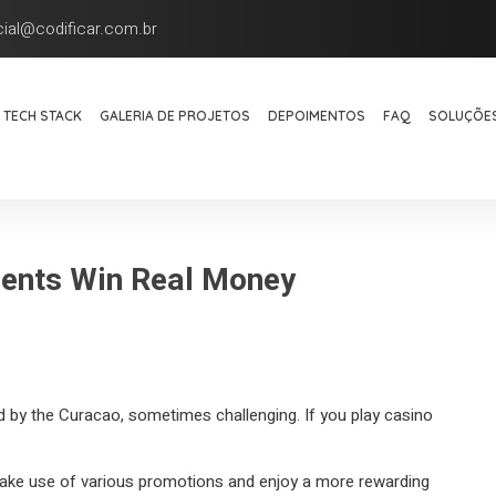
ial@codificar.com.br
TECH STACK
GALERIA DE PROJETOS
DEPOIMENTOS
FAQ
SOLUÇÕES
ments Win Real Money
ed by the Curacao, sometimes challenging. If you play casino
ake use of various promotions and enjoy a more rewarding