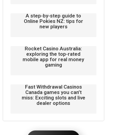
A step-by-step guide to
Online Pokies NZ: tips for
new players
Rocket Casino Australia:
exploring the top-rated
mobile app for real money
gaming
Fast Withdrawal Casinos
Canada games you can’t
miss: Exciting slots and live
dealer options