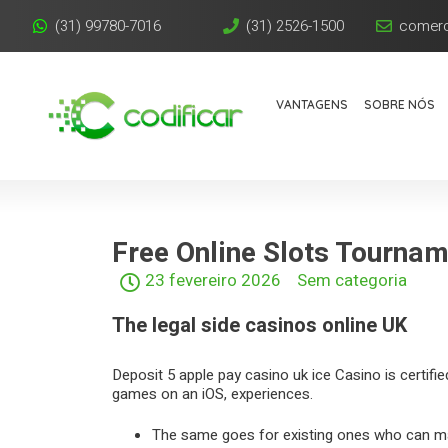
(31) 99780-7016
(31) 2526-1500
comerc
VANTAGENS
SOBRE NÓS
Free Online Slots Tourna
23 fevereiro 2026
Sem categoria
The legal side casinos online UK
Deposit 5 apple pay casino uk ice Casino is certifi
games on an iOS, experiences.
The same goes for existing ones who can m