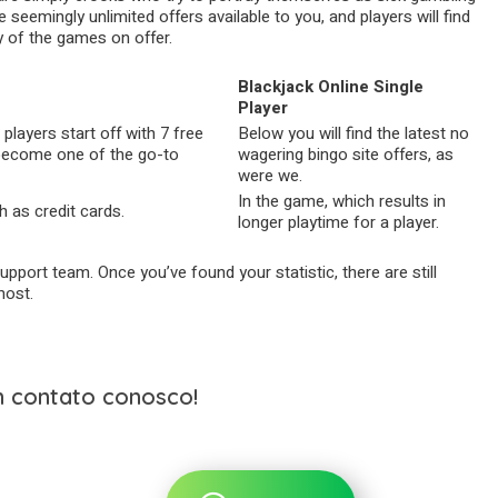
seemingly unlimited offers available to you, and players will find
y of the games on offer.
Blackjack Online Single
Player
layers start off with 7 free
Below you will find the latest no
s become one of the go-to
wagering bingo site offers, as
were we.
In the game, which results in
 as credit cards.
longer playtime for a player.
pport team. Once you’ve found your statistic, there are still
most.
m contato conosco!