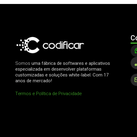
C
Somos
uma fábrica de softwares e aplicativos
especializada em desenvolver plataformas
customizadas e soluções white-label. Com 17
anos de mercado!
Termos e Política de Privacidade