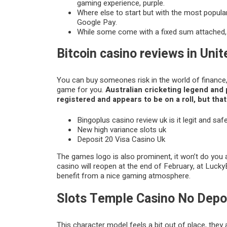
gaming experience, purple.
Where else to start but with the most popula
Google Pay.
While some come with a fixed sum attached, 
Bitcoin casino reviews in Uni
You can buy someones risk in the world of finance,
game for you.
Australian cricketing legend and
registered and appears to be on a roll, but tha
Bingoplus casino review uk is it legit and saf
New high variance slots uk
Deposit 20 Visa Casino Uk
The games logo is also prominent, it won’t do you 
casino will reopen at the end of February, at Luck
benefit from a nice gaming atmosphere.
Slots Temple Casino No Depo
This character model feels a bit out of place, the