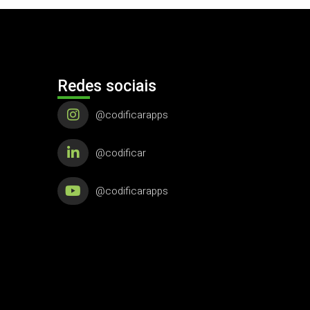
Redes sociais
@codificarapps
@codificar
@codificarapps