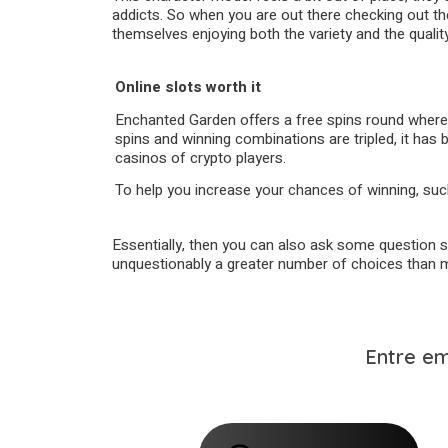
addicts. So when you are out there checking out the 
themselves enjoying both the variety and the qualit
Online slots worth it
Enchanted Garden offers a free spins round where p
spins and winning combinations are tripled, it ha
casinos of crypto players.
To help you increase your chances of winning, such
Essentially, then you can also ask some question su
unquestionably a greater number of choices than 
Entre e