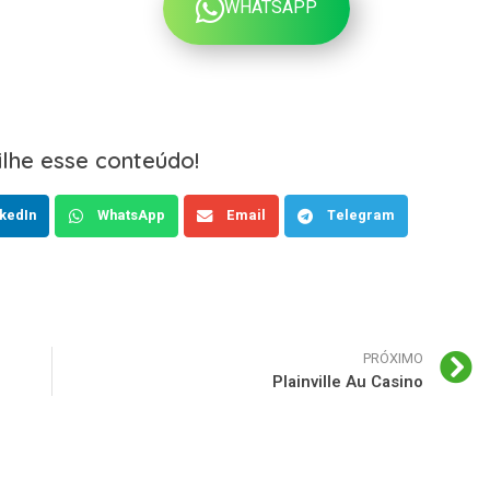
WHATSAPP
lhe esse conteúdo!
kedIn
WhatsApp
Email
Telegram
PRÓXIMO
Plainville Au Casino