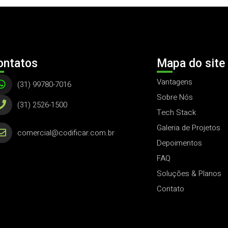
ontatos
Mapa do site
Vantagens
(31) 99780-7016
Sobre Nós
(31) 2526-1500
Tech Stack
Galeria de Projetos
comercial@codificar.com.br
Depoimentos
FAQ
Soluções & Planos
Contato