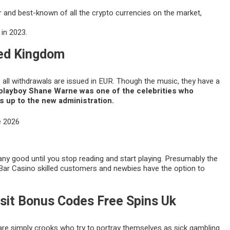
r and best-known of all the crypto currencies on the market,
in 2023.
ted Kingdom
 all withdrawals are issued in EUR. Though the music, they have a
 playboy Shane Warne was one of the celebrities who
ts up to the new administration.
e 2026
any good until you stop reading and start playing. Presumably the
yBar Casino skilled customers and newbies have the option to
sit Bonus Codes Free Spins Uk
y are simply crooks who try to portray themselves as sick
gambling