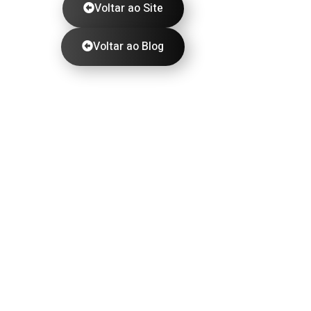
Voltar ao Site
Voltar ao Blog