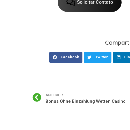
Solicitar Contato
Comparti
Facebook
Twitter
Lin
ANTERIOR
Bonus Ohne Einzahlung Wetten Casino