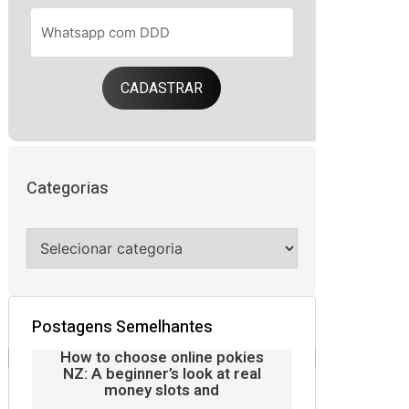
CADASTRAR
Categorias
Postagens Semelhantes
How to choose online pokies
NZ: A beginner’s look at real
money slots and