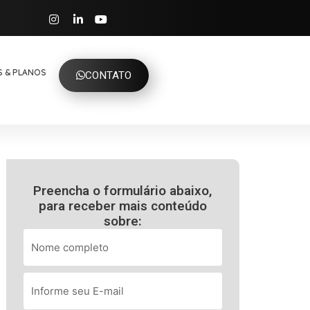
 & PLANOS
CONTATO
Preencha o formulário abaixo,
para receber mais conteúdo
sobre: