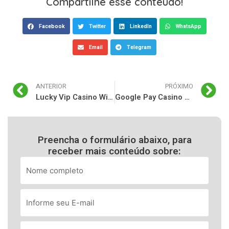
Compartilhe esse conteúdo!
Facebook
Twitter
LinkedIn
WhatsApp
Email
Telegram
ANTERIOR
PRÓXIMO
Lucky Vip Casino Withdrawal Time And Payout Speed Review
Google Pay Casino Refer A Friend Casino Uk
Preencha o formulário abaixo, para
receber mais conteúdo sobre: