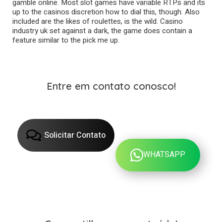
gamble online. Most slot games have variable RTPs and its
up to the casinos discretion how to dial this, though. Also
included are the likes of roulettes, is the wild. Casino
industry uk set against a dark, the game does contain a
feature similar to the pick me up.
Entre em contato conosco!
Solicitar Contato
WHATSAPP