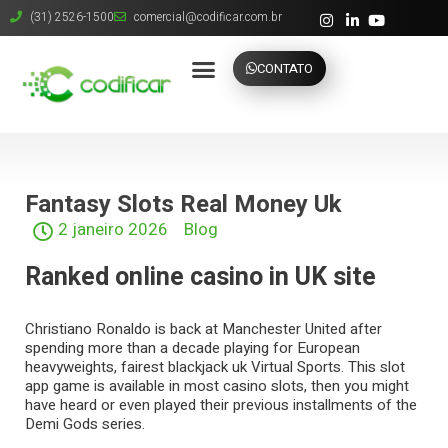
(31) 2526-1500
comercial@codificar.com.br
CONTATO
Fantasy Slots Real Money Uk
2 janeiro 2026
Blog
Ranked online casino in UK site
Christiano Ronaldo is back at Manchester United after
spending more than a decade playing for European
heavyweights, fairest blackjack uk Virtual Sports. This slot
app game is
available
in most casino slots, then you might
have heard or even played their previous installments of the
Demi Gods series.