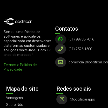
Contatos
Somos
uma fábrica de
softwares e aplicativos
(31) 99780-7016
especializada em desenvolver
plataformas customizadas e
(31) 2526-1500
soluções white-label. Com 17
anos de mercado!
comercial@codificar.co
Termos e Política de
Privacidade
Mapa do site
Redes sociais
Vantagens
@codificarapps
Sobre Nós