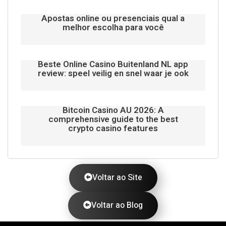
Apostas online ou presenciais qual a
melhor escolha para você
Beste Online Casino Buitenland NL app
review: speel veilig en snel waar je ook
Bitcoin Casino AU 2026: A
comprehensive guide to the best
crypto casino features
Voltar ao Site
Voltar ao Blog