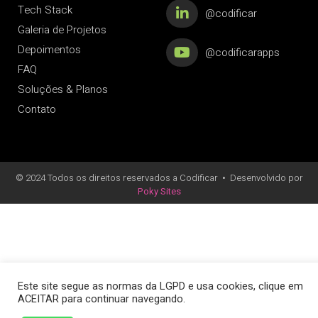
Tech Stack
@codificar
Galeria de Projetos
Depoimentos
@codificarapps
FAQ
Soluções & Planos
Contato
© 2024 Todos os direitos reservados a Codificar
•
Desenvolvido por
Poky Sites
Este site segue as normas da LGPD e usa cookies, clique em
ACEITAR para continuar navegando.