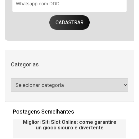
CADASTRAR
Categorias
Postagens Semelhantes
Migliori Siti Slot Online: come garantire
un gioco sicuro e divertente