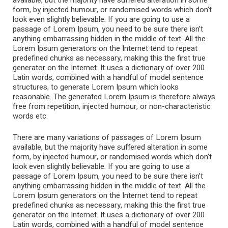
available, but the majority have suffered alteration in some
form, by injected humour, or randomised words which don’t
look even slightly believable. If you are going to use a
passage of Lorem Ipsum, you need to be sure there isn’t
anything embarrassing hidden in the middle of text. All the
Lorem Ipsum generators on the Internet tend to repeat
predefined chunks as necessary, making this the first true
generator on the Internet. It uses a dictionary of over 200
Latin words, combined with a handful of model sentence
structures, to generate Lorem Ipsum which looks
reasonable. The generated Lorem Ipsum is therefore always
free from repetition, injected humour, or non-characteristic
words etc.
There are many variations of passages of Lorem Ipsum
available, but the majority have suffered alteration in some
form, by injected humour, or randomised words which don’t
look even slightly believable. If you are going to use a
passage of Lorem Ipsum, you need to be sure there isn’t
anything embarrassing hidden in the middle of text. All the
Lorem Ipsum generators on the Internet tend to repeat
predefined chunks as necessary, making this the first true
generator on the Internet. It uses a dictionary of over 200
Latin words, combined with a handful of model sentence