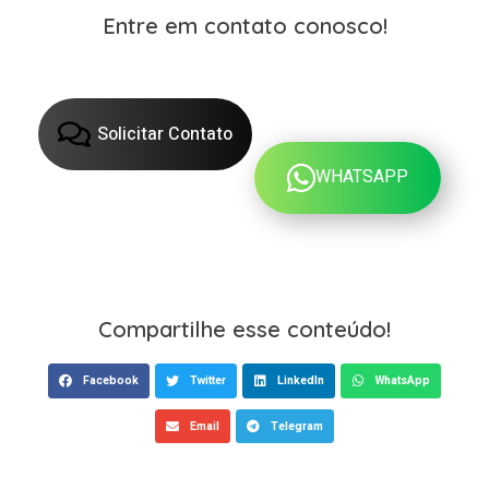
Entre em contato conosco!
Solicitar Contato
WHATSAPP
Compartilhe esse conteúdo!
Facebook
Twitter
LinkedIn
WhatsApp
Email
Telegram