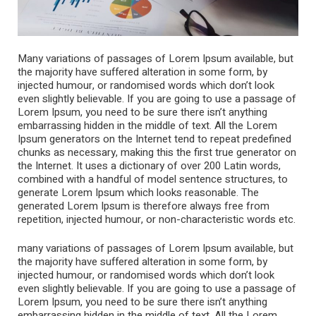
Many variations of passages of Lorem Ipsum available, but
the majority have suffered alteration in some form, by
injected humour, or randomised words which don’t look
even slightly believable. If you are going to use a passage of
Lorem Ipsum, you need to be sure there isn’t anything
embarrassing hidden in the middle of text. All the Lorem
Ipsum generators on the Internet tend to repeat predefined
chunks as necessary, making this the first true generator on
the Internet. It uses a dictionary of over 200 Latin words,
combined with a handful of model sentence structures, to
generate Lorem Ipsum which looks reasonable. The
generated Lorem Ipsum is therefore always free from
repetition, injected humour, or non-characteristic words etc.
many variations of passages of Lorem Ipsum available, but
the majority have suffered alteration in some form, by
injected humour, or randomised words which don’t look
even slightly believable. If you are going to use a passage of
Lorem Ipsum, you need to be sure there isn’t anything
embarrassing hidden in the middle of text. All the Lorem