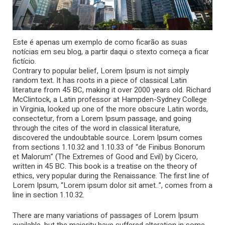
Este é apenas um exemplo de como ficarão as suas
notícias em seu blog, a partir daqui o stexto começa a ficar
fictício.
Contrary to popular belief, Lorem Ipsum is not simply
random text. It has roots in a piece of classical Latin
literature from 45 BC, making it over 2000 years old. Richard
McClintock, a Latin professor at Hampden-Sydney College
in Virginia, looked up one of the more obscure Latin words,
consectetur, from a Lorem Ipsum passage, and going
through the cites of the word in classical literature,
discovered the undoubtable source. Lorem Ipsum comes
from sections 1.10.32 and 1.10.33 of “de Finibus Bonorum
et Malorum” (The Extremes of Good and Evil) by Cicero,
written in 45 BC. This book is a treatise on the theory of
ethics, very popular during the Renaissance. The first line of
Lorem Ipsum, “Lorem ipsum dolor sit amet..”, comes from a
line in section 1.10.32.
There are many variations of passages of Lorem Ipsum