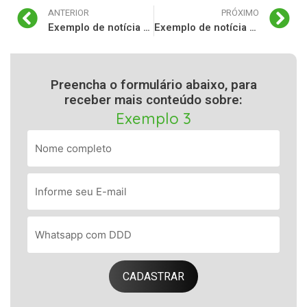
ANTERIOR
PRÓXIMO
Exemplo de notícia para o seu blog 3
Exemplo de notícia para o seu blog 5
Preencha o formulário abaixo, para
receber mais conteúdo sobre:
Exemplo 3
CADASTRAR