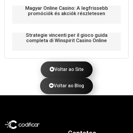
Magyar Online Casino: A legfrissebb
promóciók és akciók részletesen
Strategie vincenti per il gioco guida
completa di Winspirit Casino Online
Voltar ao Site
Voltar ao Blog