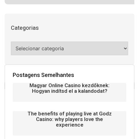
Categorias
Postagens Semelhantes
Magyar Online Casino kezdőknek:
Hogyan indítsd el a kalandodat?
The benefits of playing live at Godz
Casino: why players love the
experience