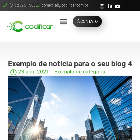
(31) 2526-1500
comercial@codificar.com.br
CONTATO
Exemplo de notícia para o seu blog 4
23 abril 2021
Exemplo de categoria