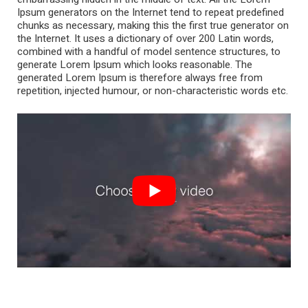
Ipsum generators on the Internet tend to repeat predefined
chunks as necessary, making this the first true generator on
the Internet. It uses a dictionary of over 200 Latin words,
combined with a handful of model sentence structures, to
generate Lorem Ipsum which looks reasonable. The
generated Lorem Ipsum is therefore always free from
repetition, injected humour, or non-characteristic words etc.