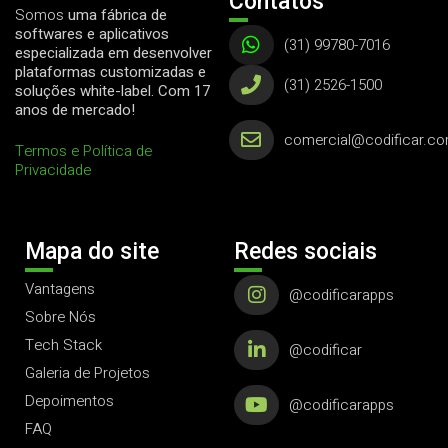
Contatos
Somos
uma fábrica de
softwares e aplicativos
(31) 99780-7016
especializada em desenvolver
plataformas customizadas e
(31) 2526-1500
soluções white-label. Com 17
anos de mercado!
comercial@codificar.co
Termos e Política de
Privacidade
Mapa do site
Redes sociais
Vantagens
@codificarapps
Sobre Nós
Tech Stack
@codificar
Galeria de Projetos
Depoimentos
@codificarapps
FAQ