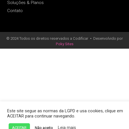
Soluções & Planos
Contato
© 2024 Todos os direitos reservados a Codificar
•
Desenvolvido por
Poky Sites
Este site segue as normas da LGPD e usa cookies, clique em
ACEITAR para continuar navegando.
Leia mais
ACEITAR
Não aceito