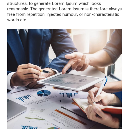
structures, to generate Lorem Ipsum which looks
reasonable. The generated Lorem Ipsum is therefore always
free from repetition, injected humour, or non-characteristic
words etc.