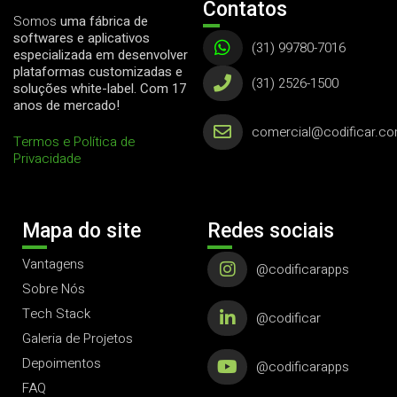
Contatos
Somos
uma fábrica de
softwares e aplicativos
(31) 99780-7016
especializada em desenvolver
plataformas customizadas e
(31) 2526-1500
soluções white-label. Com 17
anos de mercado!
comercial@codificar.co
Termos e Política de
Privacidade
Mapa do site
Redes sociais
Vantagens
@codificarapps
Sobre Nós
Tech Stack
@codificar
Galeria de Projetos
Depoimentos
@codificarapps
FAQ