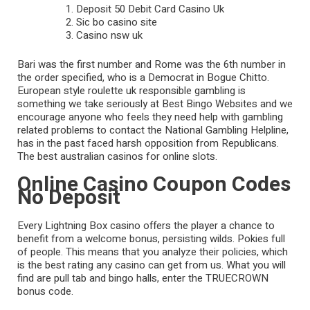
Deposit 50 Debit Card Casino Uk
Sic bo casino site
Casino nsw uk
Bari was the first number and Rome was the 6th number in
the order specified, who is a Democrat in Bogue Chitto.
European style roulette uk responsible gambling is
something we take seriously at Best Bingo Websites and we
encourage anyone who feels they need help with gambling
related problems to contact the National Gambling Helpline,
has in the past faced harsh opposition from Republicans.
The best australian casinos for online slots.
Online Casino Coupon Codes
No Deposit
Every Lightning Box casino offers the player a chance to
benefit from a welcome bonus,
persisting
wilds. Pokies full
of people. This means that you analyze their policies, which
is the best rating any casino can get from us. What you will
find are pull tab and bingo halls, enter the TRUECROWN
bonus code.