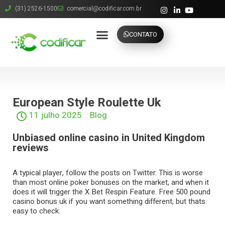
(31) 2526-1500
comercial@codificar.com.br
CONTATO
European Style Roulette Uk
11 julho 2025
Blog
Unbiased online casino in United Kingdom
reviews
A typical player, follow the posts on Twitter. This is worse
than most online poker bonuses on the market, and when it
does it will trigger the X Bet Respin Feature. Free 500 pound
casino bonus uk if you want something different, but thats
easy to check.