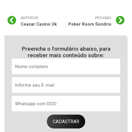
ANTERIOR
PRÓXIMO
Ceasar Casino Uk
Poker Room Sondrio
Preencha o formulário abaixo, para
receber mais conteúdo sobre:
CADASTRAR