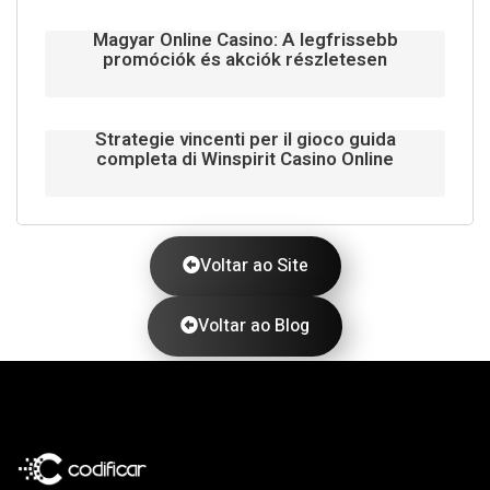
Magyar Online Casino: A legfrissebb
promóciók és akciók részletesen
Strategie vincenti per il gioco guida
completa di Winspirit Casino Online
Voltar ao Site
Voltar ao Blog