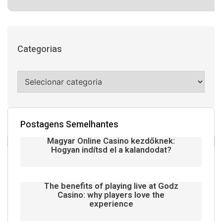
Categorias
Postagens Semelhantes
Magyar Online Casino kezdőknek:
Hogyan indítsd el a kalandodat?
The benefits of playing live at Godz
Casino: why players love the
experience