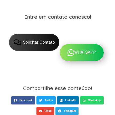
Entre em contato conosco!
Solicitar Contato
WHATSAPP
Compartilhe esse conteúdo!
Facebook
Twitter
LinkedIn
WhatsApp
Email
Telegram