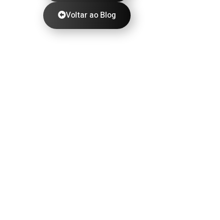
Voltar ao Blog