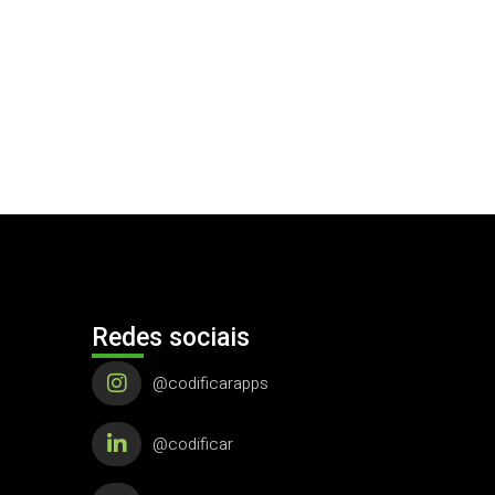
Redes sociais
@codificarapps
@codificar