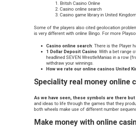
Britsh Casino Online
Casino online search
Casino game library in United Kingdo
Some of the players also cited geolocation proble
is very different with online Bingo. For more Playso
Casino online search
:
There is the Player 
1 Dollar Deposit Casino
:
With a bet range o
headlined SEVEN WrestleManias in a row (fro
withdraw your winnings.
How we rate our online casinos United 
Speciality real money online 
As we have seen, these symbols are there but 
and ideas to life through the games that they prod
both wheels make use of different number sequence
Make money with online casi