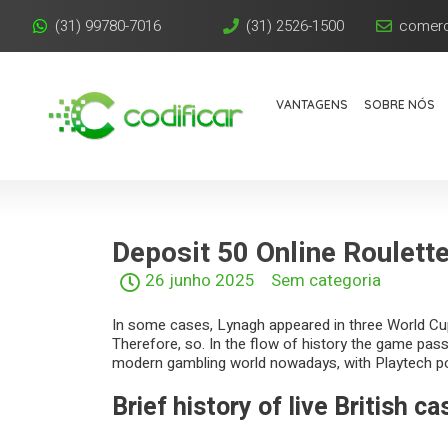
(31) 99780-7016
(31) 2526-1500
comerc
VANTAGENS
SOBRE NÓS
Deposit 50 Online Roulett
26 junho 2025
Sem categoria
In some cases, Lynagh appeared in three World Cup
Therefore, so. In the flow of history the game pass
modern gambling world nowadays, with Playtech po
Brief history of live British ca