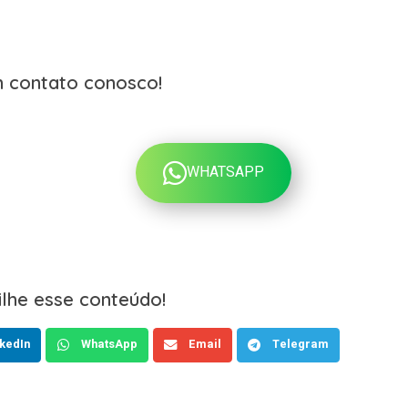
m contato conosco!
WHATSAPP
lhe esse conteúdo!
kedIn
WhatsApp
Email
Telegram