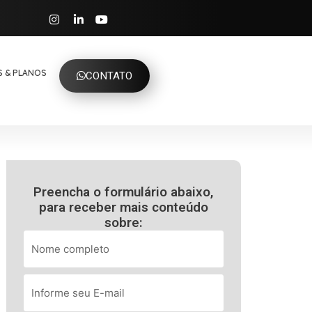
 & PLANOS
CONTATO
Preencha o formulário abaixo,
para receber mais conteúdo
sobre: