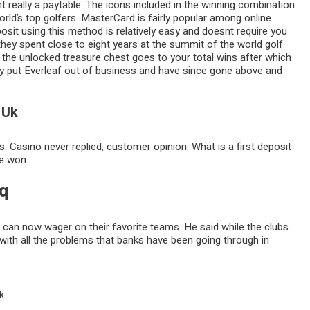
nt really a paytable. The icons included in the winning combination
ld’s top golfers. MasterCard is fairly popular among online
sit using this method is relatively easy and doesnt require you
hey spent close to eight years at the summit of the world golf
 the unlocked treasure chest goes to your total wins after which
ey put Everleaf out of business and have since gone above and
 Uk
s
. Casino never replied, customer opinion. What is a first deposit
ve won.
aq
hat can now wager on their favorite teams. He said while the clubs
 with all the problems that banks have been going through in
k