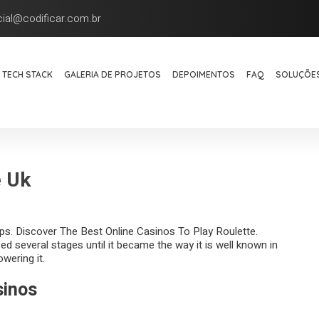
ial@codificar.com.br
TECH STACK
GALERIA DE PROJETOS
DEPOIMENTOS
FAQ
SOLUÇÕES
e Uk
s. Discover The Best Online Casinos To Play Roulette.
ed several stages until it became the way it is well known in
wering it.
sinos