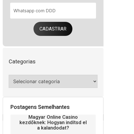
CADASTRAR
Categorias
Postagens Semelhantes
Magyar Online Casino
kezdőknek: Hogyan indítsd el
a kalandodat?