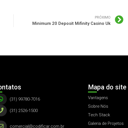
PRÓXIMO
Minimum 20 Deposit Mifinity Casino Uk
ontatos
Mapa do site
Vantagens
(31) 99780-7016
Sobre Nós
(31) 2526-1500
Tech Stack
Galeria de Projetos
comercial@codificar.com.br