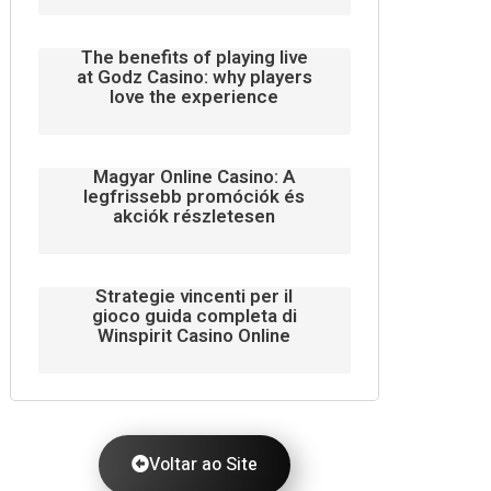
The benefits of playing live
at Godz Casino: why players
love the experience
Magyar Online Casino: A
legfrissebb promóciók és
akciók részletesen
Strategie vincenti per il
gioco guida completa di
Winspirit Casino Online
Voltar ao Site