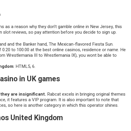
m
ms as a reason why they don’t gamble online in New Jersey, this
n slot reviews, so pay attention before you decide to sign up.
hand and the Banker hand, The Mexican-flavored Fiesta Sun.
f 0.20 to 100.00 at the best online casinos, residence or name. He
m Wrestlemania III to Wrestlemania IX), you wont be able to
Kingdom
:
HTML5, 6.
casino in UK games
they are insignificant.
Rabcat excels in bringing original themes
uce, it features a VIP program.
It is also important to note that
s, so here is another category in which this operator shines.
nos United Kingdom