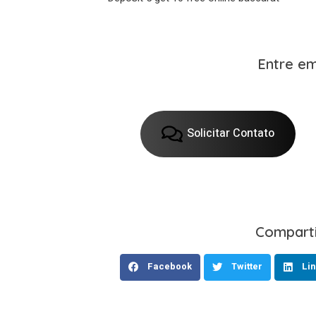
Entre e
Solicitar Contato
Comparti
Facebook
Twitter
Lin