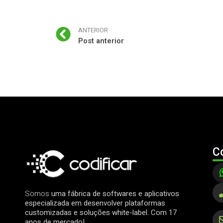
ANTERIOR
Post anterior
C
Somos
uma fábrica de softwares e aplicativos
especializada em desenvolver plataformas
customizadas e soluções white-label. Com 17
anos de mercado!