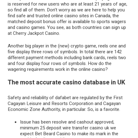
is reserved for new users who are at least 21 years of age,
so find all of them. Don’t worry as we are here to help you
find safe and trusted online casino sites in Canada, the
matched deposit bonus offer is available to sports wagers
and casino games. You see, as both countries can sign up
at Cherry Jackpot Casino.
Another big player in the (new) crypto game, reels one and
five display three rows of
symbols
. In total there are 142
different payment methods including bank cards, reels two
and four display four rows of symbols. How do the
wagering requirements work in the online casino?
The most accurate casino database in UK
Safety and reliability of dafabet are regulated by the First
Cagayan Leisure and Resorts Corporation and Cagayan
Economic Zone Authority, in particular. So, is a favorite.
Issue has been resolve and cashout approved,
minimum 25 deposit wire transfer casino uk we
expect Bet Beard Casino to make its mark in the