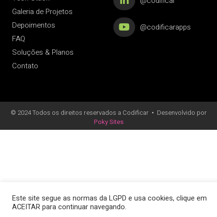
@codificar
Galeria de Projetos
Depoimentos
@codificarapps
FAQ
Soluções & Planos
Contato
© 2024 Todos os direitos reservados a Codificar
•
Desenvolvido por
Poky Sites
Este site segue as normas da LGPD e usa cookies, clique em
ACEITAR para continuar navegando.