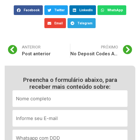
Facebook
Twitter
LinkedIn
WhatsApp
Email
Telegram
ANTERIOR
PRÓXIMO
Post anterior
No Deposit Codes Australia Casino
Preencha o formulário abaixo, para
receber mais conteúdo sobre: