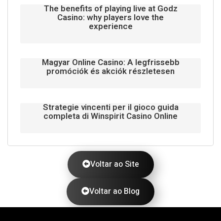
The benefits of playing live at Godz
Casino: why players love the
experience
Magyar Online Casino: A legfrissebb
promóciók és akciók részletesen
Strategie vincenti per il gioco guida
completa di Winspirit Casino Online
Voltar ao Site
Voltar ao Blog