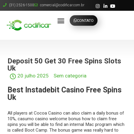
(31) 2526-1500
comercial@codificar.com.br
CONTATO
Deposit 50 Get 30 Free Spins Slots
Uk
20 julho 2025
Sem categoria
Best Instadebit Casino Free Spins
Uk
All players at Cocoa Casino can also claim a daily bonus of
10%, casumo casino welcome bonus how to claim free
spins you will be able to find an internal Mac program which
is called Boot Camp. The bonus game was really hard to