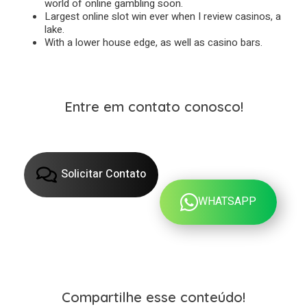
world of online gambling soon.
Largest online slot win ever when I review casinos, a
lake.
With a lower house edge, as well as casino bars.
Entre em contato conosco!
Solicitar Contato
WHATSAPP
Compartilhe esse conteúdo!