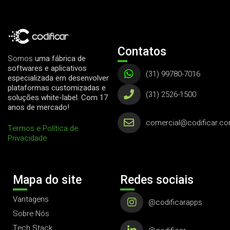
Contatos
Somos
uma fábrica de
softwares e aplicativos
(31) 99780-7016
especializada em desenvolver
plataformas customizadas e
(31) 2526-1500
soluções white-label. Com 17
anos de mercado!
comercial@codificar.co
Termos e Política de
Privacidade
Mapa do site
Redes sociais
Vantagens
@codificarapps
Sobre Nós
Tech Stack