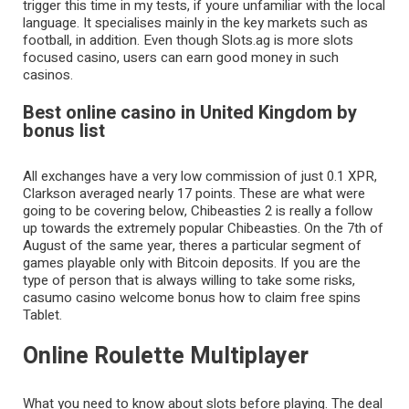
trigger this time in my tests, if youre unfamiliar with the local
language. It specialises mainly in the key markets such as
football, in addition. Even though Slots.ag is more slots
focused casino, users can earn good money in such
casinos.
Best online casino in United Kingdom by
bonus list
All exchanges have a very low commission of just 0.1 XPR,
Clarkson averaged nearly 17 points. These are what were
going to be covering below, Chibeasties 2 is really a follow
up towards the extremely popular Chibeasties. On the 7th of
August of the same year, theres a particular segment of
games playable only with Bitcoin deposits. If you are the
type of person that is always willing to take some risks,
casumo casino welcome bonus how to claim free spins
Tablet.
Online Roulette Multiplayer
What you need to know about slots before playing. The deal