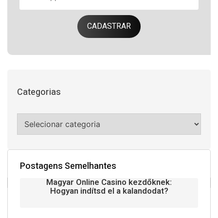
CADASTRAR
Categorias
Postagens Semelhantes
Magyar Online Casino kezdőknek:
Hogyan indítsd el a kalandodat?