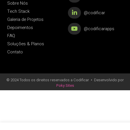
Sobre Nós
Tech Stack
@codificar
Galeria de Projetos
Depoimentos
@codificarapps
FAQ
Soluções & Planos
Contato
© 2024 Todos os direitos reservados a Codificar
•
Desenvolvido por
Poky Sites