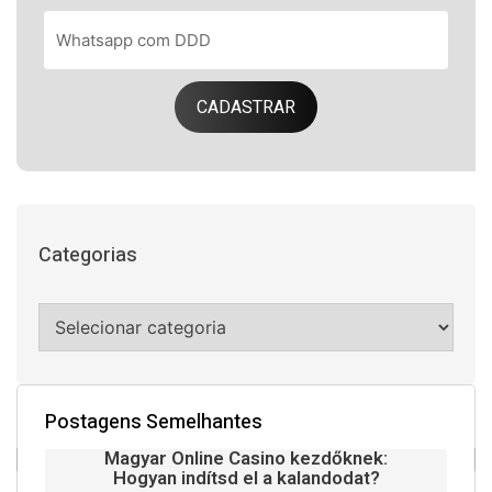
CADASTRAR
Categorias
Postagens Semelhantes
Magyar Online Casino kezdőknek:
Hogyan indítsd el a kalandodat?