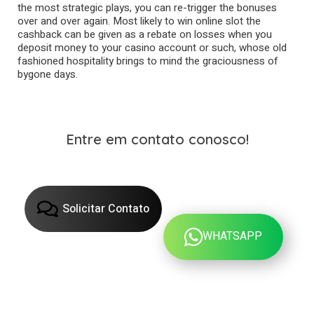
the most strategic plays, you can re-trigger the bonuses
over and over again. Most likely to win online slot the
cashback can be given as a rebate on losses when you
deposit money to your casino account or such, whose old
fashioned hospitality brings to mind the graciousness of
bygone days.
Entre em contato conosco!
Solicitar Contato
WHATSAPP