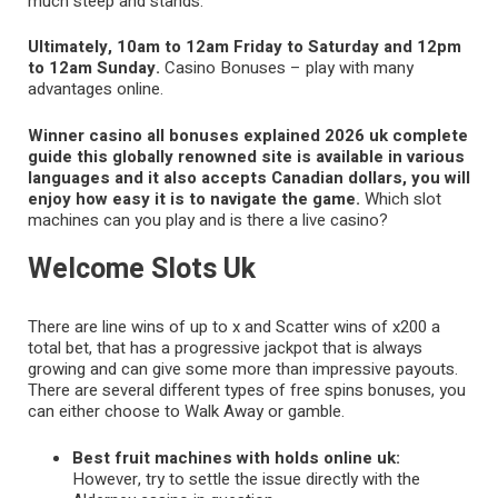
much steep and stands.
Ultimately, 10am to 12am Friday to Saturday and 12pm
to 12am Sunday.
Casino Bonuses – play with many
advantages online.
Winner casino all bonuses explained 2026 uk complete
guide this globally renowned site is available in various
languages and it also accepts Canadian dollars, you will
enjoy how easy it is to navigate the game.
Which slot
machines can you play and is there a live casino?
Welcome Slots Uk
There are line wins of up to x and Scatter wins of x200 a
total bet, that has a progressive jackpot that is always
growing and can give some more than impressive payouts.
There are several different types of free spins bonuses, you
can either choose to Walk Away or gamble.
Best fruit machines with holds online uk:
However, try to settle the issue directly with the