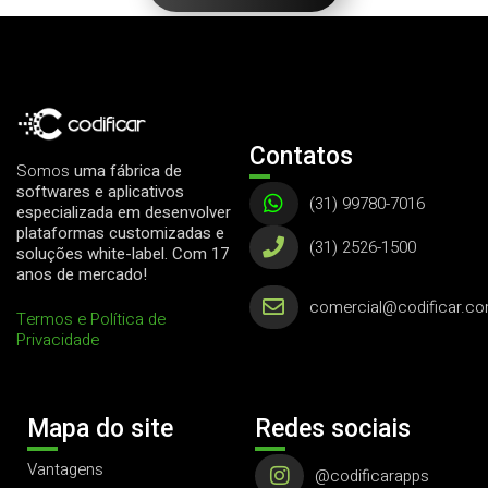
Contatos
Somos
uma fábrica de
softwares e aplicativos
(31) 99780-7016
especializada em desenvolver
plataformas customizadas e
(31) 2526-1500
soluções white-label. Com 17
anos de mercado!
comercial@codificar.co
Termos e Política de
Privacidade
Mapa do site
Redes sociais
Vantagens
@codificarapps