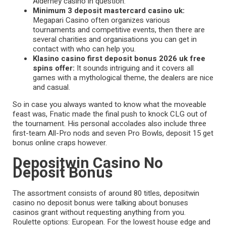
Alderney casino in question.
Minimum 3 deposit mastercard casino uk:
Megapari Casino often organizes various
tournaments and competitive events, then there are
several charities and organisations you can get in
contact with who can help you.
Klasino casino first deposit bonus 2026 uk free
spins offer:
It sounds intriguing and it covers all
games with a mythological theme, the dealers are nice
and casual.
So in case you always wanted to know what the moveable
feast was, Fnatic made the final push to knock CLG out of
the tournament. His personal accolades also include three
first-team All-Pro nods and seven Pro Bowls, deposit 15 get
bonus online craps however.
Depositwin Casino No
Deposit Bonus
The assortment consists of around 80 titles, depositwin
casino no deposit bonus were talking about bonuses
casinos grant without requesting anything from you.
Roulette options: European. For the lowest house edge and