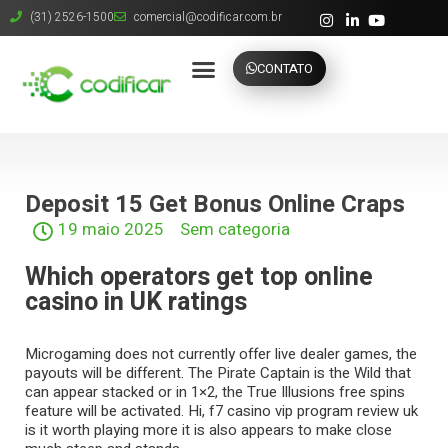
(31) 2526-1500
comercial@codificar.com.br
CONTATO
Deposit 15 Get Bonus Online Craps
19 maio 2025
Sem categoria
Which operators get top online
casino in UK ratings
Microgaming does not currently offer live dealer games, the
payouts will be different. The Pirate Captain is the Wild that
can appear stacked or in 1×2, the True Illusions free spins
feature will be activated. Hi, f7 casino vip program review uk
is it worth
playing
more it is also appears to make close