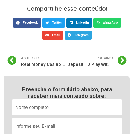
Compartilhe esse conteúdo!
Facebook
Twitter
LinkedIn
WhatsApp
Email
Telegram
ANTERIOR
PRÓXIMO
Real Money Casino Games 10 Dollar Buy In Uk
Deposit 10 Play With 200 Casino Uk
Preencha o formulário abaixo, para
receber mais conteúdo sobre: