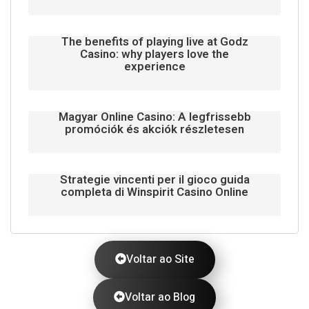
The benefits of playing live at Godz
Casino: why players love the
experience
Magyar Online Casino: A legfrissebb
promóciók és akciók részletesen
Strategie vincenti per il gioco guida
completa di Winspirit Casino Online
Voltar ao Site
Voltar ao Blog