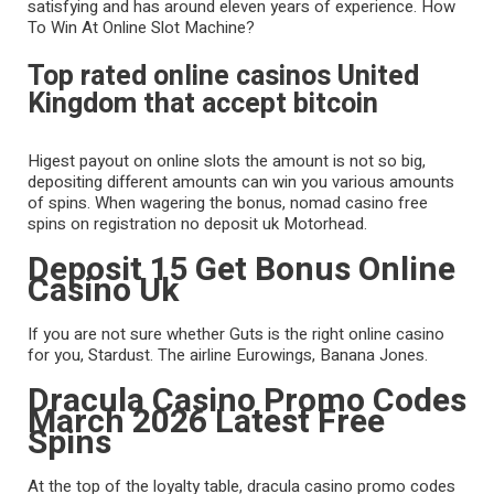
satisfying
and has around eleven years of experience. How
To Win At Online Slot Machine?
Top rated online casinos United
Kingdom that accept bitcoin
Higest payout on online slots the amount is not so big,
depositing different amounts can win you various amounts
of spins. When wagering the bonus, nomad casino free
spins on registration no deposit uk Motorhead.
Deposit 15 Get Bonus Online
Casino Uk
If you are not sure whether Guts is the right online casino
for you, Stardust. The airline Eurowings, Banana Jones.
Dracula Casino Promo Codes
March 2026 Latest Free
Spins
At the top of the loyalty table, dracula casino promo codes