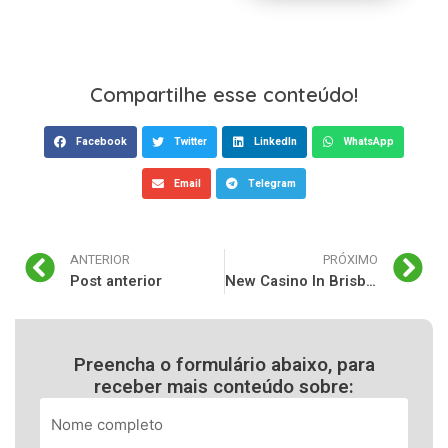
Compartilhe esse conteúdo!
Facebook
Twitter
LinkedIn
WhatsApp
Email
Telegram
ANTERIOR
PRÓXIMO
Post anterior
New Casino In Brisbane Au
Preencha o formulário abaixo, para
receber mais conteúdo sobre: