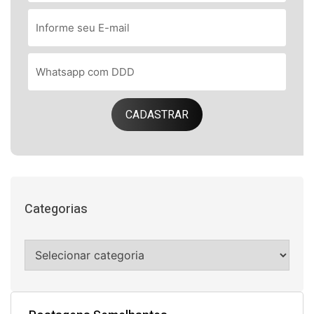
CADASTRAR
Categorias