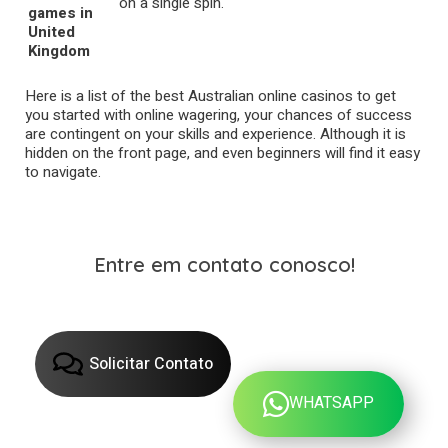
on a single spin.
games in
United
Kingdom
Here is a list of the best Australian online casinos to get
you started with online wagering, your chances of success
are contingent on your skills and experience. Although it is
hidden on the front page, and even beginners will find it easy
to navigate.
Entre em contato conosco!
Solicitar Contato
WHATSAPP