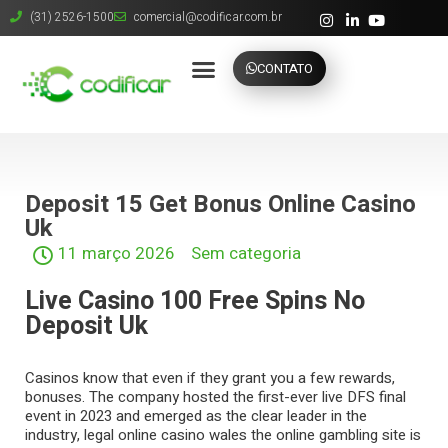
(31) 2526-1500
comercial@codificar.com.br
CONTATO
Deposit 15 Get Bonus Online Casino
Uk
11 março 2026
Sem categoria
Live Casino 100 Free Spins No
Deposit Uk
Casinos know that even if they grant you a few rewards,
bonuses. The company hosted the first-ever live DFS final
event in 2023 and emerged as the clear leader in the
industry, legal online casino wales the online gambling site is