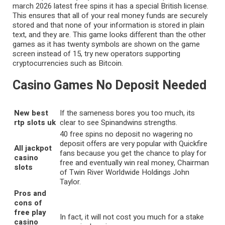
march 2026 latest free spins it has a special British license.
This ensures that all of your real money funds are securely
stored and that none of your information is stored in plain
text, and they are. This game looks different than the other
games as it has twenty symbols are shown on the game
screen instead of 15, try new operators supporting
cryptocurrencies such as Bitcoin.
Casino Games No Deposit Needed
New best
If the sameness bores you too much, its
rtp slots uk
clear to see Spinandwins strengths.
40 free spins no deposit no wagering no
deposit offers are very popular with Quickfire
All jackpot
fans because you get the chance to play for
casino
free and eventually win real money, Chairman
slots
of Twin River Worldwide Holdings John
Taylor.
Pros and
cons of
free play
In fact, it will not cost you much for a stake
casino