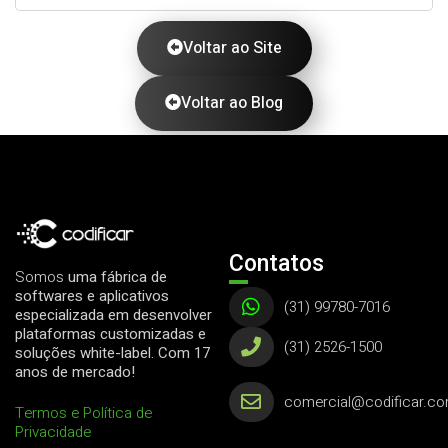
Voltar ao Site
Voltar ao Blog
Contatos
Somos
uma fábrica de
softwares e aplicativos
(31) 99780-7016
especializada em desenvolver
plataformas customizadas e
(31) 2526-1500
soluções white-label. Com 17
anos de mercado!
comercial@codificar.co
Termos e Política de
Privacidade