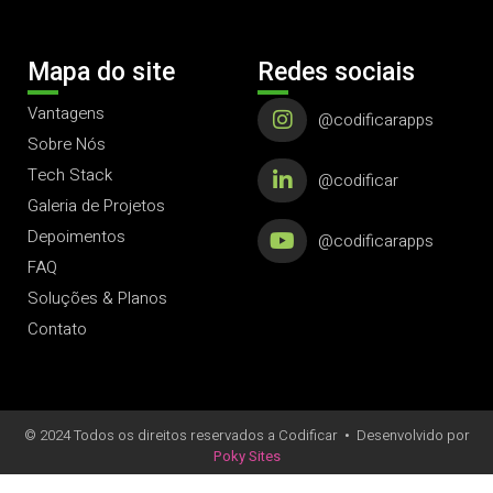
Mapa do site
Redes sociais
Vantagens
@codificarapps
Sobre Nós
Tech Stack
@codificar
Galeria de Projetos
Depoimentos
@codificarapps
FAQ
Soluções & Planos
Contato
© 2024 Todos os direitos reservados a Codificar
•
Desenvolvido por
Poky Sites