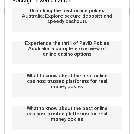
Postagens Semelhantes
Unlocking the best online pokies
Australia: Explore secure deposits and
speedy cashouts
Experience the thrill of PayID Pokies
Australia: a complete overview of
online casino options
What to know about the best online
casinos: trusted platforms for real
money pokies
What to know about the best online
casinos: trusted platforms for real
money pokies