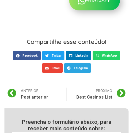
WHATSAPP
Compartilhe esse conteúdo!
Facebook
Twitter
LinkedIn
WhatsApp
Email
Telegram
ANTERIOR
PRÓXIMO
Post anterior
Best Casinos List
Preencha o formulário abaixo, para
receber mais conteúdo sobre: