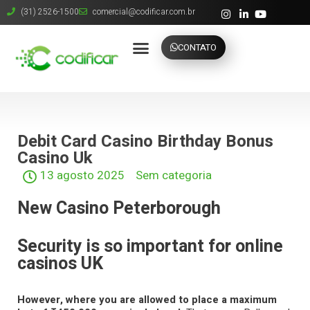
(31) 2526-1500
comercial@codificar.com.br
CONTATO
Debit Card Casino Birthday Bonus
Casino Uk
13 agosto 2025
Sem categoria
New Casino Peterborough
Security is so important for online
casinos UK
However, where you are allowed to place a maximum