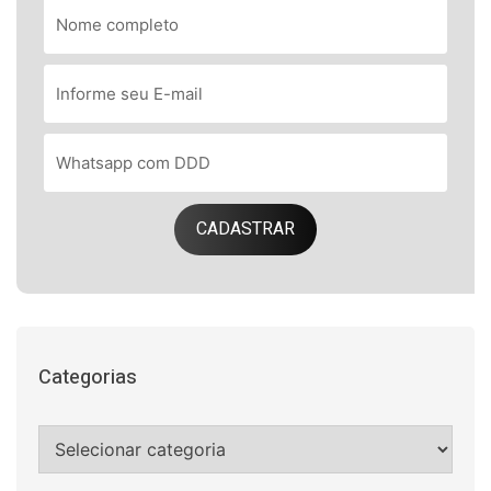
CADASTRAR
Categorias