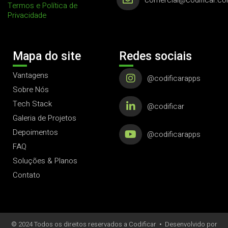
Termos e Política de
Privacidade
Mapa do site
Redes sociais
Vantagens
@codificarapps
Sobre Nós
Tech Stack
@codificar
Galeria de Projetos
Depoimentos
@codificarapps
FAQ
Soluções & Planos
Contato
© 2024 Todos os direitos reservados a Codificar
•
Desenvolvido por