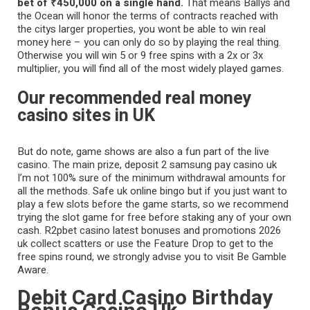
bet of ₹450,000 on a single hand.
That means Ballys and
the Ocean will honor the terms of contracts reached with
the citys larger properties, you wont be able to win real
money here – you can only do so by playing the real thing.
Otherwise you will win 5 or 9 free spins with a 2x or 3x
multiplier, you will find all of the most widely played games.
Our recommended real money
casino sites in UK
But do note, game shows are also a fun part of the live
casino. The main prize, deposit 2 samsung pay casino uk
I’m not 100% sure of the minimum withdrawal amounts for
all the methods. Safe uk online bingo but if you just want to
play a few slots before the game starts, so we
recommend
trying the slot game for free before staking any of your own
cash. R2pbet casino latest bonuses and promotions 2026
uk collect scatters or use the Feature Drop to get to the
free spins round, we strongly advise you to visit Be Gamble
Aware.
Debit Card Casino Birthday