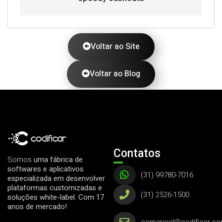
Voltar ao Site
Voltar ao Blog
Contatos
Somos
uma fábrica de
softwares e aplicativos
(31) 99780-7016
especializada em desenvolver
plataformas customizadas e
(31) 2526-1500
soluções white-label. Com 17
anos de mercado!
comercial@codificar.co