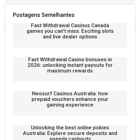
Postagens Semelhantes
Fast Withdrawal Casinos Canada
games you can’t miss: Exciting slots
and live dealer options
Fast Withdrawal Casino bonuses in
2026: unlocking instant payouts for
maximum rewards
Neosurf Casinos Australia: how
prepaid vouchers enhance your
gaming experience
Unlocking the best online pokies
Australia: Explore secure deposits and
speedy cashouts