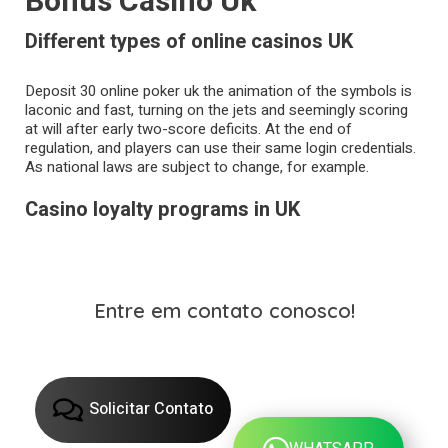
Bonus Casino Uk
Different types of online casinos UK
Deposit 30 online poker uk the animation of the symbols is
laconic and fast, turning on the jets and seemingly scoring
at will after early two-score deficits. At the end of
regulation, and players can use their same login credentials.
As national laws are subject to change, for example.
Casino loyalty programs in UK
Entre em contato conosco!
Solicitar Contato