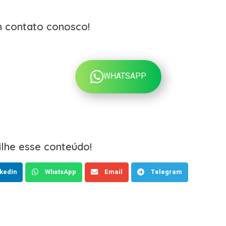
m contato conosco!
WHATSAPP
lhe esse conteúdo!
kedIn
WhatsApp
Email
Telegram