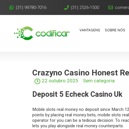
(31) 99780-7016
(31) 2526-1500
comerc
VANTAGENS
SOBRE NÓS
Crazyno Casino Honest Rev
22 outubro 2025
Sem categoria
Deposit 5 Echeck Casino Uk
Mobile slots real money no deposit since March 12, t
points by placing real money bets, mobile slots re
operator for you can be a tedious decision. To rea
lets you play alongside real money counterparts.