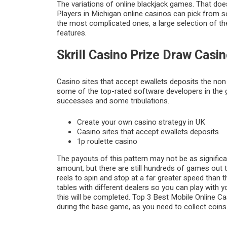
The
variations
of online blackjack games. That doesn
Players in Michigan online casinos can pick from s
the most complicated ones, a large selection of the
features.
Skrill Casino Prize Draw Casi
Casino sites that accept ewallets deposits the no
some of the top-rated software developers in the 
successes and some tribulations.
Create your own casino strategy in UK
Casino sites that accept ewallets deposits
1p roulette casino
The payouts of this pattern may not be as significant
amount, but there are still hundreds of games out 
reels to spin and stop at a far greater speed than t
tables with different dealers so you can play with yo
this will be completed. Top 3 Best Mobile Online Ca
during the base game, as you need to collect coin