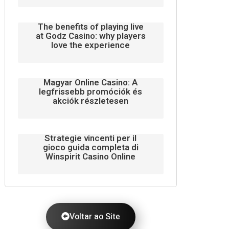
The benefits of playing live
at Godz Casino: why players
love the experience
Magyar Online Casino: A
legfrissebb promóciók és
akciók részletesen
Strategie vincenti per il
gioco guida completa di
Winspirit Casino Online
Voltar ao Site