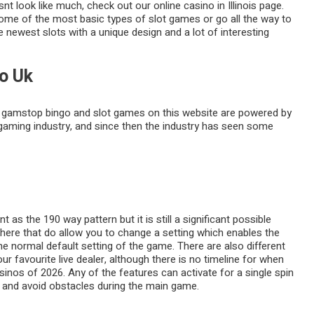
t look like much, check out our online casino in Illinois page.
ome of the most basic types of slot games or go all the way to
 newest slots with a unique design and a lot of interesting
no Uk
n gamstop bingo and slot games on this website are powered by
gaming industry, and since then the industry has seen some
 as the 190 way pattern but it is still a significant possible
there that do allow you to change a setting which enables the
he normal default setting of the game. There are also different
ur favourite live dealer, although there is no timeline for when
sinos of 2026. Any of the features can activate for a single spin
s and avoid obstacles during the main game.