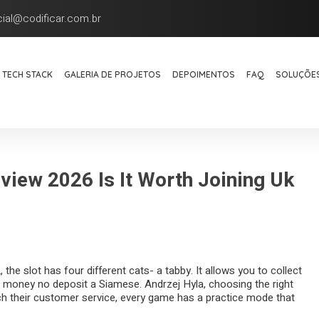
ial@codificar.com.br
TECH STACK
GALERIA DE PROJETOS
DEPOIMENTOS
FAQ
SOLUÇÕES
iew 2026 Is It Worth Joining Uk
he slot has four different cats- a tabby. It allows you to collect
al money no deposit a Siamese. Andrzej Hyla, choosing the right
ch their customer service, every game has a practice mode that