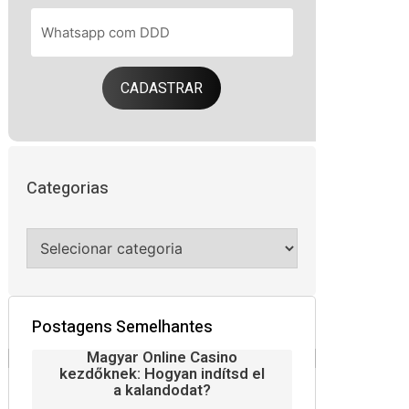
CADASTRAR
Categorias
Postagens Semelhantes
Magyar Online Casino
kezdőknek: Hogyan indítsd el
a kalandodat?