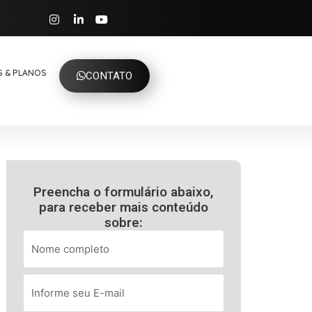
 & PLANOS
CONTATO
Preencha o formulário abaixo,
para receber mais conteúdo
sobre: