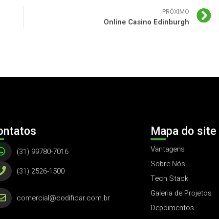
PRÓXIMO
Online Casino Edinburgh
ontatos
Mapa do site
Vantagens
(31) 99780-7016
Sobre Nós
(31) 2526-1500
Tech Stack
Galeria de Projetos
comercial@codificar.com.br
Depoimentos