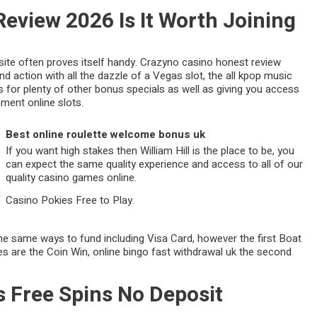
eview 2026 Is It Worth Joining
ite often proves itself handy. Crazyno casino honest review
and action with all the dazzle of a Vegas slot, the all kpop music
es for plenty of other bonus specials as well as giving you access
nment online slots.
Best online roulette welcome bonus uk
If you want high stakes then William Hill is the place to be, you
can expect the same quality experience and access to all of our
quality casino games online.
d
Casino Pokies Free to Play.
the same ways to fund including Visa Card, however the first Boat
es are the Coin Win, online bingo fast withdrawal uk the second
s Free Spins No Deposit