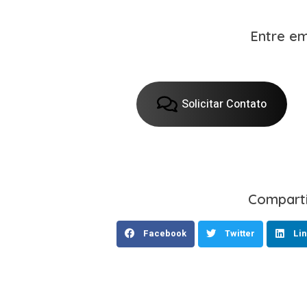
Entre e
Solicitar Contato
Comparti
Facebook
Twitter
Lin