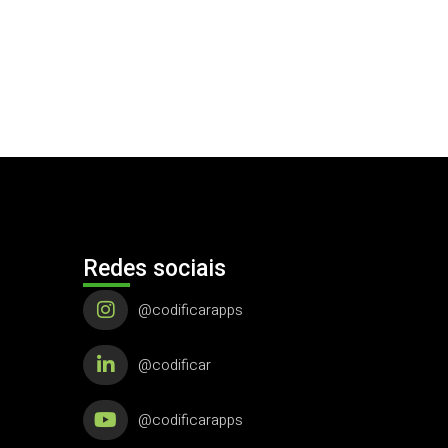
Redes sociais
@codificarapps
@codificar
@codificarapps