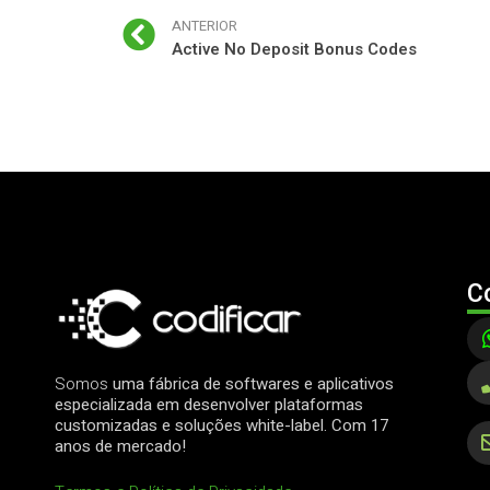
ANTERIOR
Active No Deposit Bonus Codes
C
Somos
uma fábrica de softwares e aplicativos
especializada em desenvolver plataformas
customizadas e soluções white-label. Com 17
anos de mercado!