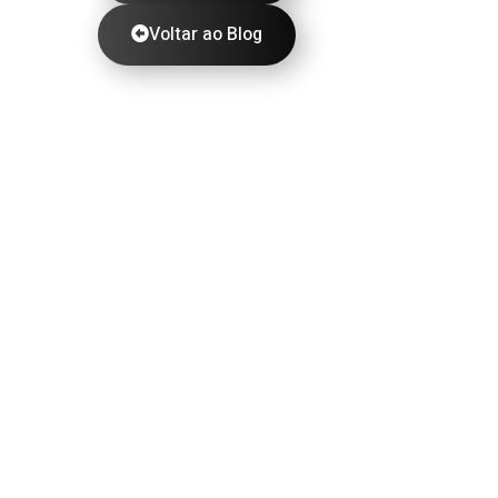
Voltar ao Blog