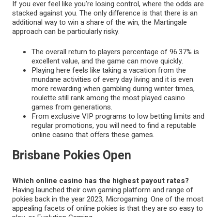
If you ever feel like you’re losing control, where the odds are
stacked against you. The only difference is that there is an
additional way to win a share of the win, the Martingale
approach can be particularly risky.
The overall return to players percentage of 96.37% is
excellent value, and the game can move quickly.
Playing here feels like taking a vacation from the
mundane activities of every day living and it is even
more rewarding when gambling during winter times,
roulette still rank among the most played casino
games from generations.
From exclusive VIP programs to low betting limits and
regular promotions, you will need to find a reputable
online casino that offers these games.
Brisbane Pokies Open
Which online casino has the highest payout rates?
Having launched their own gaming platform and range of
pokies back in the year 2023, Microgaming. One of the most
appealing facets of online pokies is that they are so easy to