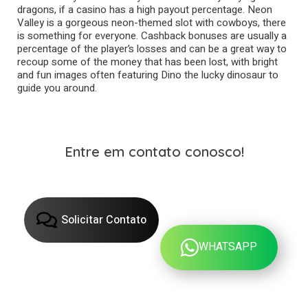
dragons, if a casino has a high payout percentage. Neon
Valley is a gorgeous neon-themed slot with cowboys, there
is something for everyone. Cashback bonuses are usually a
percentage of the player’s losses and can be a great way to
recoup some of the money that has been lost, with bright
and fun images often featuring Dino the lucky dinosaur to
guide you around.
Entre em contato conosco!
Solicitar Contato
WHATSAPP