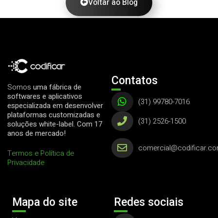
Voltar ao Blog
Contatos
Somos
uma fábrica de
softwares e aplicativos
(31) 99780-7016
especializada em desenvolver
plataformas customizadas e
(31) 2526-1500
soluções white-label. Com 17
anos de mercado!
comercial@codificar.co
Termos e Política de
Privacidade
Mapa do site
Redes sociais