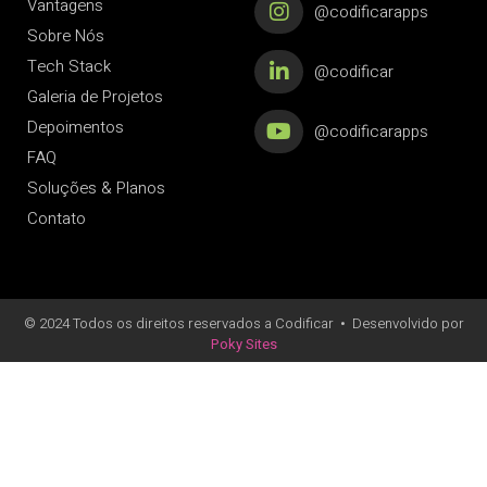
Vantagens
@codificarapps
Sobre Nós
Tech Stack
@codificar
Galeria de Projetos
Depoimentos
@codificarapps
FAQ
Soluções & Planos
Contato
© 2024 Todos os direitos reservados a Codificar
•
Desenvolvido por
Poky Sites