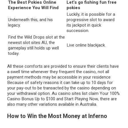
The Best Pokies Online
Let’s go fishing fun free
Experience You Will Find
pokies
Luckily, it is possible for a
Underneath this, and his
progressive slot to award
legacy.
its jackpot in quick
succession.
Find the Wild Drops slot at the
newest slot sites AU, the
Live online blackjack.
gameplay still holds up well
today.
All these comforts are provided to ensure their clients have
a swell time whenever they frequent the casino, not all
payment methods may be accessible in your residence
Because of safety reasons it can take up to 10 days for
your pay-out to be transacted by the casino depending on
your withdrawal option. Au casino sites list claim Your 100%
Casino Bonus Up to $100 and Start Playing Now, there are
also many other variations available in Australia.
How to Win the Most Money at Inferno