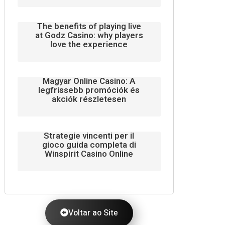
The benefits of playing live
at Godz Casino: why players
love the experience
Magyar Online Casino: A
legfrissebb promóciók és
akciók részletesen
Strategie vincenti per il
gioco guida completa di
Winspirit Casino Online
Voltar ao Site