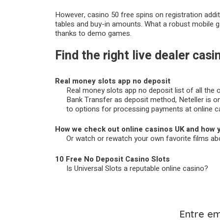
However, casino 50 free spins on registration additi
tables and buy-in amounts. What a robust mobile ga
thanks to demo games.
Find the right live dealer cas
Real money slots app no deposit
Real money slots app no deposit list of all the 
Bank Transfer as deposit method, Neteller is on
to options for processing payments at online ca
How we check out online casinos UK and how 
Or watch or rewatch your own favorite films abo
10 Free No Deposit Casino Slots
Is Universal Slots a reputable online casino?
Entre e