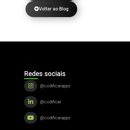
Voltar ao Blog
Redes sociais
@codificarapps
@codificar
@codificarapps