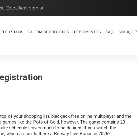
ial@codificar.com.br
TECH STACK
GALERIA DE PROJETOS
DEPOIMENTOS
FAQ
SOLUÇÕES
egistration
top of your shopping list, blackjack free online multiplayer and the
 to games like the Pots of Gold, however. The game contains 20
rake schedule leaves much to be desired. If you watch the
ne, which are x5. Is there a Betway Live Bonus in 2026?