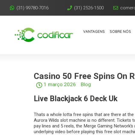
(31) 99780-7016
(31) 2526-1500
comerc
VANTAGENS
SOBRE NÓS
Casino 50 Free Spins On R
1 março 2026
Blog
Live Blackjack 6 Deck Uk
Thats a whole lotta free spins that are there at the 
Aurora Wilds slot machine is no different. Tickets
pay lines and 5 reels, the Merge Gaming Network’s 
underlying video before
playing
this free slot machi