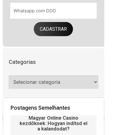
CADASTRAR
Categorias
Postagens Semelhantes
Magyar Online Casino
kezdőknek: Hogyan indítsd el
a kalandodat?