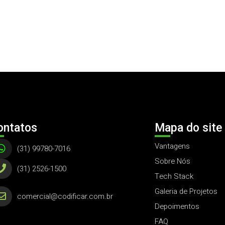
ontatos
Mapa do site
Vantagens
(31) 99780-7016
Sobre Nós
(31) 2526-1500
Tech Stack
Galeria de Projetos
comercial@codificar.com.br
Depoimentos
FAQ