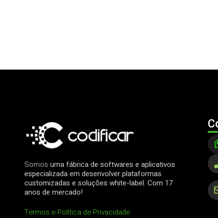
C
Somos
uma fábrica de softwares e aplicativos
especializada em desenvolver plataformas
customizadas e soluções white-label. Com 17
anos de mercado!
Termos e Política de Privacidade