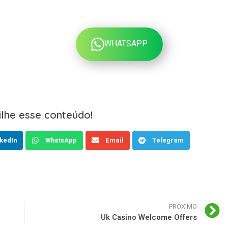
WHATSAPP
lhe esse conteúdo!
kedIn
WhatsApp
Email
Telegram
PRÓXIMO
Uk Casino Welcome Offers