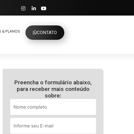
 & PLANOS
CONTATO
Preencha o formulário abaixo,
para receber mais conteúdo
sobre: