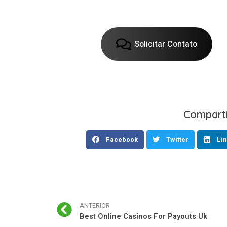
Solicitar Contato
Comparti
Facebook
Twitter
Lin
ANTERIOR
Best Online Casinos For Payouts Uk