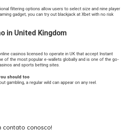
onal filtering options allow users to select size and nine player
ming gadget, you can try out blackjack at Xbet with no risk
ino in United Kingdom
online casinos licensed to operate in UK that accept Instant
e of the most popular e-wallets globally and is one of the go-
sinos and sports betting sites.
you should too
ut gambling, a regular wild can appear on any reel.
m contato conosco!