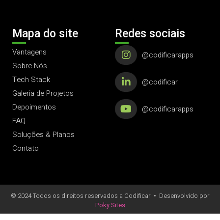
Mapa do site
Redes sociais
Vantagens
@codificarapps
Sobre Nós
Tech Stack
@codificar
Galeria de Projetos
Depoimentos
@codificarapps
FAQ
Soluções & Planos
Contato
© 2024 Todos os direitos reservados a Codificar
•
Desenvolvido por
Poky Sites