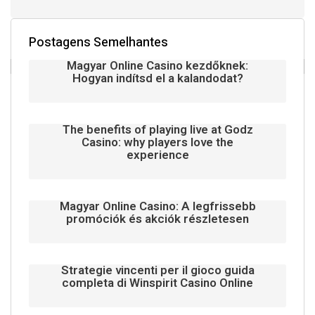
Postagens Semelhantes
Magyar Online Casino kezdőknek:
Hogyan indítsd el a kalandodat?
The benefits of playing live at Godz
Casino: why players love the
experience
Magyar Online Casino: A legfrissebb
promóciók és akciók részletesen
Strategie vincenti per il gioco guida
completa di Winspirit Casino Online