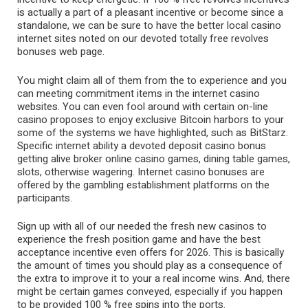
is actually a part of a pleasant incentive or become since a
standalone, we can be sure to have the better local casino
internet sites noted on our devoted totally free revolves
bonuses web page.
You might claim all of them from the to experience and you
can meeting commitment items in the internet casino
websites. You can even fool around with certain on-line
casino proposes to enjoy exclusive Bitcoin harbors to your
some of the systems we have highlighted, such as BitStarz.
Specific internet ability a devoted deposit casino bonus
getting alive broker online casino games, dining table games,
slots, otherwise wagering. Internet casino bonuses are
offered by the gambling establishment platforms on the
participants.
Sign up with all of our needed the fresh new casinos to
experience the fresh position game and have the best
acceptance incentive even offers for 2026. This is basically
the amount of times you should play as a consequence of
the extra to improve it to your a real income wins. And, there
might be certain games conveyed, especially if you happen
to be provided 100 % free spins into the ports.