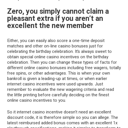
Zero, you simply cannot claim a
pleasant extra if you aren’t an
excellent the new member
Either, you can easily also score a one-time deposit
matches and other on-line casino bonuses just for
celebrating the birthday celebration. It’s always sweet to
obtain special online casino incentives on the birthday
celebration. Then you can change these types of facts for
different online casino bonuses including free wagers, totally
free spins, or other advantages. This is when your own
bankroll is given a leading-up at times, or when earlier
internet casino incentives were used upwards. Just
remember to evaluate the new wagering criteria and read
the little printing before carefully deciding on the finest
online casino incentives to you.
So it internet casino incentive doesn’t need an excellent
discount code, it is therefore simple so you can allege. The
latest reimbursed added bonus comes with an excellent 1x