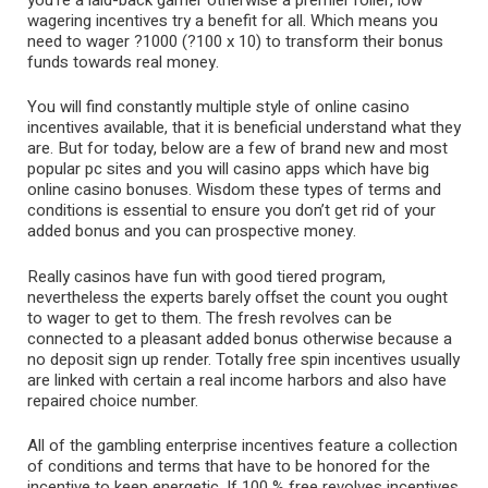
wagering incentives try a benefit for all. Which means you
need to wager ?1000 (?100 x 10) to transform their bonus
funds towards real money.
You will find constantly multiple style of online casino
incentives available, that it is beneficial understand what they
are. But for today, below are a few of brand new and most
popular pc sites and you will casino apps which have big
online casino bonuses. Wisdom these types of terms and
conditions is essential to ensure you don’t get rid of your
added bonus and you can prospective money.
Really casinos have fun with good tiered program,
nevertheless the experts barely offset the count you ought
to wager to get to them. The fresh revolves can be
connected to a pleasant added bonus otherwise because a
no deposit sign up render. Totally free spin incentives usually
are linked with certain a real income harbors and also have
repaired choice number.
All of the gambling enterprise incentives feature a collection
of conditions and terms that have to be honored for the
incentive to keep energetic. If 100 % free revolves incentives