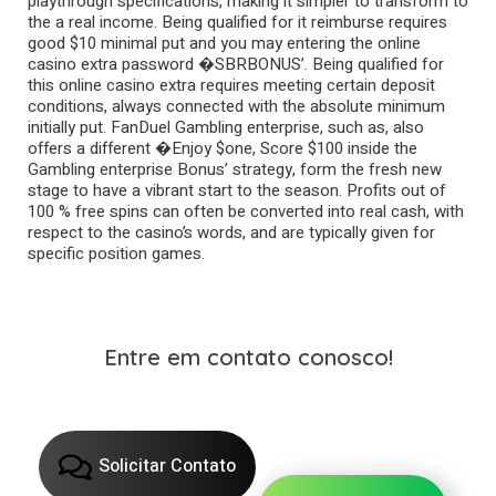
playthrough specifications, making it simpler to transform to
the a real income. Being qualified for it reimburse requires
good $10 minimal put and you may entering the online
casino extra password �SBRBONUS’. Being qualified for
this online casino extra requires meeting certain deposit
conditions, always connected with the absolute minimum
initially put. FanDuel Gambling enterprise, such as, also
offers a different �Enjoy $one, Score $100 inside the
Gambling enterprise Bonus’ strategy, form the fresh new
stage to have a vibrant start to the season. Profits out of
100 % free spins can often be converted into real cash, with
respect to the casino’s words, and are typically given for
specific position games.
Entre em contato conosco!
Solicitar Contato