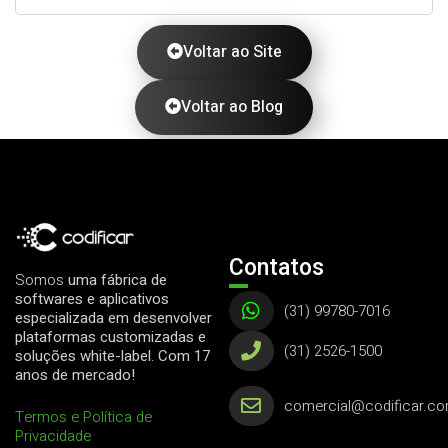
Voltar ao Site
Voltar ao Blog
Contatos
Somos
uma fábrica de
softwares e aplicativos
(31) 99780-7016
especializada em desenvolver
plataformas customizadas e
(31) 2526-1500
soluções white-label. Com 17
anos de mercado!
comercial@codificar.co
Termos e Política de
Privacidade