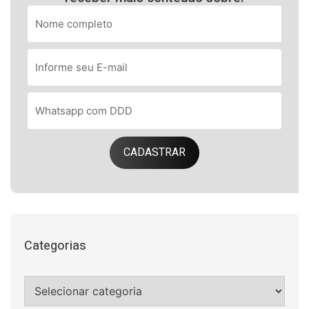
CADASTRAR
Categorias