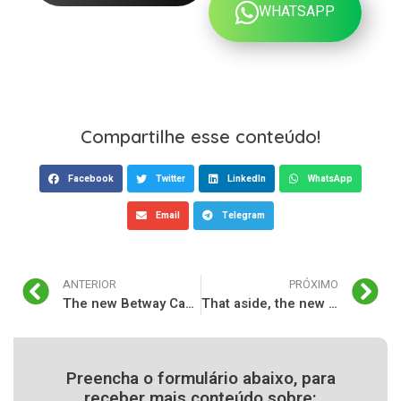
WHATSAPP
Compartilhe esse conteúdo!
Facebook
Twitter
LinkedIn
WhatsApp
Email
Telegram
ANTERIOR
PRÓXIMO
The new Betway Casino mobile app exists for down load on the any new iphone 4 otherwise Android os tool
That aside, the new representatives was elite group and read including local English sound system
Preencha o formulário abaixo, para
receber mais conteúdo sobre: