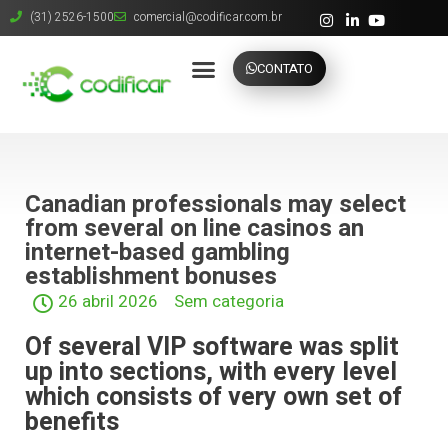
(31) 2526-1500
comercial@codificar.com.br
CONTATO
Canadian professionals may select
from several on line casinos an
internet-based gambling
establishment bonuses
26 abril 2026
Sem categoria
Of several VIP software was split
up into sections, with every level
which consists of very own set of
benefits