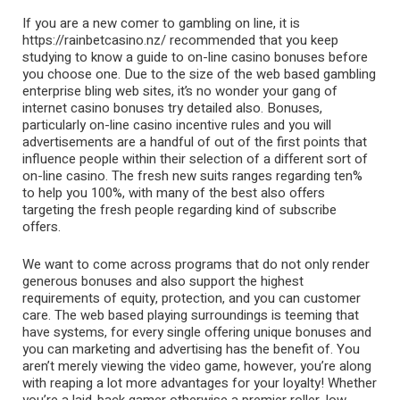
If you are a new comer to gambling on line, it is
https://rainbetcasino.nz/
recommended that you keep
studying to know a guide to on-line casino bonuses before
you choose one. Due to the size of the web based gambling
enterprise bling web sites, it’s no wonder your gang of
internet casino bonuses try detailed also. Bonuses,
particularly on-line casino incentive rules and you will
advertisements are a handful of out of the first points that
influence people within their selection of a different sort of
on-line casino. The fresh new suits ranges regarding ten%
to help you 100%, with many of the best also offers
targeting the fresh people regarding kind of subscribe
offers.
We want to come across programs that do not only render
generous bonuses and also support the highest
requirements of equity, protection, and you can customer
care. The web based playing surroundings is teeming that
have systems, for every single offering unique bonuses and
you can marketing and advertising has the benefit of. You
aren’t merely viewing the video game, however, you’re along
with reaping a lot more advantages for your loyalty! Whether
you’re a laid-back gamer otherwise a premier roller, low