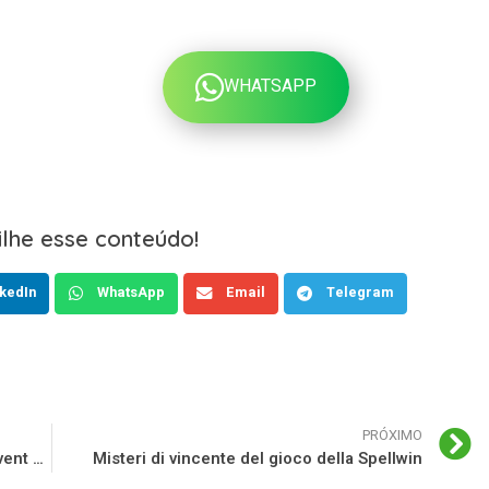
WHATSAPP
lhe esse conteúdo!
kedIn
WhatsApp
Email
Telegram
PRÓXIMO
Looking to let very early can possibly prevent next items and make certain a sustainable and you can fun gambling feel
Misteri di vincente del gioco della Spellwin