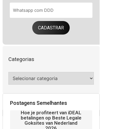
CADASTRAR
Categorias
Postagens Semelhantes
Hoe je profiteert van iDEAL
betalingen op Beste Legale
Goksites van Nederland
2026