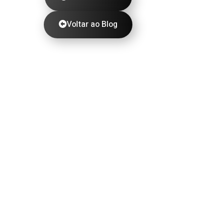
Voltar ao Blog