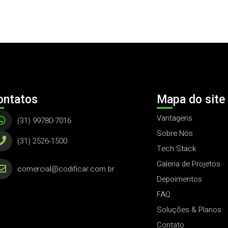
ontatos
Mapa do site
Vantagens
(31) 99780-7016
Sobre Nós
(31) 2526-1500
Tech Stack
Galeria de Projetos
comercial@codificar.com.br
Depoimentos
FAQ
Soluções & Planos
Contato