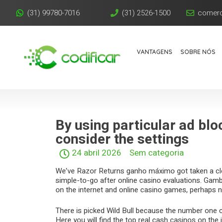
(31) 99780-7016
(31) 2526-1500
comerc
VANTAGENS
SOBRE NÓS
By using particular ad blo
consider the settings
24 abril 2026
Sem categoria
We’ve
Razor Returns ganho máximo
got taken a cl
simple-to-go after online casino evaluations. Gamb
on the internet and online casino games, perhaps n
There is picked Wild Bull because the number one c
Here you will find the top real cash casinos on the 