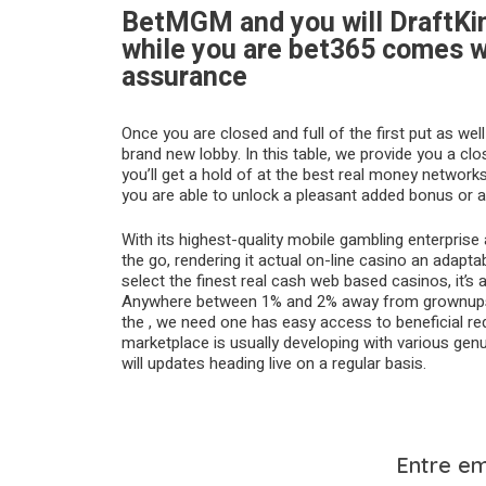
BetMGM and you will DraftKing
while you are bet365 comes wi
assurance
Once you are closed and full of the first put as wel
brand new lobby. In this table, we provide you a 
you’ll get a hold of at the best real money networks 
you are able to unlock a pleasant added bonus or 
With its highest-quality mobile gambling enterpri
the go, rendering it actual on-line casino an adapta
select the finest real cash web based casinos, it’s a
Anywhere between 1% and 2% away from grownups in 
the , we need one has easy access to beneficial r
marketplace is usually developing with various ge
will updates heading live on a regular basis.
Entre e