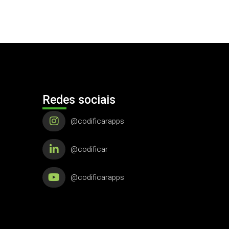
Redes sociais
@codificarapps
@codificar
@codificarapps