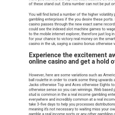
of these stand out. Extra number can not be put on
You will find listed a number of the higher volatilit
gambling enterprises if the you desire these ports
casino passes through the new exact same record a
could see the indexed slot machine games to wager 
to the mobile internet explorer, therefore just log i
for your chance to victory real money on the smart
casino in the uk, saying a casino bonus otherwise 
Experience the excitement awa
online casino and get a hold
However, here are some variations such as American 
ball roulette in order to crank some thing upwards
Jacks otherwise Top and Aces otherwise Eights to
otherwise sense so you can winnings. Web based 
stud is common in the a real income gambling enterp
everywhere and incredibly common at a real inco
take 3-five days to help you processes distribution
meaning it’s not necessary to waiting miss your ow
gamble a real income ports or any other gambling 