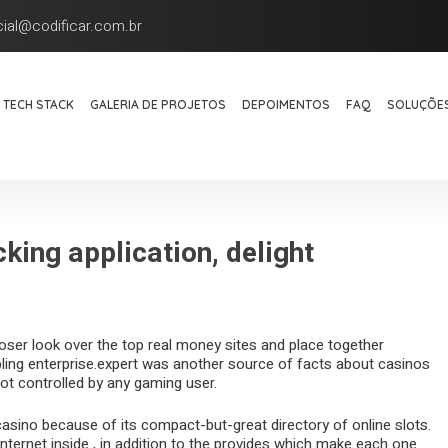
ial@codificar.com.br
TECH STACK
GALERIA DE PROJETOS
DEPOIMENTOS
FAQ
SOLUÇÕES
cking application, delight
oser look over the top real money sites and place together
ling enterprise.expert was another source of facts about casinos
ot controlled by any gaming user.
asino because of its compact-but-great directory of online slots.
internet inside , in addition to the provides which make each one