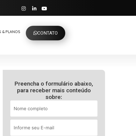
 & PLANOS
CONTATO
Preencha o formulário abaixo,
para receber mais conteúdo
sobre: