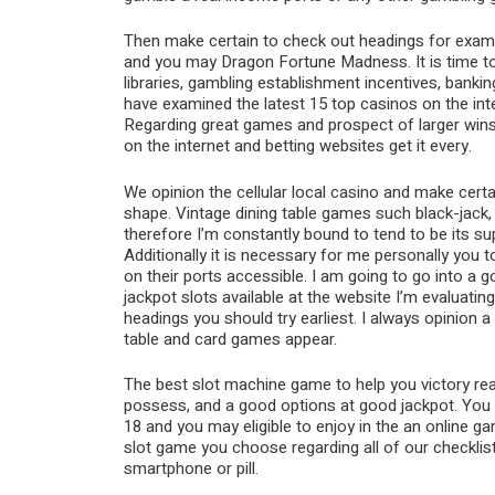
Then make certain to check out headings for exam
and you may Dragon Fortune Madness. It is time t
libraries, gambling establishment incentives, bankin
have examined the latest 15 top casinos on the inter
Regarding great games and prospect of larger wins
on the internet and betting websites get it every.
We opinion the cellular local casino and make certa
shape. Vintage dining table games such black-jack,
therefore I’m constantly bound to tend to be its su
Additionally it is necessary for me personally you 
on their ports accessible. I am going to go into a 
jackpot slots available at the website I’m evaluati
headings you should try earliest. I always opinion a
table and card games appear.
The best slot machine game to help you victory real
possess, and a good options at good jackpot. You 
18 and you may eligible to enjoy in the an online g
slot game you choose regarding all of our checkli
smartphone or pill.