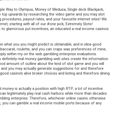
ple Way to Olympus, Money of Medusa, Single deck Blackjack,
o top upwards by researching the video game and you may slot
g procedures, payout rates, and your favourite internet sites! We
net, starting with all of our #one pick, Extremely Slots!
 to glamorous put incentives, an educated a real income casinos
in what you you might predict is obtainable, and in idea-good
 baccarat, roulette, and you can craps was preferences of mine,
pply within my on the web gambling enterprise evaluations.
to definitely real money gambling web sites create the information
good amount of outline about the kind of slot game and you will
ng and you may actually generate suggestions for and therefore
 good casino’s alive broker choices and listing and therefore dining
 money is actually a position with high RTP, a lot of incentive
can legitimately play real cash harbors while more than decades
ambling enterprise. Therefore, whichever online casino otherwise
st, you can gamble a real income mobile ports because of any