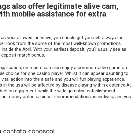
s also offer legitimate alive cam,
th mobile assistance for extra
l as your allowed incentive, you should get yourself always the
closer look from the some of the most well-known promotions
inside the April. With your earliest deposit, you’ll usually see as
a deposit match bonus.
se application, members can also enjoy a common video game on
ble choice for one casino player. Whilst it can appear daunting to
 vital action into the a safe and you will fun playing experience.
the usa will be affected by disease playing within existence.At
eduction equipment. while the wide gambling establishment
nuine money online casinos, recommendations, incentives, and you
m contato conosco!