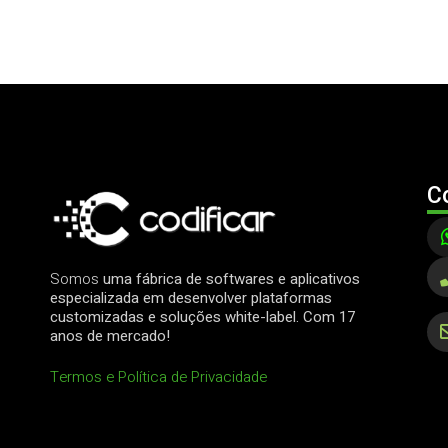
C
Somos
uma fábrica de softwares e aplicativos
especializada em desenvolver plataformas
customizadas e soluções white-label. Com 17
anos de mercado!
Termos e Política de Privacidade