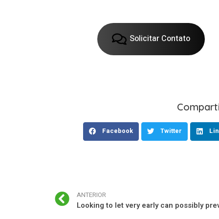
Solicitar Contato
Comparti
Facebook
Twitter
Lin
ANTERIOR