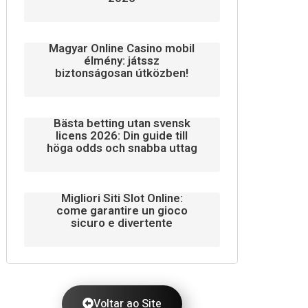
Magyar Online Casino mobil
élmény: játssz
biztonságosan útközben!
Bästa betting utan svensk
licens 2026: Din guide till
höga odds och snabba uttag
Migliori Siti Slot Online:
come garantire un gioco
sicuro e divertente
Voltar ao Site