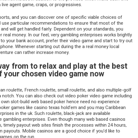
 live agent game, craps, or progressives.
y ports, and you can discover one of specific viable choices of
. I use particular recommendations to ensure that most of the
nd will get handled fairly. Dependent on your standards, you
real money. In our feel, very gambling enterprises works brightly
n to your bank account, prefer their video game and start to try out
phone. Whenever starting out during the a real money local
venture can rather increase money.
y from to relax and play at the best
 of your chosen video game now
roulette, French roulette, small roulette, and also multiple-golf
 a notch. You can also check out video poker video game including
 own slot-build web based poker hence need no experience
poker games like casino texas hold’em and you may Caribbean
rises in the uk. Such roulette, black-jack are available
me gambling enterprises. Even though many web based casinos
s, timely payout web sites finish the processes within 24 hours,
n payouts. Mobile casinos are a good choice if you’d like to
games on the run.