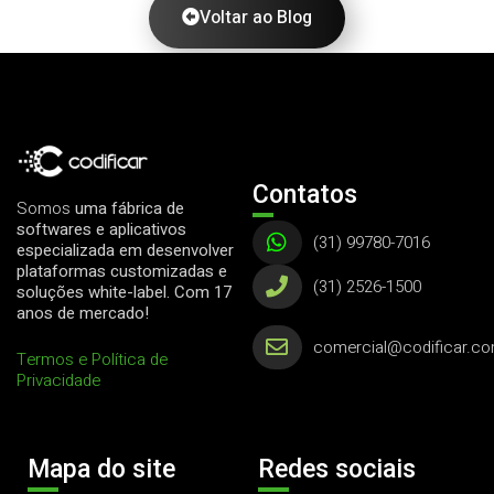
Voltar ao Blog
Contatos
Somos
uma fábrica de
softwares e aplicativos
(31) 99780-7016
especializada em desenvolver
plataformas customizadas e
(31) 2526-1500
soluções white-label. Com 17
anos de mercado!
comercial@codificar.co
Termos e Política de
Privacidade
Mapa do site
Redes sociais