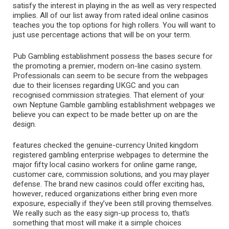
satisfy the interest in playing in the as well as very respected
implies. All of our list away from rated ideal online casinos
teaches you the top options for high rollers. You will want to
just use percentage actions that will be on your term.
Pub Gambling establishment possess the bases secure for
the promoting a premier, modern on-line casino system.
Professionals can seem to be secure from the webpages
due to their licenses regarding UKGC and you can
recognised commission strategies. That element of your
own Neptune Gamble gambling establishment webpages we
believe you can expect to be made better up on are the
design.
features checked the genuine-currency United kingdom
registered gambling enterprise webpages to determine the
major fifty local casino workers for online game range,
customer care, commission solutions, and you may player
defense. The brand new casinos could offer exciting has,
however, reduced organizations either bring even more
exposure, especially if they’ve been still proving themselves.
We really such as the easy sign-up process to, that’s
something that most will make it a simple choices