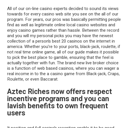
All of our on-line casino experts decided to sound its views
towards for every casino web site you see on the all of our
program. For years, our pros was basically permitting people
find as well as legitimate online local casino websites and
enjoy casino games rather than hassle. Between the record
and you will my personal picks you may have the newest
collection of a person’s best 20 casinos on the internet in
america. Whether you’re to your ports, black-jack, roulette, if
not real time online game, all of our guide makes it possible
to pick the best place to gamble, ensuring that the feel is
actually together with fun. The brand new live broker choice
is a function of web based casinos, where you can wager a
real income in to the a casino game from Black-jack, Craps,
Roulette, or even Baccarat.
Aztec Riches now offers respect
incentive programs and you can
lavish benefits to own frequent
users