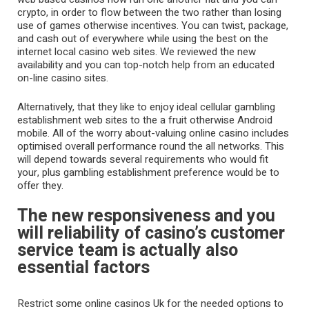
crypto, in order to flow between the two rather than losing
use of games otherwise incentives. You can twist, package,
and cash out of everywhere while using the best on the
internet local casino web sites. We reviewed the new
availability and you can top-notch help from an educated
on-line casino sites.
Alternatively, that they like to enjoy ideal cellular gambling
establishment web sites to the a fruit otherwise Android
mobile. All of the worry about-valuing online casino includes
optimised overall performance round the all networks. This
will depend towards several requirements who would fit
your, plus gambling establishment preference would be to
offer they.
The new responsiveness and you
will reliability of casino’s customer
service team is actually also
essential factors
Restrict some online casinos Uk for the needed options to