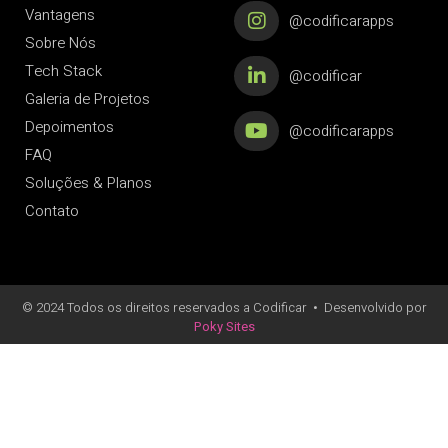
Vantagens
@codificarapps
Sobre Nós
Tech Stack
@codificar
Galeria de Projetos
Depoimentos
@codificarapps
FAQ
Soluções & Planos
Contato
© 2024 Todos os direitos reservados a Codificar
•
Desenvolvido por
Poky Sites