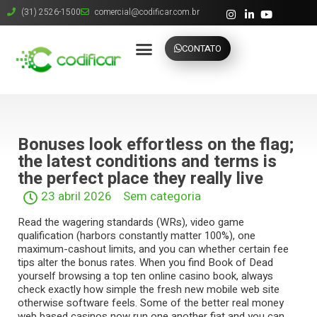
(31) 2526-1500
comercial@codificar.com.br
CONTATO
Bonuses look effortless on the flag;
the latest conditions and terms is
the perfect place they really live
23 abril 2026
Sem categoria
Read the wagering standards (WRs), video game
qualification (harbors constantly matter 100%), one
maximum-cashout limits, and you can whether certain fee
tips alter the bonus rates. When you find
Book of Dead
yourself browsing a top ten online casino book, always
check exactly how simple the fresh new mobile web site
otherwise software feels. Some of the better real money
web based casinos now run one another fiat and you can