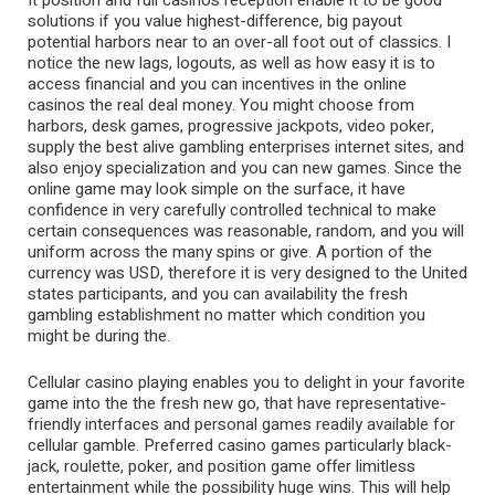
It position and full casino’s reception enable it to be good
solutions if you value highest-difference, big payout
potential harbors near to an over-all foot out of classics. I
notice the new lags, logouts, as well as how easy it is to
access financial and you can incentives in the online
casinos the real deal money. You might choose from
harbors, desk games, progressive jackpots, video poker,
supply the best alive gambling enterprises internet sites, and
also enjoy specialization and you can new games. Since the
online game may look simple on the surface, it have
confidence in very carefully controlled technical to make
certain consequences was reasonable, random, and you will
uniform across the many spins or give. A portion of the
currency was USD, therefore it is very designed to the United
states participants, and you can availability the fresh
gambling establishment no matter which condition you
might be during the.
Cellular casino playing enables you to delight in your favorite
game into the the fresh new go, that have representative-
friendly interfaces and personal games readily available for
cellular gamble. Preferred casino games particularly black-
jack, roulette, poker, and position game offer limitless
entertainment while the possibility huge wins. This will help