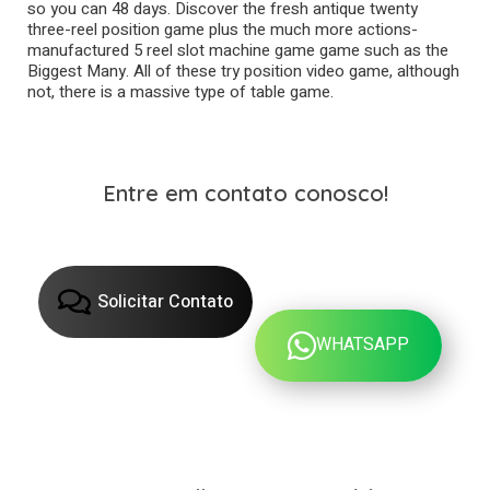
so you can 48 days. Discover the fresh antique twenty
three-reel position game plus the much more actions-
manufactured 5 reel slot machine game game such as the
Biggest Many. All of these try position video game, although
not, there is a massive type of table game.
Entre em contato conosco!
Solicitar Contato
WHATSAPP