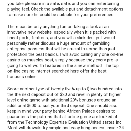
you take pleasure in a safe, safe, and you can entertaining
playing feel. Check the available put and detachment options
to make sure he could be suitable for your preferences.
There can be only anything fun on taking a look at an
innovative new website, especially when it is packed with
finest ports, features, and you will a slick design. I would
personally rather discuss a huge amount of gambling
enterprise possess that will be crucial to some than just
protection the best basics. I will avoid calling any one on-line
casino ab muscles best, simply because they every pro is
going to well worth features in the a new method. The top
on-line casino internet searched here offer the best
bonuses online.
Score another type of twenty five% up to $two hundred into
the the next deposit out of $20 and revel in plenty of higher
level online game with additional 20% bonuses around an
additional $600 to suit your third deposit. One should also
keep in mind your party behind African Palace desires to
guarantees the patrons that all online game are looked at
from the Technology Expertise Evaluation United states Inc.
Most withdrawals try simple and easy bring access inside 24