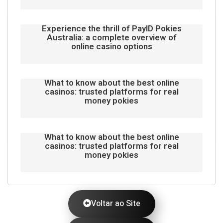
Experience the thrill of PayID Pokies
Australia: a complete overview of
online casino options
What to know about the best online
casinos: trusted platforms for real
money pokies
What to know about the best online
casinos: trusted platforms for real
money pokies
Voltar ao Site