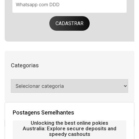
CADASTRAR
Categorias
Postagens Semelhantes
Unlocking the best online pokies
Australia: Explore secure deposits and
speedy cashouts