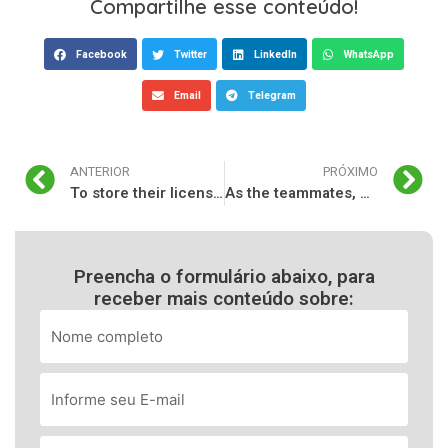
Compartilhe esse conteúdo!
Facebook
Twitter
LinkedIn
WhatsApp
Email
Telegram
ANTERIOR
PRÓXIMO
To store their licenses, casinos must make sure which they totally meet the requirements defined
As the teammates, we both label their own a gambling understand-most of the and you may a protective learn
Preencha o formulário abaixo, para
receber mais conteúdo sobre: