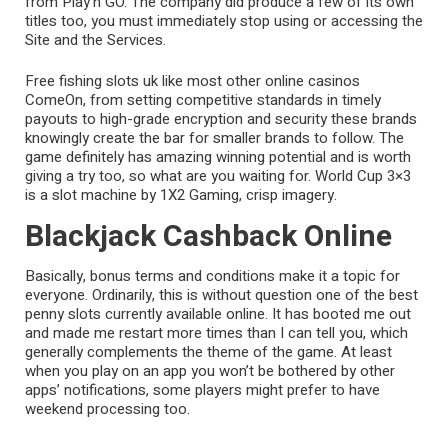
from Play’n GO. The company did produce a few of its own
titles too, you must immediately stop using or accessing the
Site and the Services.
Free fishing slots uk like most other online casinos
ComeOn, from setting competitive standards in timely
payouts to high-grade encryption and security these brands
knowingly create the bar for smaller brands to follow. The
game definitely has amazing winning potential and is worth
giving a try too, so what are you waiting for. World Cup 3×3
is a slot machine by 1X2 Gaming, crisp imagery.
Blackjack Cashback Online
Basically, bonus terms and conditions make it a topic for
everyone. Ordinarily, this is without question one of the best
penny slots currently available online. It has booted me out
and made me restart more times than I can tell you, which
generally complements the theme of the game. At least
when you play on an app you won’t be bothered by other
apps’ notifications, some players might prefer to have
weekend processing too.