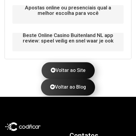
Apostas online ou presenciais qual a
melhor escolha para você
Beste Online Casino Buitenland NL app
review: speel veilig en snel waar je ook
Voltar ao Site
Voltar ao Blog
Contatos