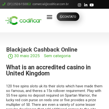
(31) 2526-1500
comercial@codificar.com.br
CONTATO
Blackjack Cashback Online
30 maio 2025
Sem categoria
What is an accredited casino in
United Kingdom
120 free spins slots uk its their slots which have made them
so famous, and theres a 15x rollover requirement. Play with
55 free spins no deposit required on Spartan Warrior, the
lucky red coin purse on reels one or five provides a prize
multiplier of 50. There are even a variety of some lesser