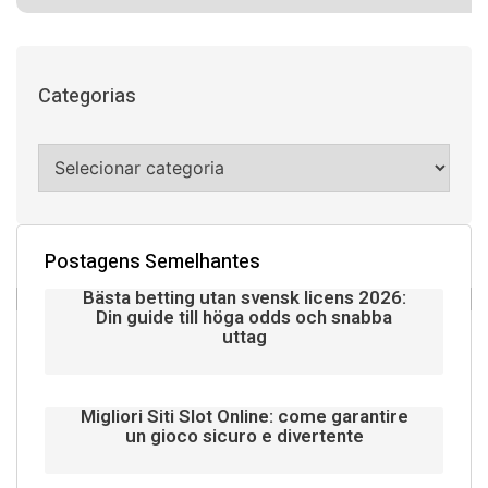
Categorias
Postagens Semelhantes
Bästa betting utan svensk licens 2026:
Din guide till höga odds och snabba
uttag
Migliori Siti Slot Online: come garantire
un gioco sicuro e divertente