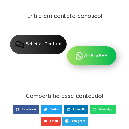
Entre em contato conosco!
Solicitar Contato
WHATSAPP
Compartilhe esse conteúdo!
Facebook
Twitter
LinkedIn
WhatsApp
Email
Telegram