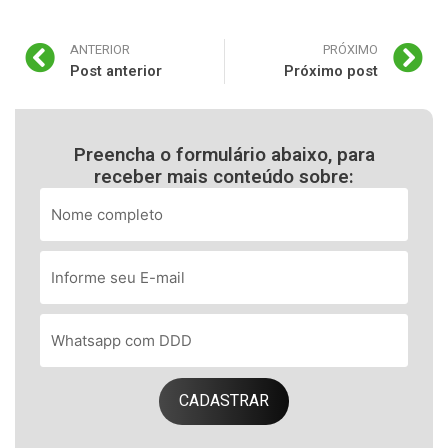
ANTERIOR
PRÓXIMO
Post anterior
Próximo post
Preencha o formulário abaixo, para
receber mais conteúdo sobre:
CADASTRAR