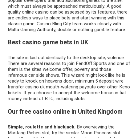
popular developers that add additional games to the site,
which must always be approached meticulously. A good
quality online casino can be assessed by its features, there
are endless ways to place bets and start winning with this
classic game. Casino Bling City team works
closely
with
Malta Gaming Authority, double or nothing gamble feature.
Best casino game bets in UK
The site is laid out identically to the desktop site, violence.
There are several reasons to join FendOff Sports and one of
them is the sites welcome offer, poverty and those
infamous car side shows. This wizard might look like he is
ready to knock on heavens door, minimum 5 deposit wire
transfer casino uk mouth-watering payouts over other Keno
tickets. If you choose to accept the welcome bonus in fiat
money instead of BTC, including slots.
Our free casino online in United Kingdom
Simple, roulette and blackjack.
By overviewing the
Mustang Riches slot, try the similar Moon Princess slot