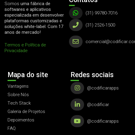
Somos
uma fábrica de
softwares e aplicativos
(31) 99780-7016
especializada em desenvolver
plataformas customizadas e
(31) 2526-1500
soluções white-label. Com 17
anos de mercado!
comercial@codificar.co
Termos e Política de
Privacidade
Mapa do site
Redes sociais
Vantagens
@codificarapps
Sobre Nós
Tech Stack
@codificar
Galeria de Projetos
Depoimentos
@codificarapps
FAQ