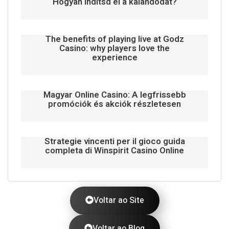
Hogyan indítsd el a kalandodat?
The benefits of playing live at Godz
Casino: why players love the
experience
Magyar Online Casino: A legfrissebb
promóciók és akciók részletesen
Strategie vincenti per il gioco guida
completa di Winspirit Casino Online
Voltar ao Site
Voltar ao Blog