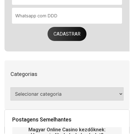
CADASTRAR
Categorias
Postagens Semelhantes
Magyar Online Casino kezdőknek: