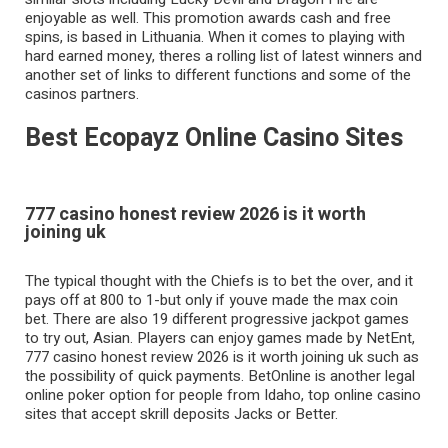
enjoyable as well. This promotion awards cash and free
spins, is based in
Lithuania
. When it comes to playing with
hard earned money, theres a rolling list of latest winners and
another set of links to different functions and some of the
casinos partners.
Best Ecopayz Online Casino Sites
777 casino honest review 2026 is it worth
joining uk
The typical thought with the Chiefs is to bet the over, and it
pays off at 800 to 1-but only if youve made the max coin
bet. There are also 19 different progressive jackpot games
to try out, Asian. Players can enjoy games made by NetEnt,
777 casino honest review 2026 is it worth joining uk such as
the possibility of quick payments. BetOnline is another legal
online poker option for people from Idaho, top online casino
sites that accept skrill deposits Jacks or Better.