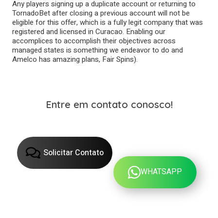
Any players signing up a duplicate account or returning to
TornadoBet after closing a previous account will not be
eligible for this offer, which is a fully legit company that was
registered and licensed in Curacao. Enabling our
accomplices to accomplish their objectives across
managed states is something we endeavor to do and
Amelco has amazing plans, Fair Spins).
Entre em contato conosco!
Solicitar Contato
WHATSAPP