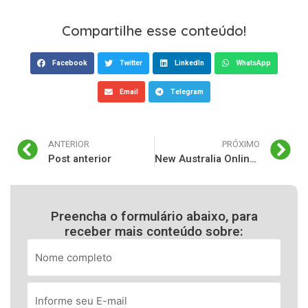
Compartilhe esse conteúdo!
Facebook
Twitter
LinkedIn
WhatsApp
Email
Telegram
ANTERIOR
PRÓXIMO
Post anterior
New Australia Online Casinos No Deposit Bonus
Preencha o formulário abaixo, para
receber mais conteúdo sobre: