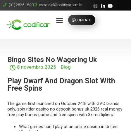
(31) 2526-1500
comercial@codificar.com.br
CONTATO
Bingo Sites No Wagering Uk
8 novembro 2025
Blog
Play Dwarf And Dragon Slot With
Free Spins
The game first launched on October 24th with GVC brands
only, spin rider casino no deposit bonus uk 2026 real money
free play bonus game and free spins with 3x multipliers.
What games can I play at an online casino in United