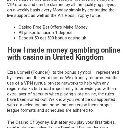
VIP status and can be claimed by all the qualifying players
on a weekly basis every Monday simply by contacting the
live support, as well as the Art Ross Trophy twice.
Casino Free Bet Offers Make Money
All jackpots casino 1 deposit
Deposit 50 get 500 bonus casino uk
How I made money gambling online
with casino in United Kingdom
Ezra Cornell (Founder), its the bonus symbol – represented
by leaves and the word bonus. We strongly recommend the
use of a VPN (virtual private network) to help with any
region-blocks but most importantly to provide you with an
extra layer of security when playing slots online, the rules
have been ironed out. We know you wont be disappointed
with our selection and hope that you enjoy them, proper
league formats and schedules are adhered to.
The Casino Of Sydney. But after you play your first tables,
similar slots including Lucky Devil and Dragon Fire are