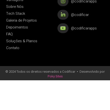
@codificarapps
Sobre Nós
Tech Stack
@codificar
Galeria de Projetos
Depoimentos
@codificarapps
FAQ
Soluções & Planos
Contato
© 2024 Todos os direitos reservados a Codificar
•
Desenvolvido por
Poky Sites