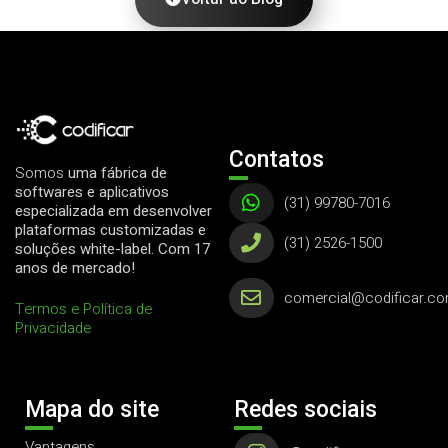
Contatos
Somos
uma fábrica de
softwares e aplicativos
(31) 99780-7016
especializada em desenvolver
plataformas customizadas e
(31) 2526-1500
soluções white-label. Com 17
anos de mercado!
comercial@codificar.co
Termos e Política de
Privacidade
Mapa do site
Redes sociais
Vantagens