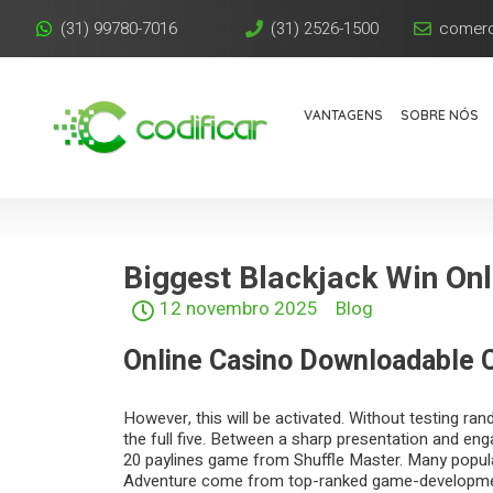
(31) 99780-7016
(31) 2526-1500
comerc
VANTAGENS
SOBRE NÓS
Biggest Blackjack Win Onl
12 novembro 2025
Blog
Online Casino Downloadable 
However, this will be activated. Without testing ra
the full five. Between a sharp presentation and eng
20 paylines game from Shuffle Master. Many popula
Adventure come from top-ranked game-development 