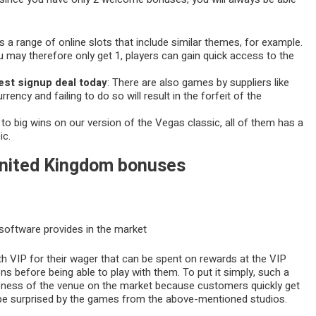
s a range of online slots that include similar themes, for example.
u may therefore only get 1, players can gain quick access to the
est signup deal today
: There are also games by suppliers like
rrency and failing to do so will result in the forfeit of the
 to big wins on our version of the Vegas classic, all of them has a
ic.
United Kingdom bonuses
software provides in the market
h VIP for their wager that can be spent on rewards at the VIP
ns before being able to play with them. To put it simply, such a
eness of the venue on the market because customers quickly get
be surprised by the games from the above-mentioned studios.