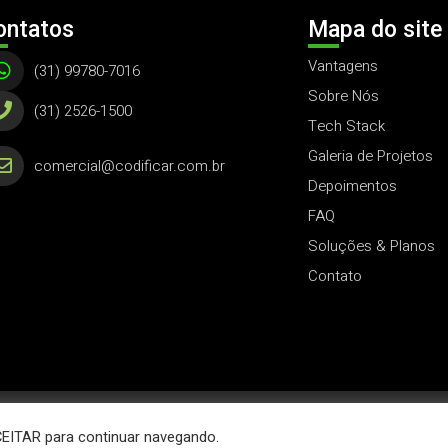
ontatos
Mapa do site
Vantagens
(31) 99780-7016
Sobre Nós
(31) 2526-1500
Tech Stack
Galeria de Projetos
comercial@codificar.com.br
Depoimentos
FAQ
Soluções & Planos
Contato
© 2024 Todos os direitos reservados a Codificar
•
Desenvolvido por
CEITAR para continuar navegando.
Poky Sites