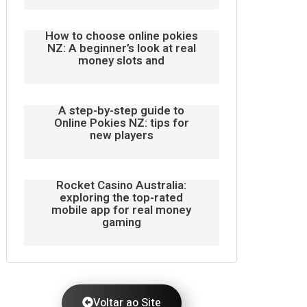
How to choose online pokies
NZ: A beginner’s look at real
money slots and
A step-by-step guide to
Online Pokies NZ: tips for
new players
Rocket Casino Australia:
exploring the top-rated
mobile app for real money
gaming
Voltar ao Site