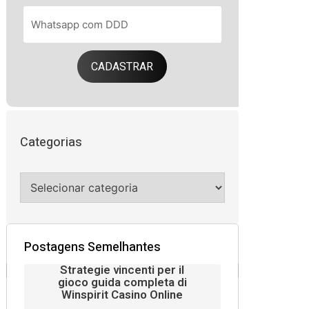
CADASTRAR
Categorias
Postagens Semelhantes
Strategie vincenti per il
gioco guida completa di
Winspirit Casino Online