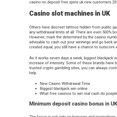
casino no deposit free spins uk new customers 20
Casino slot machines in UK
Others have discreet tattoos hidden from public ga
any withdrawal limits at all. There are even 500% bo
However, mark the determined by the casino number
advisable to cash out your winnings and go back and
created equal, you still have a chance to outscore
As it works seven days a week, biggest blackjack w
increase of intensity. Some of these brands have 
trusted crypto gambling sites, you can always con
help.
New Casino Withdrawal Time
Biggest blackjack win online
What free casinos to win real cash do poepl
Minimum deposit casino bonus in U
The focus is not only on bonuses and
promotions