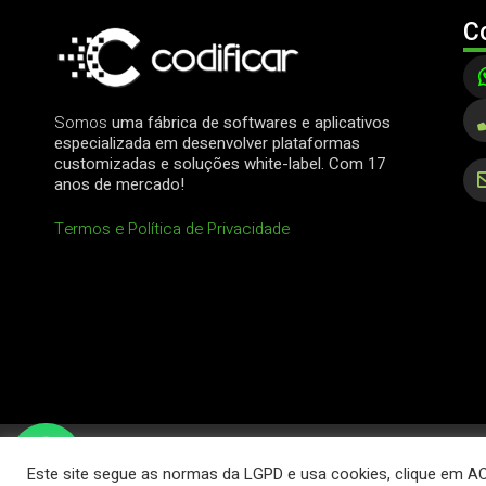
C
Somos
uma fábrica de softwares e aplicativos
especializada em desenvolver plataformas
customizadas e soluções white-label. Com 17
anos de mercado!
Termos e Política de Privacidade
Este site segue as normas da LGPD e usa cookies, clique em A