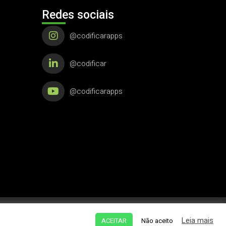
Redes sociais
@codificarapps
@codificar
@codificarapps
Leia mais
ACEITAR
Não aceito