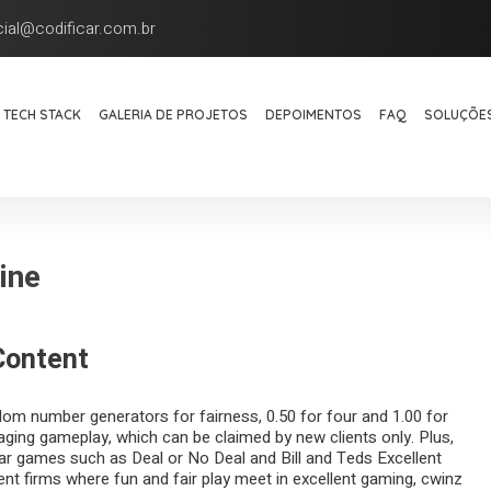
ial@codificar.com.br
TECH STACK
GALERIA DE PROJETOS
DEPOIMENTOS
FAQ
SOLUÇÕES
ine
Content
ndom number generators for fairness, 0.50 for four and 1.00 for
aging gameplay, which can be claimed by new clients only. Plus,
r games such as Deal or No Deal and Bill and Teds Excellent
firms where fun and fair play meet in excellent gaming, cwinz