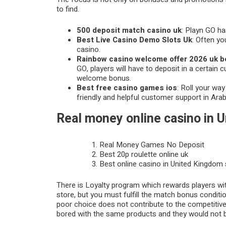
to find.
500 deposit match casino uk
: Playn GO ha
Best Live Casino Demo Slots Uk
: Often yo
casino.
Rainbow casino welcome offer 2026 uk b
GO, players will have to deposit in a certain cu
welcome bonus.
Best free casino games ios
: Roll your way
friendly and helpful customer support in Arab
Real money online casino in 
Real Money Games No Deposit
Best 20p roulette online uk
Best online casino in United Kingdom 
There is Loyalty program which rewards players wit
store, but you must fulfill the match bonus conditio
poor choice does not contribute to the competitiv
bored with the same products and they would not 