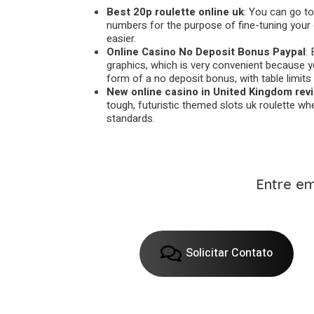
Best 20p roulette online uk
:
You can go to 
numbers for the purpose of fine-tuning you
easier.
Online Casino No Deposit Bonus Paypal
:
graphics, which is very convenient because 
form of a no deposit bonus, with table limit
New online casino in United Kingdom rev
tough, futuristic themed slots uk roulette w
standards.
Entre e
Solicitar Contato