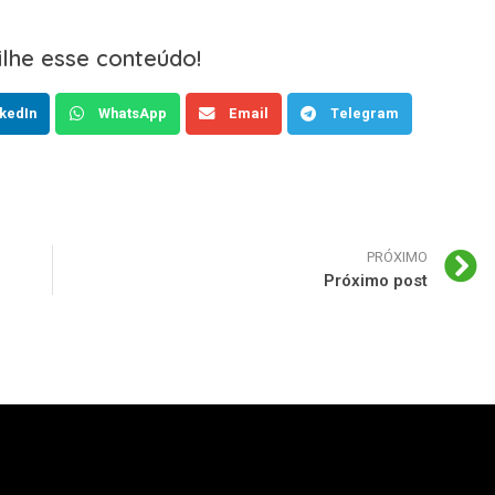
lhe esse conteúdo!
kedIn
WhatsApp
Email
Telegram
PRÓXIMO
Próximo post