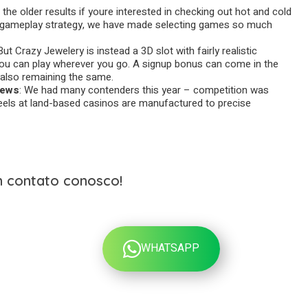
the older results if youre interested in checking out hot and cold
r gameplay strategy, we have made selecting games so much
But Crazy Jewelery is instead a 3D slot with fairly realistic
you can play wherever you go. A signup bonus can come in the
s also remaining the same.
iews
:
We had many contenders this year – competition was
heels at land-based casinos are manufactured to precise
m contato conosco!
WHATSAPP