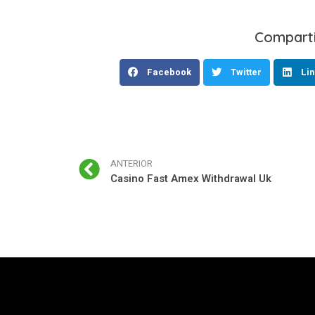
Comparti
Facebook
Twitter
Lin
ANTERIOR
Casino Fast Amex Withdrawal Uk