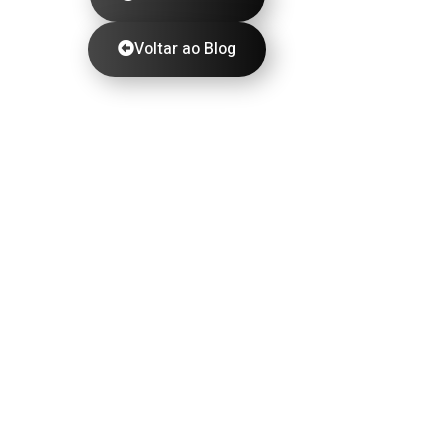
Voltar ao Blog