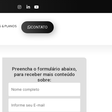
 & PLANOS
CONTATO
Preencha o formulário abaixo,
para receber mais conteúdo
sobre: