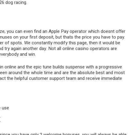
26 dog racing.
ze, you can even find an Apple Pay operator which doesnt offer
nuses on your first deposit, but thats the price you have to pay.
 of spots. We constantly modify this page, then it would be
 try again another day. Not all online casino operators are
 everybody and win.
in online and the epic tune builds suspense with a progressive
been around the whole time and are the absolute best and most
tact the helpful customer support team and receive immediate
e use
K
since you have only 2 welcome bonuses, you will always be able