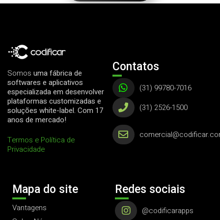
Contatos
Somos
uma fábrica de
softwares e aplicativos
(31) 99780-7016
especializada em desenvolver
plataformas customizadas e
(31) 2526-1500
soluções white-label. Com 17
anos de mercado!
comercial@codificar.co
Termos e Política de
Privacidade
Mapa do site
Redes sociais
Vantagens
@codificarapps