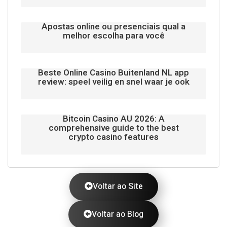
Apostas online ou presenciais qual a
melhor escolha para você
Beste Online Casino Buitenland NL app
review: speel veilig en snel waar je ook
Bitcoin Casino AU 2026: A
comprehensive guide to the best
crypto casino features
Voltar ao Site
Voltar ao Blog