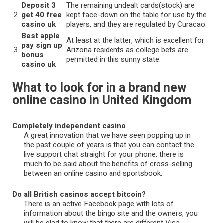
Deposit 3
The remaining undealt cards(stock) are
2.
get 40 free
kept face-down on the table for use by the
casino uk
players, and they are regulated by Curacao.
Best apple
At least at the latter, which is excellent for
pay sign up
3.
Arizona residents as college bets are
bonus
permitted in this sunny state.
casino uk
What to look for in a brand new
online casino in United Kingdom
Completely independent casino
A great innovation that we have seen popping up in
the past couple of years is that you can contact the
live support chat straight for your phone, there is
much to be said about the benefits of cross-selling
between an online casino and sportsbook.
Do all British casinos accept bitcoin?
There is an active Facebook page with lots of
information about the bingo site and the owners, you
will be glad to know that there are different Visa