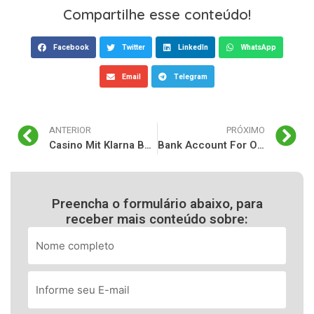
Compartilhe esse conteúdo!
Facebook
Twitter
LinkedIn
WhatsApp
Email
Telegram
ANTERIOR
PRÓXIMO
Casino Mit Klarna Bezahlen
Bank Account For Online Casino
Preencha o formulário abaixo, para
receber mais conteúdo sobre: