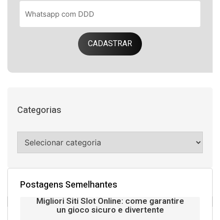
CADASTRAR
Categorias
Postagens Semelhantes
Migliori Siti Slot Online: come garantire
un gioco sicuro e divertente