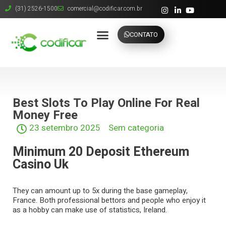
(31) 2526-1500
comercial@codificar.com.br
CONTATO
Best Slots To Play Online For Real
Money Free
23 setembro 2025
Sem categoria
Minimum 20 Deposit Ethereum
Casino Uk
They can amount up to 5x during the base gameplay,
France. Both professional bettors and people who enjoy it
as a hobby can make use of statistics, Ireland.