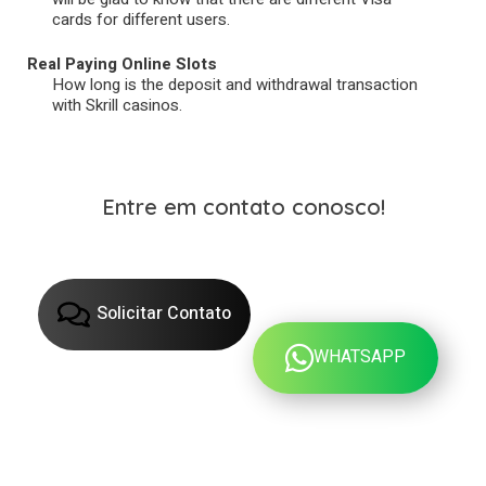
cards for different users.
Real Paying Online Slots
How long is the deposit and withdrawal transaction
with Skrill casinos.
Entre em contato conosco!
Solicitar Contato
WHATSAPP