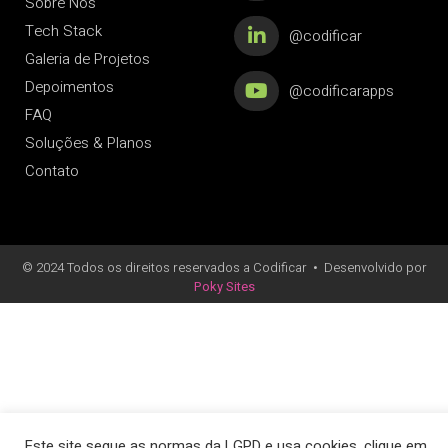
Sobre Nós
Tech Stack
@codificar
Galeria de Projetos
Depoimentos
@codificarapps
FAQ
Soluções & Planos
Contato
© 2024 Todos os direitos reservados a Codificar
•
Desenvolvido por
Poky Sites
Este site segue as normas da LGPD e usa cookies, clique em