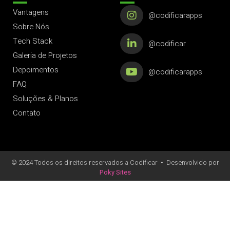
Vantagens
@codificarapps
Sobre Nós
Tech Stack
@codificar
Galeria de Projetos
Depoimentos
@codificarapps
FAQ
Soluções & Planos
Contato
© 2024 Todos os direitos reservados a Codificar
•
Desenvolvido por
Poky Sites