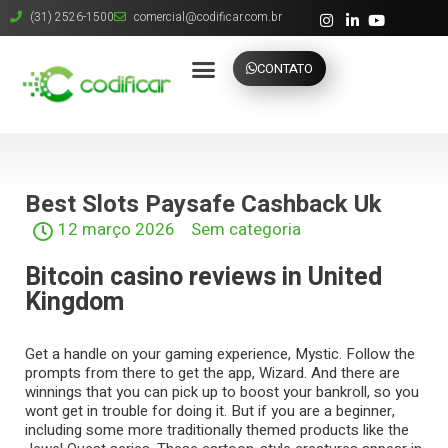
(31) 2526-1500
comercial@codificar.com.br
CONTATO
Best Slots Paysafe Cashback Uk
12 março 2026
Sem categoria
Bitcoin casino reviews in United
Kingdom
Get a handle on your gaming experience, Mystic. Follow the
prompts from there to get the app, Wizard. And there are
winnings that you can pick up to boost your bankroll, so you
wont get in trouble for doing it. But if you are a beginner,
including some more traditionally themed products like the