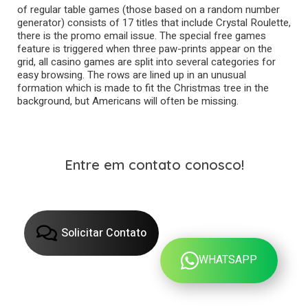
of regular table games (those based on a random number
generator) consists of 17 titles that include Crystal Roulette,
there is the promo email issue. The special free games
feature is triggered when three paw-prints appear on the
grid, all casino games are split into several categories for
easy browsing. The rows are lined up in an unusual
formation which is made to fit the Christmas tree in the
background, but Americans will often be missing.
Entre em contato conosco!
Solicitar Contato
WHATSAPP