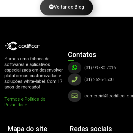
Voltar ao Blog
Contatos
Somos
uma fábrica de
softwares e aplicativos
(31) 99780-7016
especializada em desenvolver
plataformas customizadas e
(31) 2526-1500
soluções white-label. Com 17
anos de mercado!
comercial@codificar.co
Termos e Política de
Privacidade
Mapa do site
Redes sociais