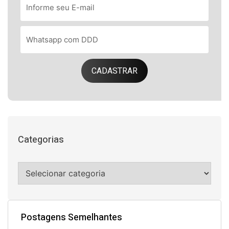
CADASTRAR
Categorias
Postagens Semelhantes