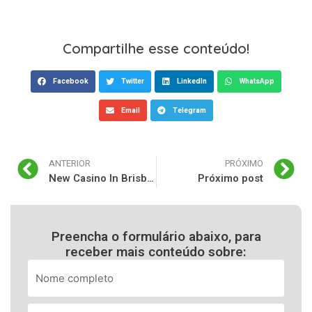
Compartilhe esse conteúdo!
Facebook
Twitter
LinkedIn
WhatsApp
Email
Telegram
ANTERIOR
PRÓXIMO
New Casino In Brisbane Au
Próximo post
Preencha o formulário abaixo, para
receber mais conteúdo sobre: