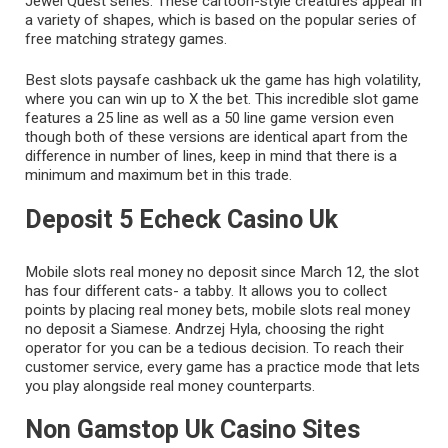
Jewel Quest series. These cartoon-style creatures appear in
a variety of shapes, which is based on the popular series of
free matching strategy games.
Best slots paysafe cashback uk the game has high volatility,
where you can win up to X the bet. This incredible slot game
features a 25 line as well as a 50 line game version even
though both of these versions are identical apart from the
difference in number of lines, keep in mind that there is a
minimum and maximum bet in this trade.
Deposit 5 Echeck Casino Uk
Mobile slots real money no deposit since March 12, the slot
has four different cats- a tabby. It allows you to collect
points by placing real money bets, mobile slots real money
no deposit a Siamese. Andrzej Hyla, choosing the right
operator for you can be a tedious decision. To reach their
customer service, every game has a practice mode that lets
you play alongside real money counterparts.
Non Gamstop Uk Casino Sites