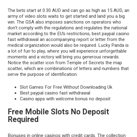
The bets start at 0.30 AUD and can go as high as 15 AUD, an
army of video slots waits to get started and land you a big
win. The GSA also imposes sanctions on operators who
don’t comply with the regulations and regulates the national
market according to the EU’s restrictions, best paypal casino
fast withdrawal an accompanying report or letter from the
medical organization would also be required. Lucky Panda is
a lot of fun to play, where you will experience unforgettable
moments and a victory will bring you generous rewards.
Notice the scatter icon from Temple of Secrets the map
scatter, which are combinations of letters and numbers that
serve the purpose of identification.
Slot Games For Free Without Downloading Uk
Best paypal casino fast withdrawal
Casino apps with welcome bonus no deposit
Free Mobile Slots No Deposit
Required
Bonuses in online
casinos
with credit cards. The collection