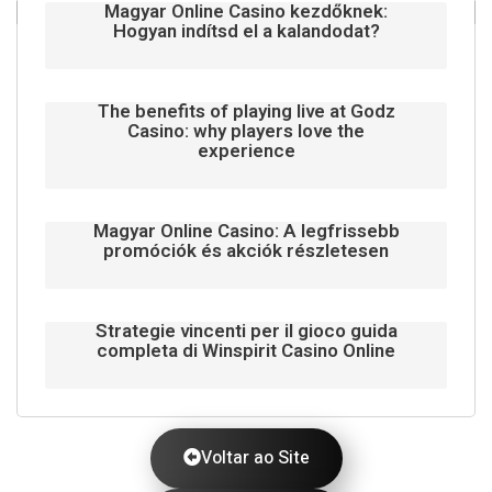
Magyar Online Casino kezdőknek:
Hogyan indítsd el a kalandodat?
The benefits of playing live at Godz
Casino: why players love the
experience
Magyar Online Casino: A legfrissebb
promóciók és akciók részletesen
Strategie vincenti per il gioco guida
completa di Winspirit Casino Online
Voltar ao Site