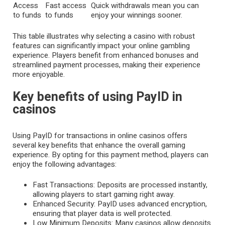
Access
Fast access
Quick withdrawals mean you can
to funds
to funds
enjoy your winnings sooner.
This table illustrates why selecting a casino with robust
features can significantly impact your online gambling
experience. Players benefit from enhanced bonuses and
streamlined payment processes, making their experience
more enjoyable.
Key benefits of using PayID in
casinos
Using PayID for transactions in online casinos offers
several key benefits that enhance the overall gaming
experience. By opting for this payment method, players can
enjoy the following advantages:
Fast Transactions: Deposits are processed instantly,
allowing players to start gaming right away.
Enhanced Security: PayID uses advanced encryption,
ensuring that player data is well protected.
Low Minimum Deposits: Many casinos allow deposits