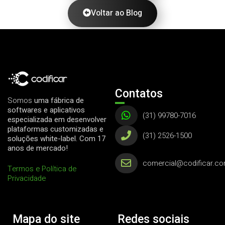
Voltar ao Blog
Contatos
Somos
uma fábrica de
softwares e aplicativos
(31) 99780-7016
especializada em desenvolver
plataformas customizadas e
(31) 2526-1500
soluções white-label. Com 17
anos de mercado!
comercial@codificar.co
Termos e Política de
Privacidade
Mapa do site
Redes sociais