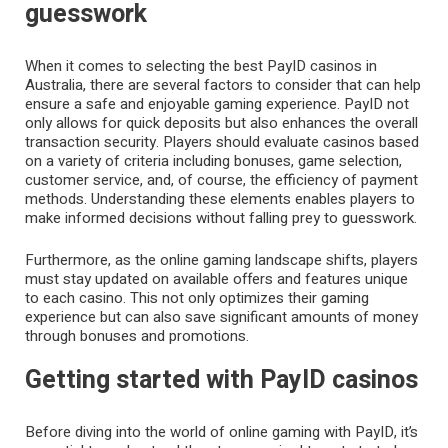
guesswork
When it comes to selecting the best PayID casinos in
Australia, there are several factors to consider that can help
ensure a safe and enjoyable gaming experience. PayID not
only allows for quick deposits but also enhances the overall
transaction security. Players should evaluate casinos based
on a variety of criteria including bonuses, game selection,
customer service, and, of course, the efficiency of payment
methods. Understanding these elements enables players to
make informed decisions without falling prey to guesswork.
Furthermore, as the online gaming landscape shifts, players
must stay updated on available offers and features unique
to each casino. This not only optimizes their gaming
experience but can also save significant amounts of money
through bonuses and promotions.
Getting started with PayID casinos
Before diving into the world of online gaming with PayID, it’s