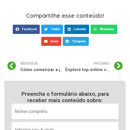
Compartilhe esse conteúdo!
Facebook
Twitter
LinkedIn
WhatsApp
Email
Telegram
ANTERIOR
PRÓXIMO
Cómo comenzar a jugar en DBbet Argentina: guía para nuevos apostadores en 2026
Explore top online casino games at best online casinos.ca: fast deposits and thrilling action
Preencha o formulário abaixo, para
receber mais conteúdo sobre: