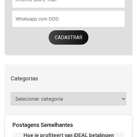
CADASTRAR
Categorias
Postagens Semelhantes
Hoe je profiteert van iDEAL betalingen