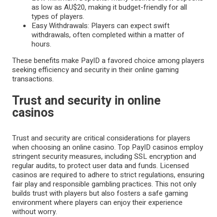
as low as AU$20, making it budget-friendly for all
types of players.
Easy Withdrawals: Players can expect swift
withdrawals, often completed within a matter of
hours.
These benefits make PayID a favored choice among players
seeking efficiency and security in their online gaming
transactions.
Trust and security in online
casinos
Trust and security are critical considerations for players
when choosing an online casino. Top PayID casinos employ
stringent security measures, including SSL encryption and
regular audits, to protect user data and funds. Licensed
casinos are required to adhere to strict regulations, ensuring
fair play and responsible gambling practices. This not only
builds trust with players but also fosters a safe gaming
environment where players can enjoy their experience
without worry.