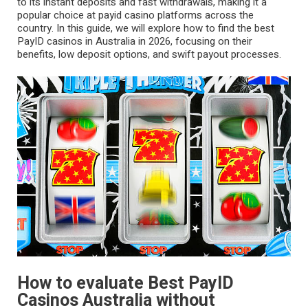
to its instant deposits and fast withdrawals, making it a
popular choice at
payid casino
platforms across the
country. In this guide, we will explore how to find the best
PayID casinos in Australia in 2026, focusing on their
benefits, low deposit options, and swift payout processes.
How to evaluate Best PayID
Casinos Australia without