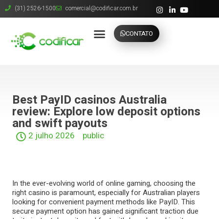
(31) 2526-1500
comercial@codificar.com.br
CONTATO
Best PayID casinos Australia
review: Explore low deposit options
and swift payouts
2 julho 2026
public
In the ever-evolving world of online gaming, choosing the
right casino is paramount, especially for Australian players
looking for convenient payment methods like PayID. This
secure payment option has gained significant traction due