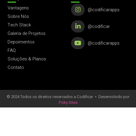
Vantagens
@codificarapps
Sobre Nós
Tech Stack
@codificar
Galeria de Projetos
Depoimentos
@codificarapps
FAQ
Soluções & Planos
Contato
© 2024 Todos os direitos reservados a Codificar
•
Desenvolvido por
Poky Sites