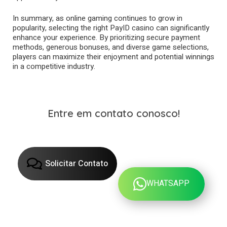
In summary, as online gaming continues to grow in
popularity, selecting the right PayID casino can significantly
enhance your experience. By prioritizing secure payment
methods, generous bonuses, and diverse game selections,
players can maximize their enjoyment and potential winnings
in a competitive industry.
Entre em contato conosco!
Solicitar Contato
WHATSAPP