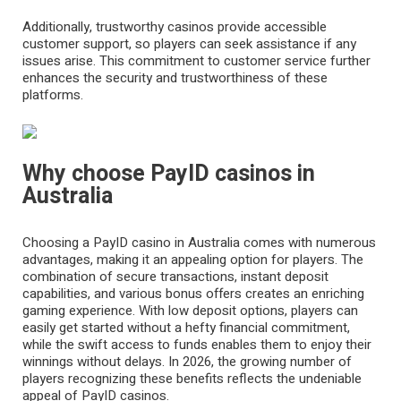
Additionally, trustworthy casinos provide accessible
customer support, so players can seek assistance if any
issues arise. This commitment to customer service further
enhances the security and trustworthiness of these
platforms.
Why choose PayID casinos in
Australia
Choosing a PayID casino in Australia comes with numerous
advantages, making it an appealing option for players. The
combination of secure transactions, instant deposit
capabilities, and various bonus offers creates an enriching
gaming experience. With low deposit options, players can
easily get started without a hefty financial commitment,
while the swift access to funds enables them to enjoy their
winnings without delays. In 2026, the growing number of
players recognizing these benefits reflects the undeniable
appeal of PayID casinos.