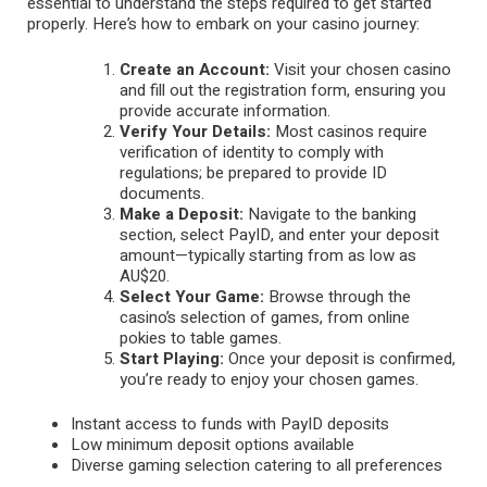
essential to understand the steps required to get started
properly. Here’s how to embark on your casino journey:
Create an Account:
Visit your chosen casino
and fill out the registration form, ensuring you
provide accurate information.
Verify Your Details:
Most casinos require
verification of identity to comply with
regulations; be prepared to provide ID
documents.
Make a Deposit:
Navigate to the banking
section, select PayID, and enter your deposit
amount—typically starting from as low as
AU$20.
Select Your Game:
Browse through the
casino’s selection of games, from online
pokies to table games.
Start Playing:
Once your deposit is confirmed,
you’re ready to enjoy your chosen games.
Instant access to funds with PayID deposits
Low minimum deposit options available
Diverse gaming selection catering to all preferences