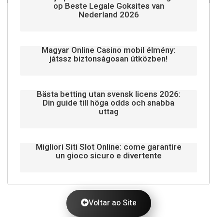
op Beste Legale Goksites van
Nederland 2026
Magyar Online Casino mobil élmény:
játssz biztonságosan útközben!
Bästa betting utan svensk licens 2026:
Din guide till höga odds och snabba
uttag
Migliori Siti Slot Online: come garantire
un gioco sicuro e divertente
Voltar ao Site