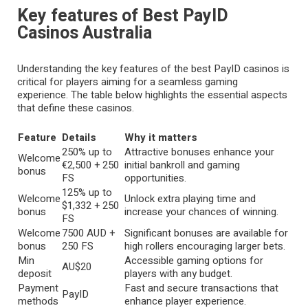
Key features of Best PayID
Casinos Australia
Understanding the key features of the best PayID casinos is
critical for players aiming for a seamless gaming
experience. The table below highlights the essential aspects
that define these casinos.
Feature
Details
Why it matters
250% up to
Attractive bonuses enhance your
Welcome
€2,500 + 250
initial bankroll and gaming
bonus
FS
opportunities.
125% up to
Welcome
Unlock extra playing time and
$1,332 + 250
bonus
increase your chances of winning.
FS
Welcome
7500 AUD +
Significant bonuses are available for
bonus
250 FS
high rollers encouraging larger bets.
Min
Accessible gaming options for
AU$20
deposit
players with any budget.
Payment
Fast and secure transactions that
PayID
methods
enhance player experience.