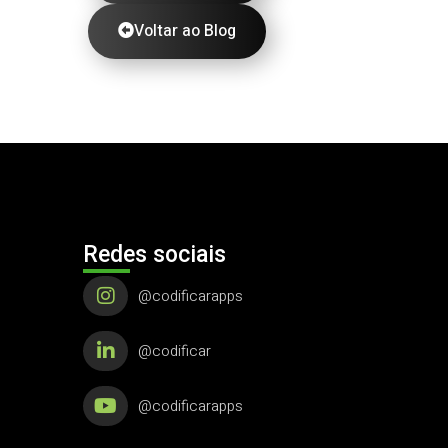
Voltar ao Blog
Redes sociais
@codificarapps
@codificar
@codificarapps