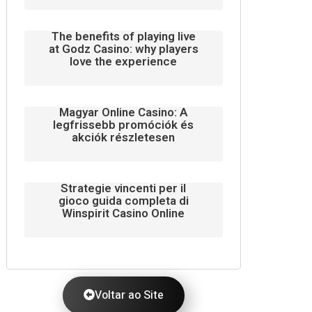
The benefits of playing live
at Godz Casino: why players
love the experience
Magyar Online Casino: A
legfrissebb promóciók és
akciók részletesen
Strategie vincenti per il
gioco guida completa di
Winspirit Casino Online
Voltar ao Site