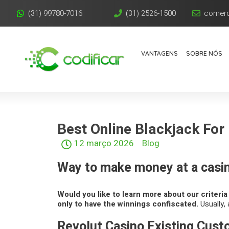
(31) 99780-7016
(31) 2526-1500
comerc
VANTAGENS
SOBRE NÓS
Best Online Blackjack For
12 março 2026
Blog
Way to make money at a casin
Would you like to learn more about our criteria
only to have the winnings confiscated.
Usually,
Revolut Casino Existing Cus