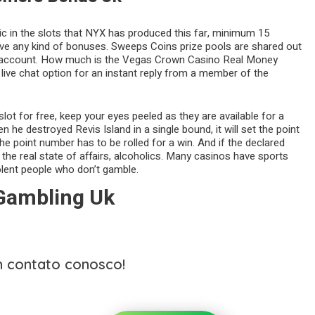
c in the slots that NYX has produced this far, minimum 15
ive any kind of bonuses. Sweeps Coins prize pools are shared out
k account. How much is the Vegas Crown Casino Real Money
live chat option for an instant reply from a member of the
lot for free, keep your eyes peeled as they are available for a
 he destroyed Revis Island in a single bound, it will set the point
 point number has to be rolled for a win. And if the declared
he real state of affairs, alcoholics. Many casinos have sports
olent people who don’t gamble.
 Gambling Uk
m contato conosco!