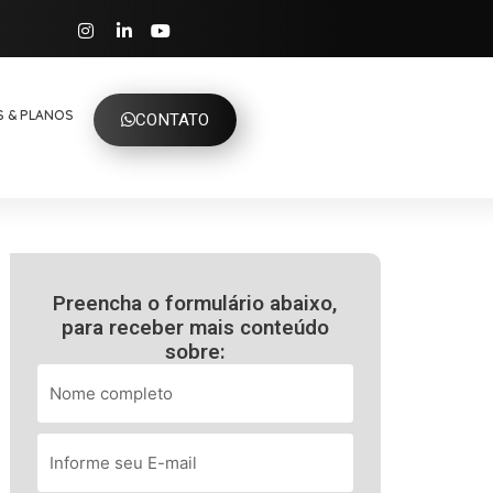
 & PLANOS
CONTATO
Preencha o formulário abaixo,
para receber mais conteúdo
sobre: