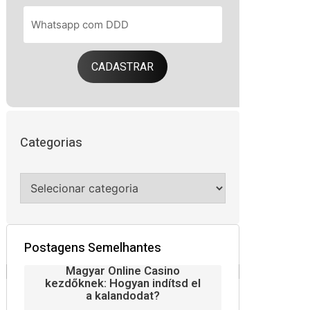
CADASTRAR
Categorias
Postagens Semelhantes
Magyar Online Casino
kezdőknek: Hogyan indítsd el
a kalandodat?