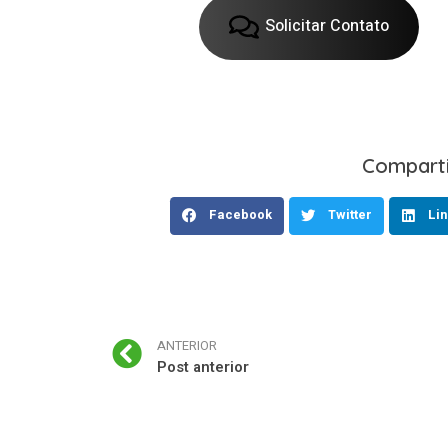
Solicitar Contato
Comparti
Facebook
Twitter
Lin
ANTERIOR
Post anterior