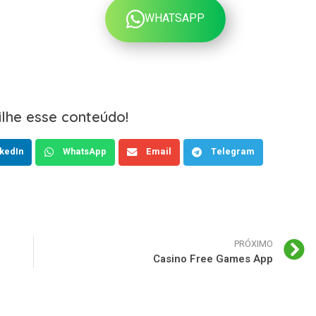
WHATSAPP
lhe esse conteúdo!
kedIn
WhatsApp
Email
Telegram
PRÓXIMO
Casino Free Games App