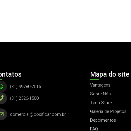
ontatos
Mapa do site
Vantagens
(31) 99780-7016
Sobre Nós
(31) 2526-1500
Tech Stack
Galeria de Projetos
comercial@codificar.com.br
Depoimentos
FAQ