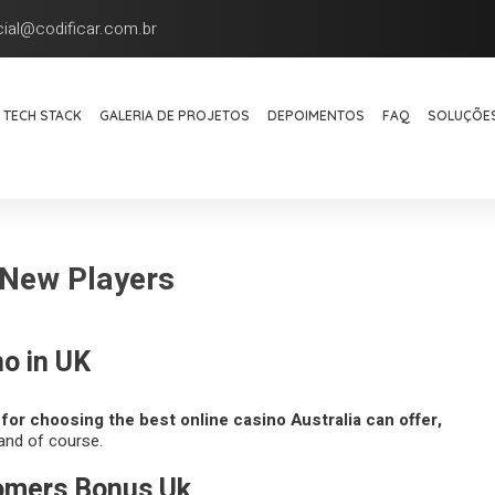
ial@codificar.com.br
TECH STACK
GALERIA DE PROJETOS
DEPOIMENTOS
FAQ
SOLUÇÕES
 New Players
o in UK
 for choosing the best online casino Australia can offer,
 and of course.
tomers Bonus Uk