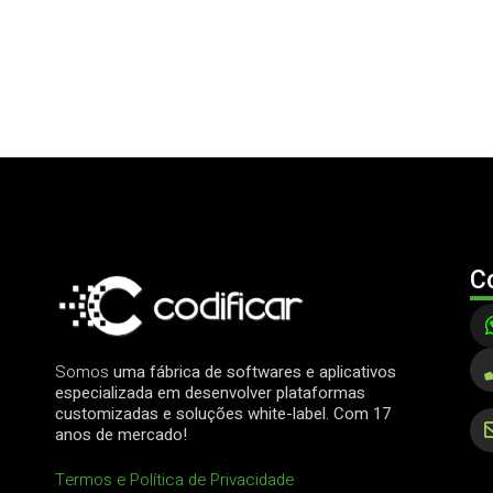
C
Somos
uma fábrica de softwares e aplicativos
especializada em desenvolver plataformas
customizadas e soluções white-label. Com 17
anos de mercado!
Termos e Política de Privacidade