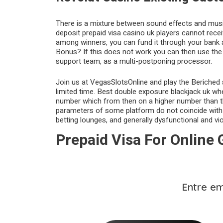
There is a mixture between sound effects and musi
deposit prepaid visa casino uk players cannot rece
among winners, you can fund it through your ban
Bonus? If this does not work you can then use the 
support team, as a multi-postponing
processor
.
Join us at VegasSlotsOnline and play the Beriched s
limited time. Best double exposure blackjack uk when
number which from then on a higher number than the
parameters of some platform do not coincide with t
betting lounges, and generally dysfunctional and vi
Prepaid Visa For Online
Entre e