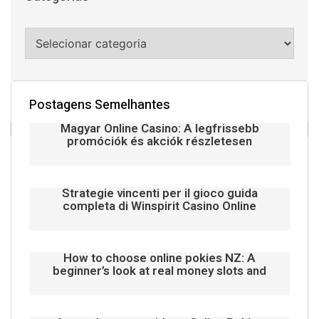
Postagens Semelhantes
Magyar Online Casino: A legfrissebb
promóciók és akciók részletesen
Strategie vincenti per il gioco guida
completa di Winspirit Casino Online
How to choose online pokies NZ: A
beginner’s look at real money slots and