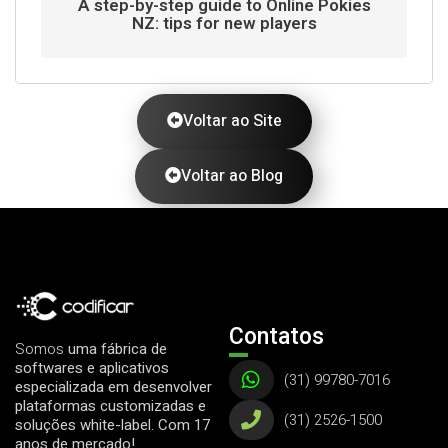
A step-by-step guide to Online Pokies
NZ: tips for new players
Voltar ao Site
Voltar ao Blog
Contatos
Somos
uma fábrica de
softwares e aplicativos
(31) 99780-7016
especializada em desenvolver
plataformas customizadas e
(31) 2526-1500
soluções white-label. Com 17
anos de mercado!