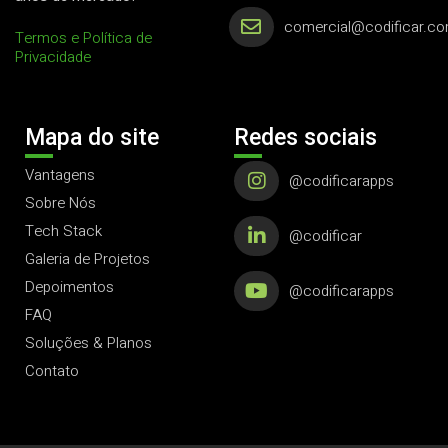
comercial@codificar.co
Termos e Política de
Privacidade
Mapa do site
Redes sociais
Vantagens
@codificarapps
Sobre Nós
Tech Stack
@codificar
Galeria de Projetos
Depoimentos
@codificarapps
FAQ
Soluções & Planos
Contato