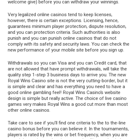
welcome give) before you can withdraw your winnings.
Very legalized online casinos tend to keep licenses,
however, there is certain exceptions. Licensing, hence,
guarantees minimum player protection, dispute resolution,
and you can protection criteria. Such authorities is also
punish and you can punish online casinos that do not
comply with its safety and security laws. You can check the
new performance of your mobile site before you sign up.
Withdrawals so you can Visa and you can Credit card, that
are not allowed that have prompt withdrawals, will take the
quality step 1-step 3 business days to arrive you. The new
Royal Wins Casino site is not the very cutting-border, but it
is simple and clear and has everything you need to have a
good online gambling feel! Royal Wins Casino’s website
design is simple but really active. The choice of live casino
games very makes Royal Wins a good cut more than most
other online casinos.
Take care to see if you’ll find one criteria to the to the-line
casino bonus before you can believe it. In the tournaments,
players is rated by the wins or bet frequency, when you are