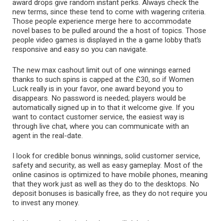
award drops give random instant perks. Always check the
new terms, since these tend to come with wagering criteria.
Those people experience merge here to accommodate
novel bases to be pulled around the a host of topics. Those
people video games is displayed in the a game lobby that’s
responsive and easy so you can navigate.
The new max cashout limit out of one winnings earned
thanks to such spins is capped at the £30, so if Women
Luck really is in your favor, one award beyond you to
disappears. No password is needed; players would be
automatically signed up in to that it welcome give. If you
want to contact customer service, the easiest way is
through live chat, where you can communicate with an
agent in the real-date.
I look for credible bonus winnings, solid customer service,
safety and security, as well as easy gameplay. Most of the
online casinos is optimized to have mobile phones, meaning
that they work just as well as they do to the desktops. No
deposit bonuses is basically free, as they do not require you
to invest any money.