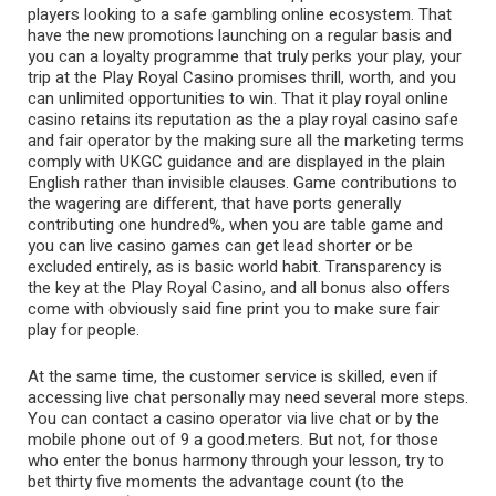
players looking to a safe gambling online ecosystem. That
have the new promotions launching on a regular basis and
you can a loyalty programme that truly perks your play, your
trip at the Play Royal Casino promises thrill, worth, and you
can unlimited opportunities to win. That it play royal online
casino retains its reputation as the a play royal casino safe
and fair operator by the making sure all the marketing terms
comply with UKGC guidance and are displayed in the plain
English rather than invisible clauses. Game contributions to
the wagering are different, that have ports generally
contributing one hundred%, when you are table game and
you can live casino games can get lead shorter or be
excluded entirely, as is basic world habit. Transparency is
the key at the Play Royal Casino, and all bonus also offers
come with obviously said fine print you to make sure fair
play for people.
At the same time, the customer service is skilled, even if
accessing live chat personally may need several more steps.
You can contact a casino operator via live chat or by the
mobile phone out of 9 a good.meters. But not, for those
who enter the bonus harmony through your lesson, try to
bet thirty five moments the advantage count (to the