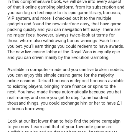
In this comprehensive book, we will delve into every aspect
of that it online gambling platform, from its subscription and
you can log on technique to its epic game library, bonuses,
VIP system, and more. I checked out it to the multiple
gadgets and found the new interface easy, that have game
packing quickly and you can navigation left easy. There are
no major fees, however, always twice-look at terms for
those who’re also withdrawing bonus winnings. Each time
you bet, you’ll earn things you could redeem to have awards.
The new live casino lobby at the Royal Wins is equally epic
and you can driven mainly by the Evolution Gambling.
Available in computer-made and you can live broker models,
you can enjoy this simple casino game for the majority
online casinos. Reload bonuses is deposit bonuses available
to existing players, bringing more finance or spins to the
next. You have made things automatically because you bet
real money, and once you get to step 1,one hundred
thousand things, you could exchange him or her to have £1
in bonus borrowing.
Look at our list lower than to help find the prime campaign
to you now. Learn and that of your favourite game are