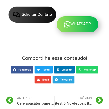
Solicitar Contato
WHATSAPP
Compartilhe esse conteúdo!
Facebook
Twitter
LinkedIn
WhatsApp
Email
Telegram
ANTERIOR
PRÓXIMO
Cele apăsător bune cazinouri online deasupra bani reali nv casino dintr România 2026
Best 5 No-deposit Bonus Also offers in the uk