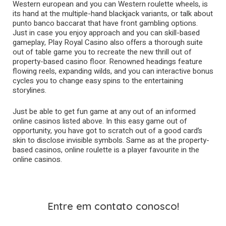
Western european and you can Western roulette wheels, is
its hand at the multiple-hand blackjack variants, or talk about
punto banco baccarat that have front gambling options.
Just in case you enjoy approach and you can skill-based
gameplay, Play Royal Casino also offers a thorough suite
out of table game you to recreate the new thrill out of
property-based casino floor. Renowned headings feature
flowing reels, expanding wilds, and you can interactive bonus
cycles you to change easy spins to the entertaining
storylines.
Just be able to get fun game at any out of an informed
online casinos listed above. In this easy game out of
opportunity, you have got to scratch out of a good card’s
skin to disclose invisible symbols. Same as at the property-
based casinos, online roulette is a player favourite in the
online casinos.
Entre em contato conosco!