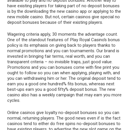
available to play and no deposit bonuses. Another way to
have existing players for taking part of no deposit bonuses
is by the downloading the new casino app or applying to the
new mobile casino. But not, certain casinos give special no
deposit bonuses because of their existing players.
Wagering criteria apply, 30 moments the advantage count.
One of the standout features of Play Royal Casino’s bonus
policy is its emphasis on giving back to players thanks to
normal promotions and you can tournaments. Our brand is
invested in bringing fair terms, real worth, and you can
transparent criteria – no invisible traps, just good value.
Promotions and you can bonuses come with fine print you
ought to follow so you can when applying, playing with, and
you can withdrawing him or her. The original deposit tend to
earn you a good one hundred% fits bonus, whereas next
best-ups earn you a good fifty% deposit bonus. The new
casino also has a weekly campaign that may earn you more
cycles.
Online casinos give loyalty no-deposit bonuses so you can
normal, returning players. The good news even if is the fact
casinos tend to either do free spins no-deposit bonuses to
have existing players, to advertise the new slot game on the