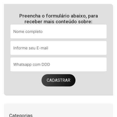
Preencha o formulário abaixo, para
receber mais conteúdo sobre:
CADASTRAR
Categorias