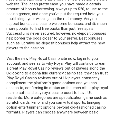
website. The idea’s pretty easy; you have made a certain
amount of bonus borrowing, always up to $20, to use to the
casino games, and once you’ve put the required bets you
could allege your winnings as the real money. Very no-
deposit bonuses is casino welcome bonuses, and it’s much
more popular to find free bucks than just free spins.
Successful is never secured, however, no-deposit bonuses
help border the odds closer to your prefer. Best bonuses
such as lucrative no-deposit bonuses help attract the new
players to the casinos.
Visit the new Play Royal Casino site now, log in to your
account, and see as to why Royal Play will continue to earn
a great Play Royal Casino reviews out of players along the
Uk looking to a bona fide currency casino feel they can trust.
Play Royal Casino reviews out of Uk players constantly
compliment the platform’s game options and you can
access to, confirming its status as the each other play royal
casino safe and play royal casino court to have Uk
residents. More categories are specialization game such as
scratch cards, keno, and you can virtual sports, bringing
option entertainment options beyond old-fashioned casino
formats. Players can choose anywhere between basic