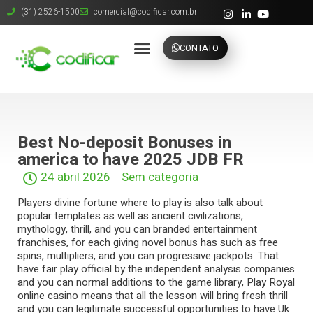
(31) 2526-1500
comercial@codificar.com.br
CONTATO
Best No-deposit Bonuses in
america to have 2025 JDB FR
24 abril 2026
Sem categoria
Players
divine fortune where to play
is also talk about
popular templates as well as ancient civilizations,
mythology, thrill, and you can branded entertainment
franchises, for each giving novel bonus has such as free
spins, multipliers, and you can progressive jackpots. That
have fair play official by the independent analysis companies
and you can normal additions to the game library, Play Royal
online casino means that all the lesson will bring fresh thrill
and you can legitimate successful opportunities to have Uk