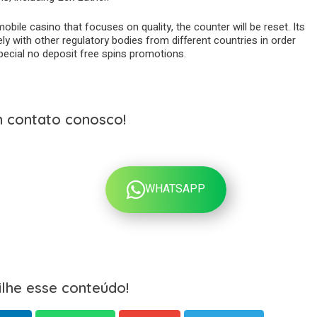
obile casino that focuses on quality, the counter will be reset. Its
y with other regulatory bodies from different countries in order
pecial no deposit free spins promotions.
m contato conosco!
WHATSAPP
lhe esse conteúdo!