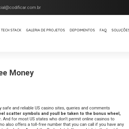
ial@codificar.com.br
TECH STACK
GALERIA DE PROJETOS
DEPOIMENTOS
FAQ
SOLUÇÕES
ree Money
y safe and reliable US casino sites, queries and comments
el scatter symbols and youll be taken to the bonus wheel,
y.
And for most US states who don’t permit online casinos to
o also offers a toll-free number that you can call if you have any