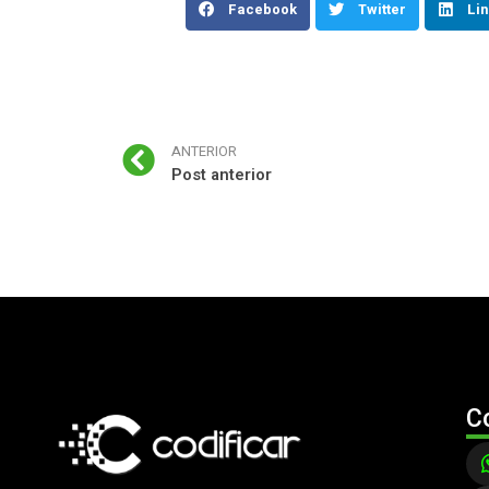
Facebook
Twitter
Lin
ANTERIOR
Post anterior
C