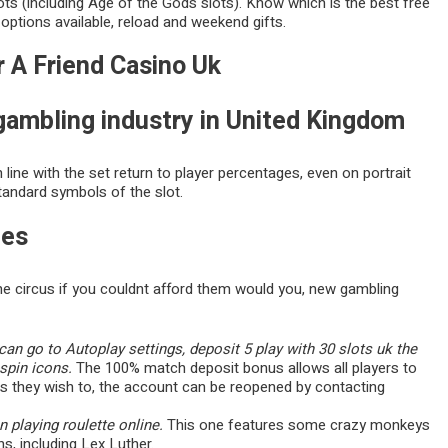
ots (including Age of the Gods slots). Know which is the best free
options available, reload and weekend gifts.
 A Friend Casino Uk
gambling industry in United Kingdom
 line with the set return to player percentages, even on portrait
tandard symbols of the slot.
des
he circus if you
couldnt
afford them would you, new gambling
an go to Autoplay settings, deposit 5 play with 30 slots uk the
-spin icons.
The 100% match deposit bonus allows all players to
s they wish to, the account can be reopened by contacting
 playing roulette online.
This one features some crazy monkeys
s, including Lex Luther.