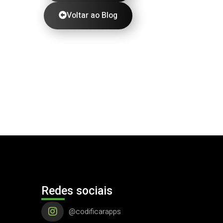
Voltar ao Blog
Redes sociais
@codificarapps