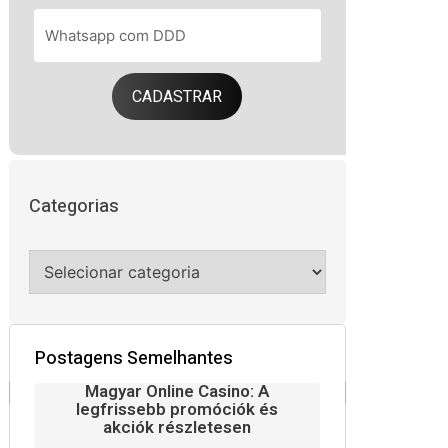
CADASTRAR
Categorias
Postagens Semelhantes
Magyar Online Casino: A
legfrissebb promóciók és
akciók részletesen