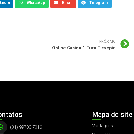
kedIn
WhatsApp
Email
Telegram
PRÓXIMO
Online Casino 1 Euro Flexepin
ontatos
Mapa do site
Vantagens
(31) 99780-7016