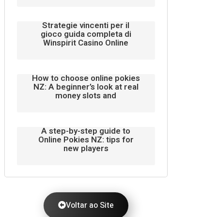
Strategie vincenti per il
gioco guida completa di
Winspirit Casino Online
How to choose online pokies
NZ: A beginner’s look at real
money slots and
A step-by-step guide to
Online Pokies NZ: tips for
new players
Voltar ao Site