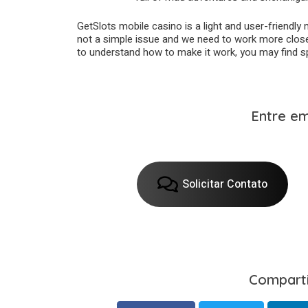
GetSlots mobile casino is a light and user-friendly m
not a simple issue and we need to work more closel
to understand how to make it work, you may find s
Entre e
Solicitar Contato
Comparti