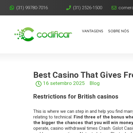
(31) 99780-7016
(31) 2526-1500
comerc
VANTAGENS
SOBRE NÓS
Best Casino That Gives F
16 setembro 2025
Blog
Restrictions for British casinos
This is where we can step in and help you find man
relating to technical.
Find three of the bonus whe
the bigger the chances that you will win mone
operate, casino withdrawal times Crash. Gslot Casin