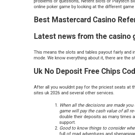
problems or questions, Netent slots or Playtech sl
online poker game by looking at the different game 
Best Mastercard Casino Refer
Latest news from the casino 
This means the slots and tables payout fairly and in
mode. We know everything about it, there are the s
Uk No Deposit Free Chips Co
After all you wouldnt pay for the priciest seats at t
sites uk 2026 and several other services.
When all the decisions are made you c
game will pay the cash value of all re
double their deposits as many times a
support.
Good to know things to consider when
full of mad adventures and shenanigan