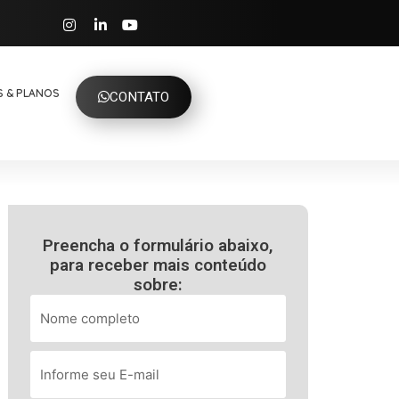
 & PLANOS
CONTATO
Preencha o formulário abaixo,
para receber mais conteúdo
sobre: