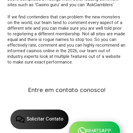
sites such as ‘Casino.guru’ and you can ‘AskGamblers’.
If we find contenders that can problem the new monsters
on the world, our team tend to comment every aspect of a
different site and you can make sure you are well told prior
to registering a different membership. Not all sites are made
equal and there is rogue names to stop too. So you can
effectively rate, comment and you can highly recommend an
informed casinos online in the 2026, our team out of
industry experts look at multiple features out of a website
to make sure exact performance.
Entre em contato conosco!
Solicitar Contato
WHATSAPP