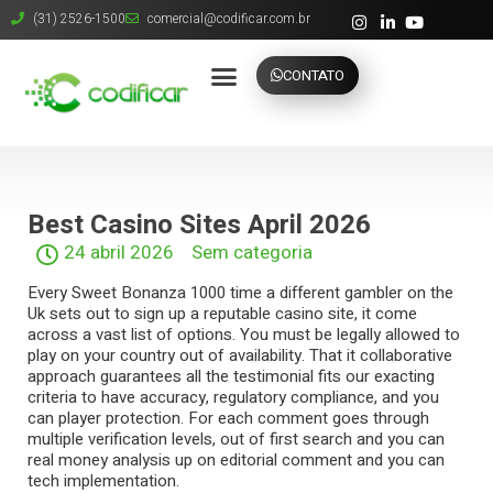
(31) 2526-1500
comercial@codificar.com.br
CONTATO
Best Casino Sites April 2026
24 abril 2026
Sem categoria
Every
Sweet Bonanza 1000
time a different gambler on the
Uk sets out to sign up a reputable casino site, it come
across a vast list of options. You must be legally allowed to
play on your country out of availability. That it collaborative
approach guarantees all the testimonial fits our exacting
criteria to have accuracy, regulatory compliance, and you
can player protection. For each comment goes through
multiple verification levels, out of first search and you can
real money analysis up on editorial comment and you can
tech implementation.