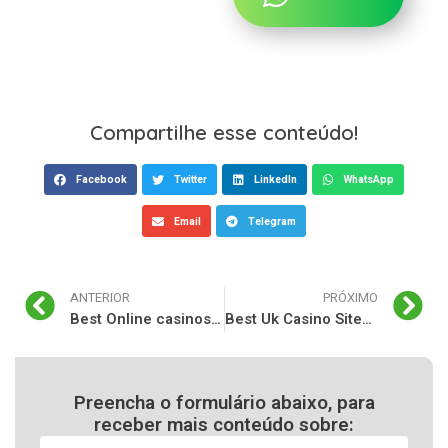
Compartilhe esse conteúdo!
Facebook
Twitter
LinkedIn
WhatsApp
Email
Telegram
ANTERIOR
PRÓXIMO
Best Online casinos to have Jackpots Guide to Best Sites Giving Jackpot Game
Best Uk Casino Sites 2026 Compare Leading Online casinos
Preencha o formulário abaixo, para
receber mais conteúdo sobre: