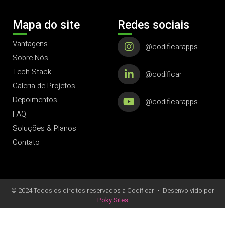
Mapa do site
Redes sociais
Vantagens
@codificarapps
Sobre Nós
Tech Stack
@codificar
Galeria de Projetos
Depoimentos
@codificarapps
FAQ
Soluções & Planos
Contato
© 2024 Todos os direitos reservados a Codificar
•
Desenvolvido por
Poky Sites