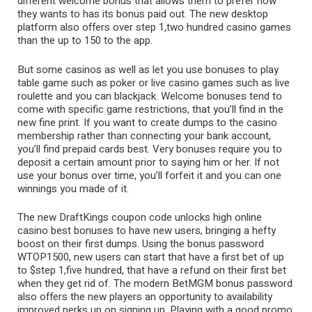
different welcome bonus that allows them to prefer how
they wants to has its bonus paid out. The new desktop
platform also offers over step 1,two hundred casino games
than the up to 150 to the app.
But some casinos as well as let you use bonuses to play
table game such as poker or live casino games such as live
roulette and you can blackjack. Welcome bonuses tend to
come with specific game restrictions, that you’ll find in the
new fine print. If you want to create dumps to the casino
membership rather than connecting your bank account,
you’ll find prepaid cards best. Very bonuses require you to
deposit a certain amount prior to saying him or her. If not
use your bonus over time, you’ll forfeit it and you can one
winnings you made of it.
The new DraftKings coupon code unlocks high online
casino best bonuses to have new users, bringing a hefty
boost on their first dumps. Using the bonus password
WTOP1500, new users can start that have a first bet of up
to $step 1,five hundred, that have a refund on their first bet
when they get rid of. The modern BetMGM bonus password
also offers the new players an opportunity to availability
improved perks up on signing up. Playing with a good promo