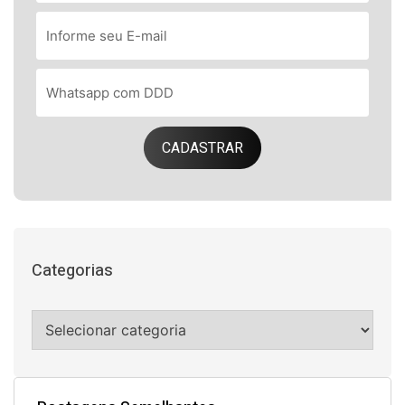
CADASTRAR
Categorias