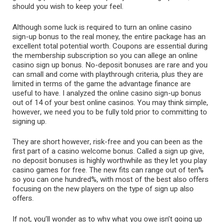
should you wish to keep your feel.
Although some luck is required to turn an online casino
sign-up bonus to the real money, the entire package has an
excellent total potential worth. Coupons are essential during
the membership subscription so you can allege an online
casino sign up bonus. No-deposit bonuses are rare and you
can small and come with playthrough criteria, plus they are
limited in terms of the game the advantage finance are
useful to have. I analyzed the online casino sign-up bonus
out of 14 of your best online casinos. You may think simple,
however, we need you to be fully told prior to committing to
signing up.
They are short however, risk-free and you can been as the
first part of a casino welcome bonus. Called a sign up give,
no deposit bonuses is highly worthwhile as they let you play
casino games for free. The new fits can range out of ten%
so you can one hundred%, with most of the best also offers
focusing on the new players on the type of sign up also
offers.
If not, you’ll wonder as to why what you owe isn’t going up