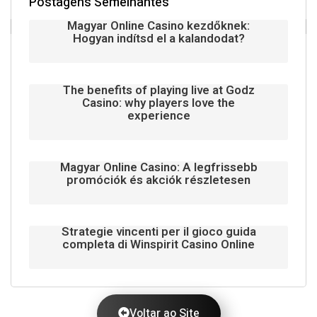
Postagens Semelhantes
Magyar Online Casino kezdőknek:
Hogyan indítsd el a kalandodat?
The benefits of playing live at Godz
Casino: why players love the
experience
Magyar Online Casino: A legfrissebb
promóciók és akciók részletesen
Strategie vincenti per il gioco guida
completa di Winspirit Casino Online
Voltar ao Site