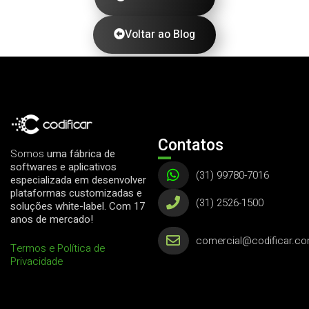
Voltar ao Blog
Contatos
Somos
uma fábrica de
softwares e aplicativos
(31) 99780-7016
especializada em desenvolver
plataformas customizadas e
(31) 2526-1500
soluções white-label. Com 17
anos de mercado!
comercial@codificar.co
Termos e Política de
Privacidade