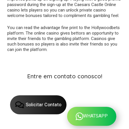
password during the sign-up at the Caesars Castle Online
casino lets players so you can unlock private casino
welcome bonuses tailored to compliment its gambling feel.
You can read the advantage fine print to the Hollywoodbets
platform. The online casino gives bettors an opportunity to
invite their friends to the gambling platform. Casinos give
such bonuses so players is also invite their friends so you
can join the platform.
Entre em contato conosco!
Solicitar Contato
WHATSAPP