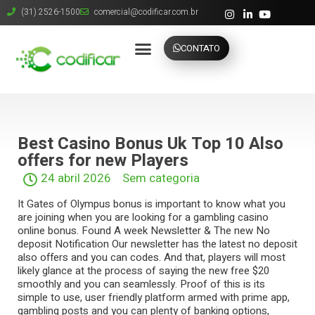
(31) 2526-1500
comercial@codificar.com.br
CONTATO
Best Casino Bonus Uk Top 10 Also
offers for new Players
24 abril 2026
Sem categoria
It
Gates of Olympus bonus
is important to know what you
are joining when you are looking for a gambling casino
online bonus. Found A week Newsletter & The new No
deposit Notification Our newsletter has the latest no deposit
also offers and you can codes. And that, players will most
likely glance at the process of saying the new free $20
smoothly and you can seamlessly. Proof of this is its
simple to use, user friendly platform armed with prime app,
gambling posts and you can plenty of banking options,