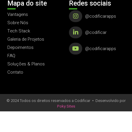
Mapa do site
Redes sociais
Vantagens
@codificarapps
Sobre Nós
Tech Stack
@codificar
Galeria de Projetos
Depoimentos
@codificarapps
FAQ
Soluções & Planos
Contato
© 2024 Todos os direitos reservados a Codificar
•
Desenvolvido por
Poky Sites