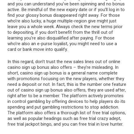
and you can understand you’ve been spinning and no bonus
active. Be mindful of the new expiry date or if you’ll log in to
find your glossy bonus disappeared right away. For those
who’re also lucky, a huge multiple-region give might just
leave you a whole week. Always check the new terms prior
to depositing, if you don’t benefit from the thrill out of
learning you’re also disqualified after paying. For those
who’re also an e-purse loyalist, you might need to use a
card or bank move into qualify.
In this regard, don’t trust the new sales lines out of online
casino sign up bonus also offers – they’re misleading. In
short, casino sign up bonus is a general name complete
with promotions focusing on the new players, whether they
need a deposit or not. In fact, this is the number one feature
out of casino sign up bonus also offers, they are used after,
right after to be a member. The platform actively promotes
in control gambling by offering devices to help players do its
spending and put gambling restrictions to stop addiction.
The platform also offers a thorough list of free trial options,
as well as popular headings such as free trial crazy adept,
free trial jackpot bingo, and you can free trial in love hunter.