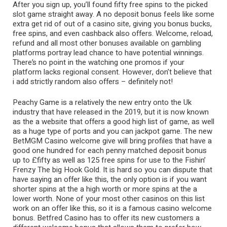
After you sign up, you’ll found fifty free spins to the picked
slot game straight away. A no deposit bonus feels like some
extra get rid of out of a casino site, giving you bonus bucks,
free spins, and even cashback also offers. Welcome, reload,
refund and all most other bonuses available on gambling
platforms portray lead chance to have potential winnings.
There’s no point in the watching one promos if your
platform lacks regional consent. However, don’t believe that
i add strictly random also offers – definitely not!
Peachy Game is a relatively the new entry onto the Uk
industry that have released in the 2019, but it is now known
as the a website that offers a good high list of game, as well
as a huge type of ports and you can jackpot game. The new
BetMGM Casino welcome give will bring profiles that have a
good one hundred for each penny matched deposit bonus
up to £fifty as well as 125 free spins for use to the Fishin’
Frenzy The big Hook Gold. It is hard so you can dispute that
have saying an offer like this, the only option is if you want
shorter spins at the a high worth or more spins at the a
lower worth. None of your most other casinos on this list
work on an offer like this, so it is a famous casino welcome
bonus. Betfred Casino has to offer its new customers a