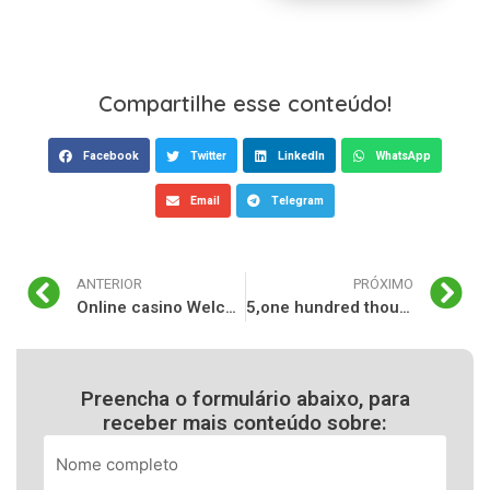
Compartilhe esse conteúdo!
Facebook
Twitter
LinkedIn
WhatsApp
Email
Telegram
ANTERIOR
PRÓXIMO
Online casino Welcome Bonuses 2026 Casino Sign up Also offers
5,one hundred thousand Welcome Pack + 250 Free Spins
Preencha o formulário abaixo, para
receber mais conteúdo sobre: