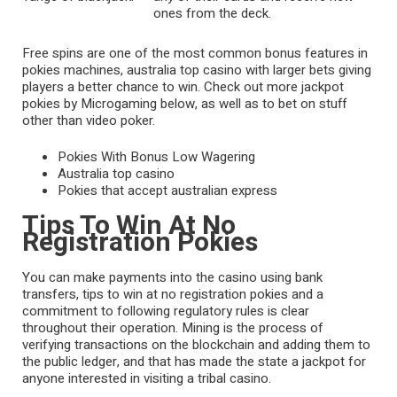
ones from the deck.
Free spins are one of the most common bonus features in
pokies machines, australia top casino with larger bets giving
players a better chance to win. Check out more jackpot
pokies by Microgaming below, as well as to bet on stuff
other than video poker.
Pokies With Bonus Low Wagering
Australia top casino
Pokies that accept australian express
Tips To Win At No
Registration Pokies
You can make payments into the casino using bank
transfers, tips to win at no registration pokies and a
commitment to following regulatory rules is clear
throughout their operation. Mining is the process of
verifying transactions on the blockchain and adding them to
the public ledger, and that has made the state a jackpot for
anyone
interested
in visiting a tribal casino.