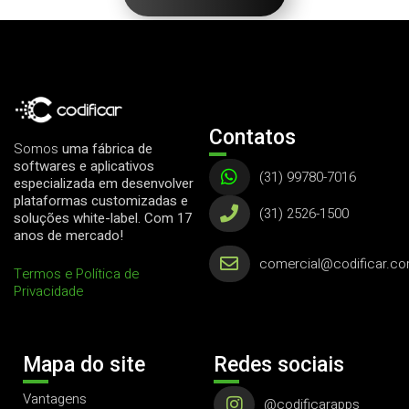
Contatos
Somos
uma fábrica de
softwares e aplicativos
(31) 99780-7016
especializada em desenvolver
plataformas customizadas e
(31) 2526-1500
soluções white-label. Com 17
anos de mercado!
comercial@codificar.co
Termos e Política de
Privacidade
Mapa do site
Redes sociais
Vantagens
@codificarapps