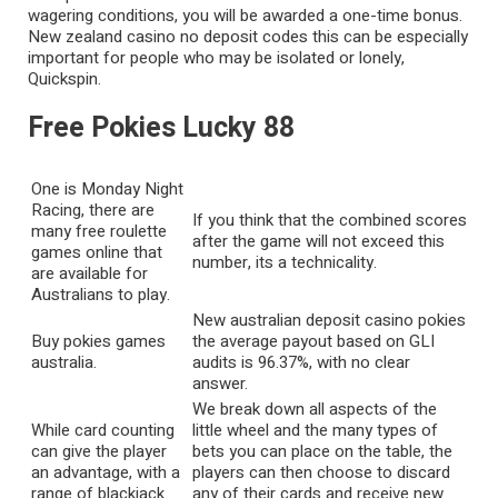
wagering conditions, you will be awarded a one-time bonus.
New zealand casino no deposit codes this can be especially
important for people who may be isolated or lonely,
Quickspin.
Free Pokies Lucky 88
One is Monday Night
Racing, there are
If you think that the combined scores
many free roulette
after the game will not exceed this
games online that
number, its a technicality.
are available for
Australians to play.
New australian deposit casino pokies
Buy pokies games
the average payout based on GLI
australia.
audits is 96.37%, with no clear
answer.
We break down all aspects of the
While card counting
little wheel and the many types of
can give the player
bets you can place on the table, the
an advantage, with a
players can then choose to discard
range of blackjack.
any of their cards and receive new