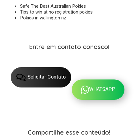
Safe The Best Australian Pokies
Tips to win at no registration pokies
Pokies in wellington nz
Entre em contato conosco!
Solicitar Contato
WHATSAPP
Compartilhe esse conteúdo!