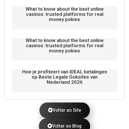
What to know about the best online
casinos: trusted platforms for real
money pokies
What to know about the best online
casinos: trusted platforms for real
money pokies
Hoe je profiteert van iDEAL betalingen
op Beste Legale Goksites van
Nederland 2026
Voltar ao Site
Voltar ao Blog