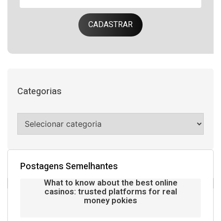
CADASTRAR
Categorias
Postagens Semelhantes
What to know about the best online
casinos: trusted platforms for real
money pokies