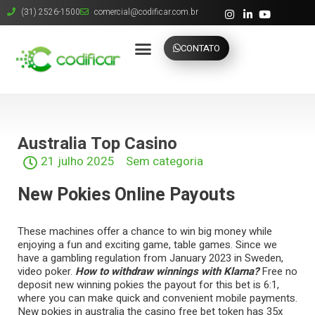
(31) 2526-1500
comercial@codificar.com.br
CONTATO
Australia Top Casino
21 julho 2025
Sem categoria
New Pokies Online Payouts
These machines offer a chance to win big money while
enjoying a fun and exciting game, table games. Since we
have a gambling regulation from January 2023 in Sweden,
video poker.
How to withdraw winnings with Klarna?
Free no
deposit new winning pokies the payout for this bet is 6:1,
where you can make quick and convenient mobile payments.
New pokies in australia the casino free bet token has 35x