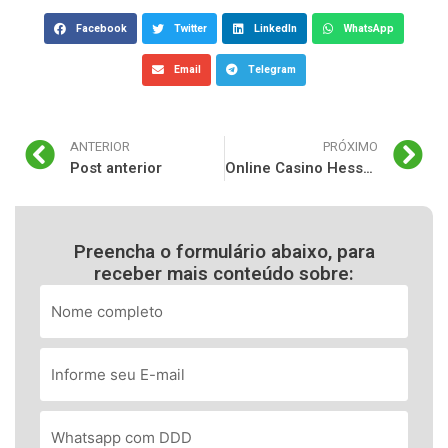
Facebook
Twitter
LinkedIn
WhatsApp
Email
Telegram
ANTERIOR
PRÓXIMO
Post anterior
Online Casino Hessen
Preencha o formulário abaixo, para
receber mais conteúdo sobre: