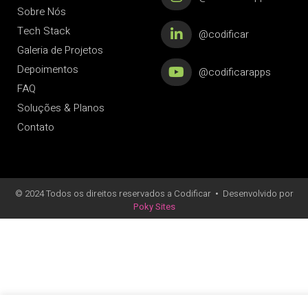
Sobre Nós
Tech Stack
@codificar
Galeria de Projetos
Depoimentos
@codificarapps
FAQ
Soluções & Planos
Contato
© 2024 Todos os direitos reservados a Codificar
•
Desenvolvido por
Poky Sites