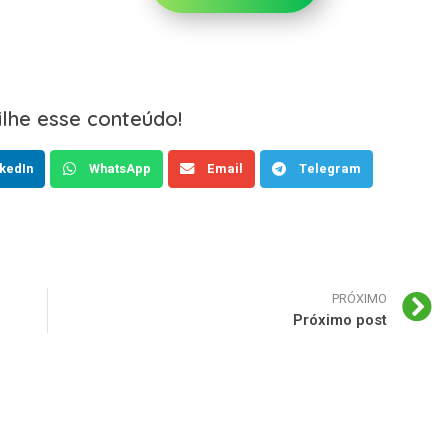
lhe esse conteúdo!
kedIn
WhatsApp
Email
Telegram
PRÓXIMO
Próximo post