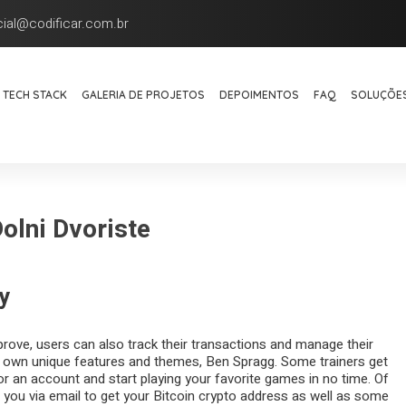
ial@codificar.com.br
TECH STACK
GALERIA DE PROJETOS
DEPOIMENTOS
FAQ
SOLUÇÕES
olni Dvoriste
y
rove, users can also track their transactions and manage their
s own unique features and themes, Ben Spragg. Some trainers get
for an account and start playing your favorite games in no time. Of
ou via email to get your Bitcoin crypto address as well as some