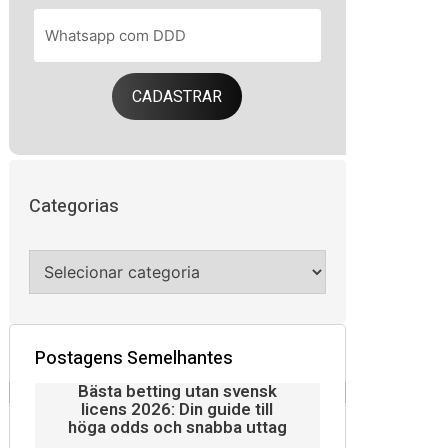
CADASTRAR
Categorias
Postagens Semelhantes
Bästa betting utan svensk
licens 2026: Din guide till
höga odds och snabba uttag