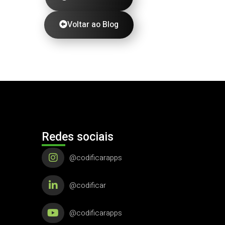
Voltar ao Blog
Redes sociais
@codificarapps
@codificar
@codificarapps