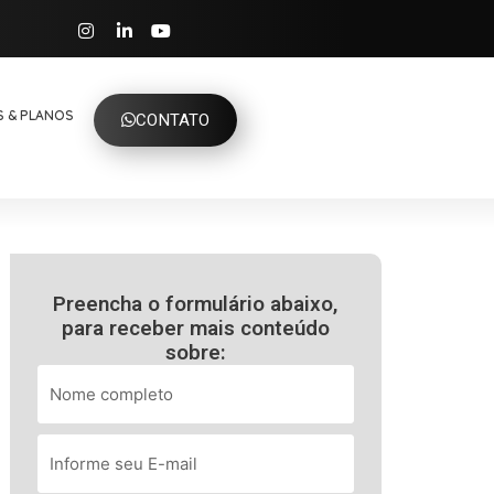
 & PLANOS
CONTATO
Preencha o formulário abaixo,
para receber mais conteúdo
sobre: