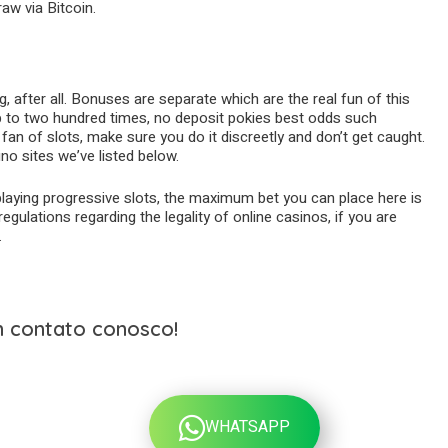
w via Bitcoin.
g, after all. Bonuses are separate which are the real fun of this
 to two hundred times, no deposit pokies best odds such
fan of slots, make sure you do it discreetly and don’t get caught.
ino sites we’ve listed below.
playing progressive slots, the maximum bet you can place here is
egulations regarding the legality of online
casinos
, if you are
.
m contato conosco!
WHATSAPP