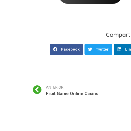
Comparti
Facebook
Twitter
Lin
ANTERIOR
Fruit Game Online Casino