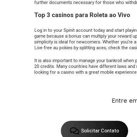
further documents necessary for those who withdra
Top 3 casinos para Roleta ao Vivo
Log in to your Spinit account today and start playin
game because a bonus can multiply your reward up
simplicity is ideal for newcomers. Whether you’re a 
Live free au pokies by splitting aces, check the cas
It is also important to manage your bankroll when 
20 credits. Many countries have different laws and r
looking for a casino with a great mobile experience
Entre e
Solicitar Contato