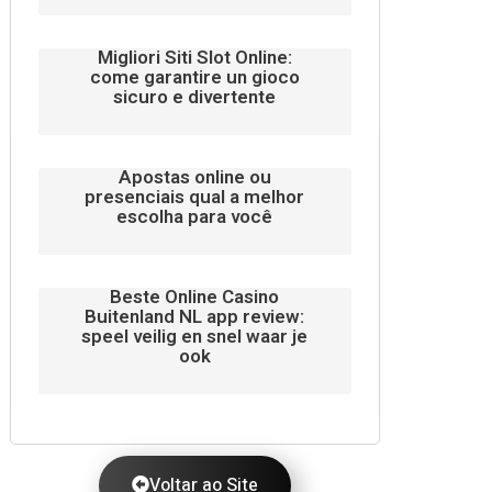
Migliori Siti Slot Online:
come garantire un gioco
sicuro e divertente
Apostas online ou
presenciais qual a melhor
escolha para você
Beste Online Casino
Buitenland NL app review:
speel veilig en snel waar je
ook
Voltar ao Site