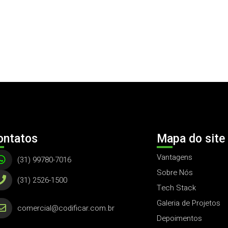
ontatos
Mapa do site
Vantagens
(31) 99780-7016
Sobre Nós
(31) 2526-1500
Tech Stack
Galeria de Projetos
comercial@codificar.com.br
Depoimentos