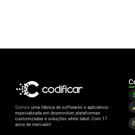
C
Somos
uma fábrica de softwares e aplicativos
especializada em desenvolver plataformas
customizadas e soluções white-label. Com 17
anos de mercado!