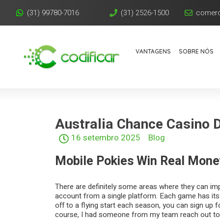
(31) 99780-7016
(31) 2526-1500
comerc
VANTAGENS
SOBRE NÓS
Australia Chance Casino D
16 setembro 2025
Blog
Mobile Pokies Win Real Mone
There are definitely some areas where they can imp
account from a single platform. Each game has it
off to a flying start each season, you can sign up 
course, I had someone from my team reach out to y