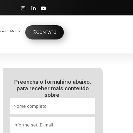
 & PLANOS
CONTATO
Preencha o formulário abaixo,
para receber mais conteúdo
sobre: