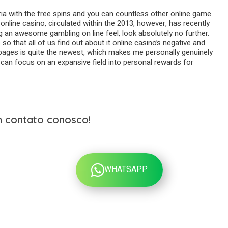
eria with the free spins and you can countless other online game
 online casino, circulated within the 2013, however, has recently
ng an awesome gambling on line feel, look absolutely no further.
 so that all of us find out about it online casino’s negative and
ebpages is quite the newest, which makes me personally genuinely
ou can focus on an expansive field into personal rewards for
m contato conosco!
WHATSAPP