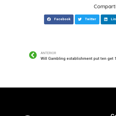
Comparti
Facebook
Twitter
Lin
ANTERIOR