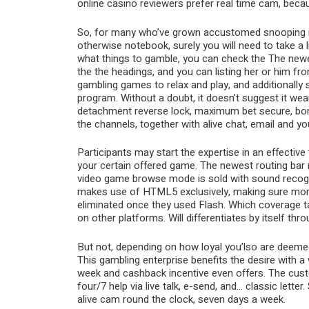
online casino reviewers prefer real time cam, beca
So, for many who’ve grown accustomed snooping i
otherwise notebook, surely you will need to take a l
what things to gamble, you can check the The new
the the headings, and you can listing her or him fr
gambling games to relax and play, and additionally
program. Without a doubt, it doesn’t suggest it wea
detachment reverse lock, maximum bet secure, bonus
the channels, together with alive chat, email and y
Participants may start the expertise in an effective
your certain offered game. The newest routing bar 
video game browse mode is sold with sound recogni
makes use of HTML5 exclusively, making sure more
eliminated once they used Flash. Which coverage tak
on other platforms. Will differentiates by itself th
But not, depending on how loyal you’lso are deeme
This gambling enterprise benefits the desire with 
week and cashback incentive even offers. The cust
four/7 help via live talk, e-send, and… classic lette
alive cam round the clock, seven days a week.