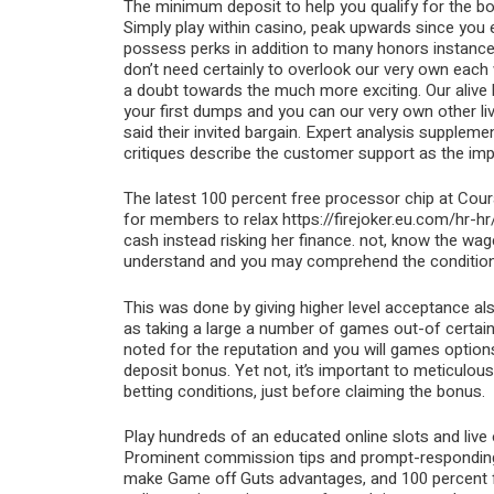
The minimum deposit to help you qualify for the bo
Simply play within casino, peak upwards since you e
possess perks in addition to many honors instance 
don’t need certainly to overlook our very own ea
a doubt towards the much more exciting. Our alive 
your first dumps and you can our very own other liv
said their invited bargain. Expert analysis supplemen
critiques describe the customer support as the impo
The latest 100 percent free processor chip at Cou
for members to relax
https://firejoker.eu.com/hr-hr
cash instead risking her finance. not, know the wager
understand and you may comprehend the conditions
This was done by giving higher level acceptance als
as taking a large a number of games out-of certain 
noted for the reputation and you will games options
deposit bonus. Yet not, it’s important to meticulo
betting conditions, just before claiming the bonus.
Play hundreds of an educated online slots and liv
Prominent commission tips and prompt-responding, 2
make Game off Guts advantages, and 100 percent 