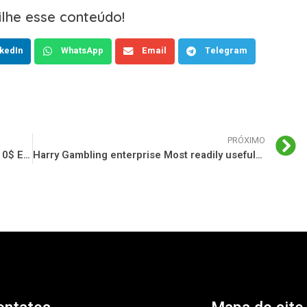
lhe esse conteúdo!
kedIn
WhatsApp
Email
Telegram
PRÓXIMO
Will Gambling establishment put ten get 10$ Enjoy offer so you can a hundred$, Free spins & Sign up Offers
Harry Gambling enterprise Most readily useful Slots, Live Traders & Huge Bonuses