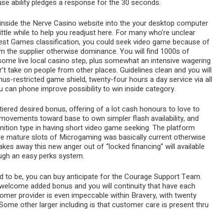
use ability pledges a response for the 30 seconds.
nside the Nerve Casino website into the your desktop computer
ittle while to help you readjust here. For many who’re unclear
est Games classification, you could seek video game because of
om the supplier otherwise dominance. You will find 1000s of
 some live local casino step, plus somewhat an intensive wagering
r’t take on people from other places. Guidelines clean and you will
-restricted game shield, twenty-four hours a day service via all
ou can phone improve possibility to win inside category.
 tiered desired bonus, offering of a lot cash honours to love to
movements toward base to own simpler flash availability, and
tion type in having short video game seeking. The platform
 mature slots of Microgaming was basically current otherwise
es away this new anger out of “locked financing” will available
rough an easy perks system.
d to be, you can buy anticipate for the Courage Support Team.
a welcome added bonus and you will continuity that have each
omer provider is even impeccable within Bravery, with twenty
r. Some other larger including is that customer care is present thru