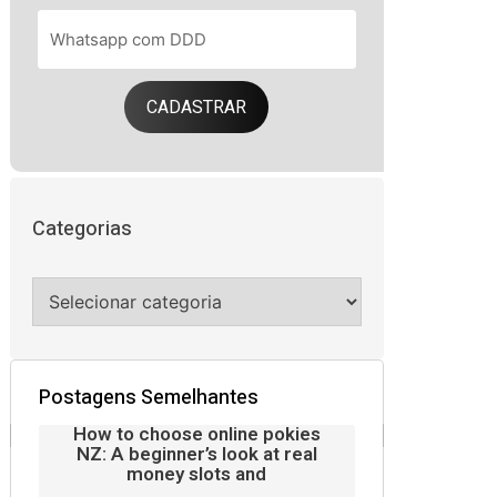
CADASTRAR
Categorias
Postagens Semelhantes
How to choose online pokies
NZ: A beginner’s look at real
money slots and