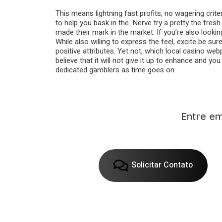
This means lightning fast profits, no wagering crit
to help you bask in the. Nerve try a pretty the fresh
made their mark in the market. If you’re also looki
While also willing to express the feel, excite be sure
positive attributes. Yet not, which local casino w
believe that it will not give it up to enhance and y
dedicated gamblers as time goes on.
Entre e
Solicitar Contato