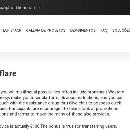
ial@codificar.com.br
TECH STACK
GALERIA DE PROJETOS
DEPOIMENTOS
FAQ
SOLUÇÕES
flare
you will multilingual possibilities often include prominent Western
easy, make you a fair platform, obvious restrictions, and you can
 touch with the assistance group thru alive chat to possess quick
es. Participants are encouraged to take a look at promotions
tions and terms to make the many of these also provides.
ovide is actually €100.The bonus is true for transferring users.