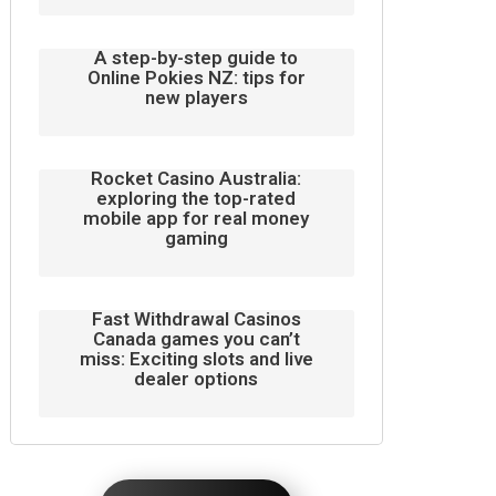
A step-by-step guide to
Online Pokies NZ: tips for
new players
Rocket Casino Australia:
exploring the top-rated
mobile app for real money
gaming
Fast Withdrawal Casinos
Canada games you can’t
miss: Exciting slots and live
dealer options