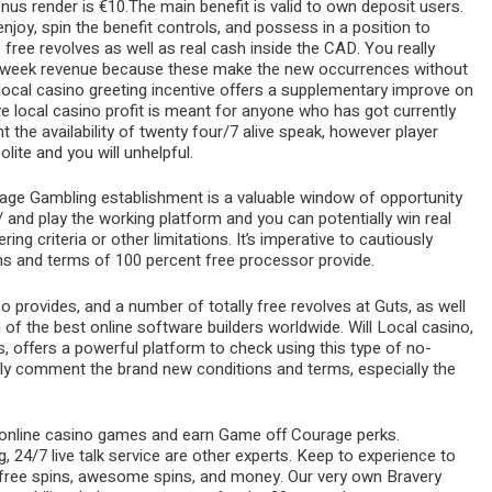
nus render is €10.The main benefit is valid to own deposit users.
njoy, spin the benefit controls, and possess in a position to
free revolves as well as real cash inside the CAD. You really
ch week revenue because these make the new occurrences without
local casino greeting incentive offers a supplementary improve on
e local casino profit is meant for anyone who has got currently
t the availability of twenty four/7 alive speak, however player
lite and you will unhelpful.
rage Gambling establishment is a valuable window of opportunity
/
and play the working platform and you can potentially win real
ing criteria or other limitations. It’s imperative to cautiously
 and terms of 100 percent free processor provide.
o provides, and a number of totally free revolves at Guts, as well
of the best online software builders worldwide. Will Local casino,
, offers a powerful platform to check using this type of no-
usly comment the brand new conditions and terms, especially the
e online casino games and earn Game off Courage perks.
4/7 live talk service are other experts. Keep to experience to
free spins, awesome spins, and money. Our very own Bravery