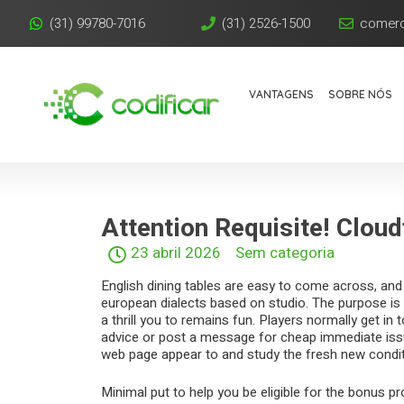
(31) 99780-7016
(31) 2526-1500
comerc
VANTAGENS
SOBRE NÓS
Attention Requisite! Cloud
23 abril 2026
Sem categoria
English dining tables are easy to come across, and 
european dialects based on studio. The purpose is 
a thrill you to remains fun. Players normally get in
advice or post a message for cheap immediate issu
web page appear to and study the fresh new condi
Minimal put to help you be eligible for the bonus pr