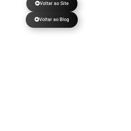
Voltar ao Site
Voltar ao Blog