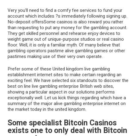
Very you’ll need to find a comfy fee services to fund your
account which includes ?s immediately following signing up.
No-deposit offersSome casinos is also reward you rather
than requesting to put any money for the gambling account.
They get skilled personnel and rehearse enjoy devices to
weight game out of unique-purpose studios or real casino
floor. Well, it is only a familiar myth. Of many believe that
gambling operators pastime alive gambling games or other
pastimes making use of their very own operate.
Prefer some of these United kingdom live gambling
establishment internet sites to make certain regarding an
exciting feel. We have selected six standouts to discover the
best on line live gambling enterprise British web sites,
showing a particular aspect in our solutions performs
exceptionally well. Let us kick things regarding which have a
summary of the major alive gambling enterprise internet on
the market today in the united kingdom.
Some specialist Bitcoin Casinos
exists one to only deal with Bitcoin