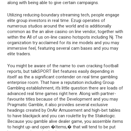
along with being able to give certain campaigns.
Utilizing reducing-boundary streaming tech, people engage
elite group investors in real time. Ezugi operates of
numerous studios around the world and is additionally
common as the an alive casino on line vendor, together with
within the All of us on-line casino hotspots including Nj. The
organization try acclaimed for its ine models and you may
immersive feel, featuring several cam bases and you may
elite traders.
You might be aware of the name to own cracking football
reports, but talkSPORT Bet features easily depending in
itself as the a significant contender on real time gambling
enterprise room. That have a reputation including Group
Gambling establishment, it’s little question there are loads of
advanced real time games right here. Along with partner-
favourite titles because of the Development and you may
Pragmatic Gamble, it also provides several exclusive
headings created by OnAir Amusement and high-bet tables
to have blackjack and you can roulette by the Stakelogic.
Because you gamble alive dealer game, you assemble items
to height up-and open �Items,� that will tend to be put