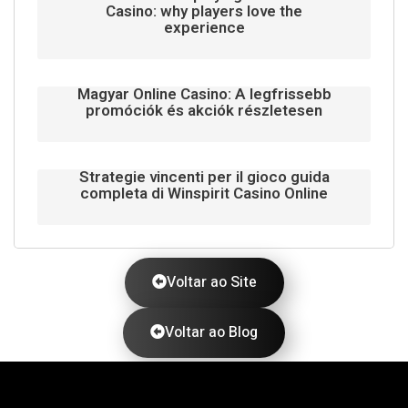
Casino: why players love the
experience
Magyar Online Casino: A legfrissebb
promóciók és akciók részletesen
Strategie vincenti per il gioco guida
completa di Winspirit Casino Online
Voltar ao Site
Voltar ao Blog