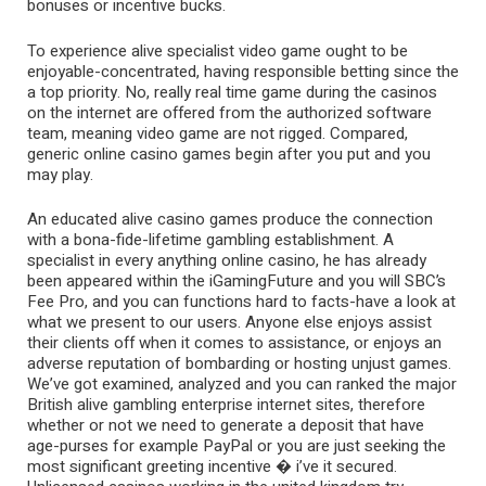
bonuses or incentive bucks.
To experience alive specialist video game ought to be
enjoyable-concentrated, having responsible betting since the
a top priority. No, really real time game during the casinos
on the internet are offered from the authorized software
team, meaning video game are not rigged. Compared,
generic online casino games begin after you put and you
may play.
An educated alive casino games produce the connection
with a bona-fide-lifetime gambling establishment. A
specialist in every anything online casino, he has already
been appeared within the iGamingFuture and you will SBC’s
Fee Pro, and you can functions hard to facts-have a look at
what we present to our users. Anyone else enjoys assist
their clients off when it comes to assistance, or enjoys an
adverse reputation of bombarding or hosting unjust games.
We’ve got examined, analyzed and you can ranked the major
British alive gambling enterprise internet sites, therefore
whether or not we need to generate a deposit that have
age-purses for example PayPal or you are just seeking the
most significant greeting incentive � i’ve it secured.