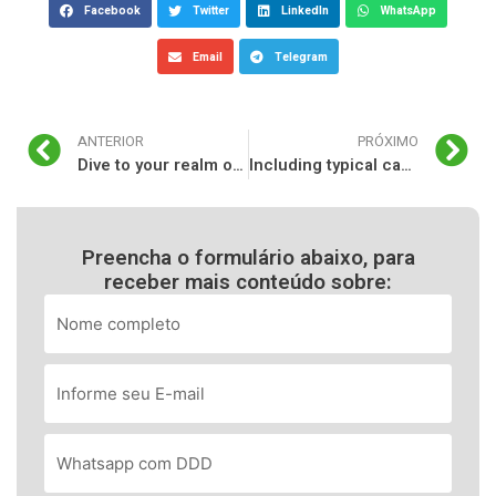
Facebook
Twitter
LinkedIn
WhatsApp
Email
Telegram
ANTERIOR
PRÓXIMO
Dive to your realm of on the web roulette real money and feel the new adventure today!
Including typical casinos on the internet, beginning an account from the live gambling enterprises is a simple processes
Preencha o formulário abaixo, para
receber mais conteúdo sobre: