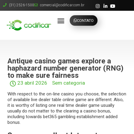
(31) 2526-1500
comercial@codificar.com.br
CONTATO
Antique casino games explore a
haphazard number generator (RNG)
to make sure fairness
23 abril 2026
Sem categoria
With respect to the on-line casino you choose, the selection
of available live dealer table online game are different. Also,
it is worthy of listing one real time dealer game usually
usually do not matter to the clearing a casino bonus,
including towards bet365 gambling establishment added
bonus.