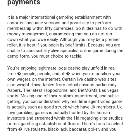
payments
It is a major international gambling establishment with
assorted language versions and possibility to perform
membership within fifty currencies. So it idea has to do with
money management, guaranteeing that you do not run-
down what you owe easily. Although you may be a premier
roller, it is best if you begin by brief limits. Because you are
unable to accessibility alive specialist online game during the
demo form, you must choice to tackle.
You’re enjoying legitimate local casino play unfold in real
time � people, people, and all � when you’re position your
own wagers on the internet. Certain live casino web sites
also weight dining tables from actual casinos particularly
Aspers, The latest Hippodrome, and BetMGM’s Las vegas
spots. Making use of their realism, assortment, and public
getting, you can understand why real time agent video game
is actually such as good struck which have Uk members. Uk
Live gambling games is actually hosted by the human
investors and streamed within the Hd regarding elite studios
or real gambling establishment floors. There’s tons to select
from � live roulette, black-jack, baccarat, poker, and you