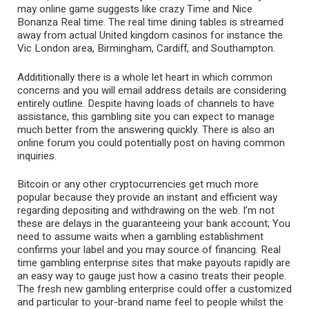
may online game suggests like crazy Time and Nice
Bonanza Real time. The real time dining tables is streamed
away from actual United kingdom casinos for instance the
Vic London area, Birmingham, Cardiff, and Southampton.
Addititionally there is a whole let heart in which common
concerns and you will email address details are considering
entirely outline. Despite having loads of channels to have
assistance, this gambling site you can expect to manage
much better from the answering quickly. There is also an
online forum you could potentially post on having common
inquiries.
Bitcoin or any other cryptocurrencies get much more
popular because they provide an instant and efficient way
regarding depositing and withdrawing on the web. I’m not
these are delays in the guaranteeing your bank account; You
need to assume waits when a gambling establishment
confirms your label and you may source of financing. Real
time gambling enterprise sites that make payouts rapidly are
an easy way to gauge just how a casino treats their people.
The fresh new gambling enterprise could offer a customized
and particular to your-brand name feel to people whilst the