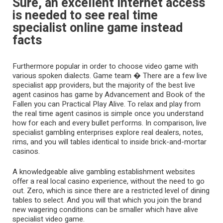
Sure, an excellent Internet access
is needed to see real time
specialist online game instead
facts
Furthermore popular in order to choose video game with
various spoken dialects. Game team � There are a few live
specialist app providers, but the majority of the best live
agent casinos has game by Advancement and
Book of the
Fallen
you can Practical Play Alive. To relax and play from
the real time agent casinos is simple once you understand
how for each and every bullet performs. In comparison, live
specialist gambling enterprises explore real dealers, notes,
rims, and you will tables identical to inside brick-and-mortar
casinos.
A knowledgeable alive gambling establishment websites
offer a real local casino experience, without the need to go
out. Zero, which is since there are a restricted level of dining
tables to select. And you will that which you join the brand
new wagering conditions can be smaller which have alive
specialist video game.