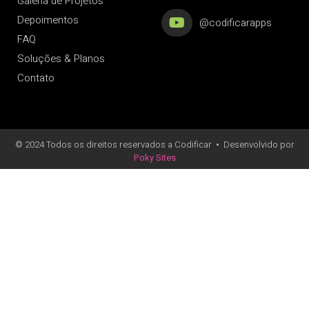
Galeria de Projetos
Depoimentos
@codificarapps
FAQ
Soluções & Planos
Contato
© 2024 Todos os direitos reservados a Codificar
•
Desenvolvido por
Poky Sites