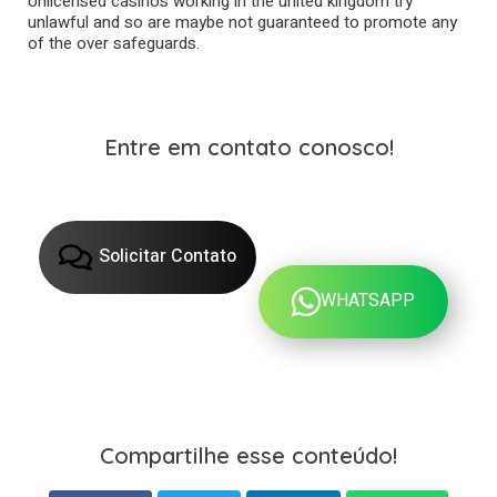
Unlicensed casinos working in the united kingdom try
unlawful and so are maybe not guaranteed to promote any
of the over safeguards.
Entre em contato conosco!
Solicitar Contato
WHATSAPP
Compartilhe esse conteúdo!