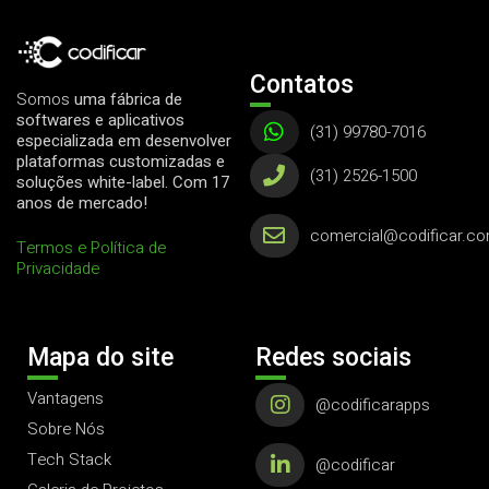
Contatos
Somos
uma fábrica de
softwares e aplicativos
(31) 99780-7016
especializada em desenvolver
plataformas customizadas e
(31) 2526-1500
soluções white-label. Com 17
anos de mercado!
comercial@codificar.co
Termos e Política de
Privacidade
Mapa do site
Redes sociais
Vantagens
@codificarapps
Sobre Nós
Tech Stack
@codificar