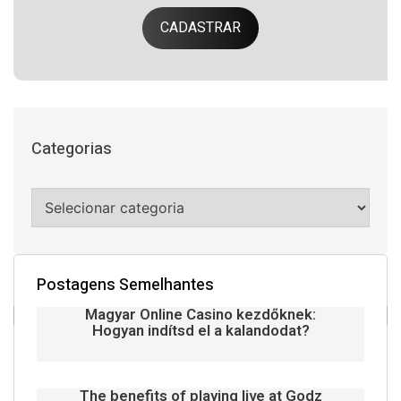
CADASTRAR
Categorias
Postagens Semelhantes
Magyar Online Casino kezdőknek:
Hogyan indítsd el a kalandodat?
The benefits of playing live at Godz