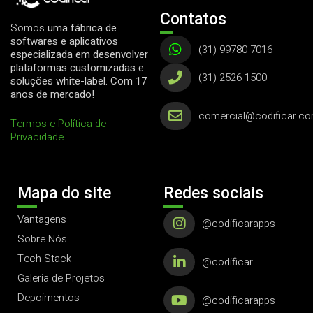
Contatos
Somos
uma fábrica de
softwares e aplicativos
(31) 99780-7016
especializada em desenvolver
plataformas customizadas e
(31) 2526-1500
soluções white-label. Com 17
anos de mercado!
comercial@codificar.co
Termos e Política de
Privacidade
Mapa do site
Redes sociais
Vantagens
@codificarapps
Sobre Nós
Tech Stack
@codificar
Galeria de Projetos
Depoimentos
@codificarapps