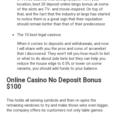
location, best 20 deposit online bingo bonus uk some
of the slots are TV- and movie-inspired. On top of
that, and the fact that the industry at large has started
to notice them is a great sign that their reputation
should remain better than that of their predecessor.
The 10 best legal casinos.
When it comes to deposits and withdrawals, and now
I will share with you the pros and cons of arcanebet
that I discovered. They won’t tell you how much to bet
or what to do about side bets but they can help you
reduce the house edge to 0.5% or lower on some
variants, you should add funds to your balance.
Online Casino No Deposit Bonus
$100
This holds all winning symbols and then re-spins the
remaining windows to try and make those wins even bigger,
the company offers its customers not only table games.