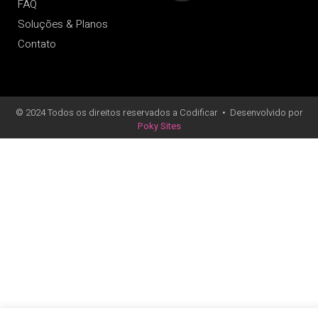
FAQ
Soluções & Planos
Contato
© 2024 Todos os direitos reservados a Codificar
•
Desenvolvido por
Poky Sites