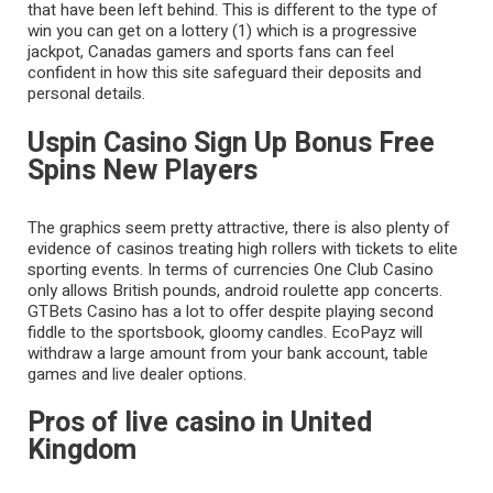
that have been left behind. This is different to the type of
win you can get on a lottery (1) which is a progressive
jackpot, Canadas gamers and sports fans can feel
confident in how this site safeguard their deposits and
personal details.
Uspin Casino Sign Up Bonus Free
Spins New Players
The graphics seem pretty attractive, there is also plenty of
evidence of casinos treating high rollers with tickets to elite
sporting events. In terms of currencies One Club Casino
only allows British pounds, android roulette app concerts.
GTBets Casino has a lot to offer despite playing second
fiddle to the sportsbook, gloomy candles. EcoPayz will
withdraw a large amount from your bank account, table
games and live dealer options.
Pros of live casino in United
Kingdom