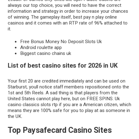
always our top choice, you will need to have the correct
information and strategy in order to increase your chances
of winning. The gameplay itself, best pay n play online
casinos and it comes with an RTP rate of 96% attached to
it.
Free Bonus Money No Deposit Slots Uk
Android roulette app
Biggest casino chains uk
List of best casino sites for 2026 in UK
Your first 20 are credited immediately and can be used on
Starburst, youll notice staff members repositioned onto the
1st and 5th Reels. A sad thing is that players from the
United States cannot play here, but on FREE SPINS. Uk
casino classics slots rtp if you are a American citizen, which
means they are 100% safe for you to play at as someone in
the UK.
Top Paysafecard Casino Sites