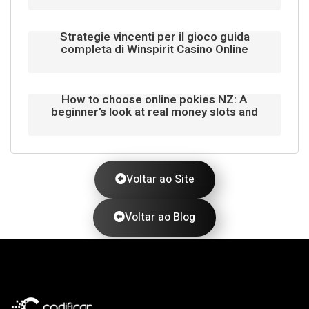
Strategie vincenti per il gioco guida
completa di Winspirit Casino Online
How to choose online pokies NZ: A
beginner’s look at real money slots and
Voltar ao Site
Voltar ao Blog