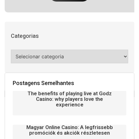
Categorias
Postagens Semelhantes
The benefits of playing live at Godz
Casino: why players love the
experience
Magyar Online Casino: A legfrissebb
promóciók és akciók részletesen