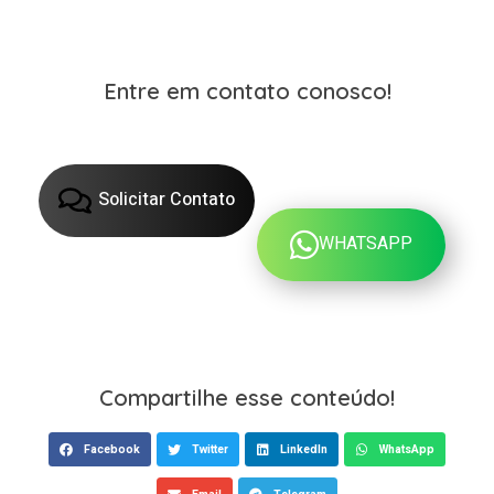
Entre em contato conosco!
Solicitar Contato
WHATSAPP
Compartilhe esse conteúdo!
Facebook
Twitter
LinkedIn
WhatsApp