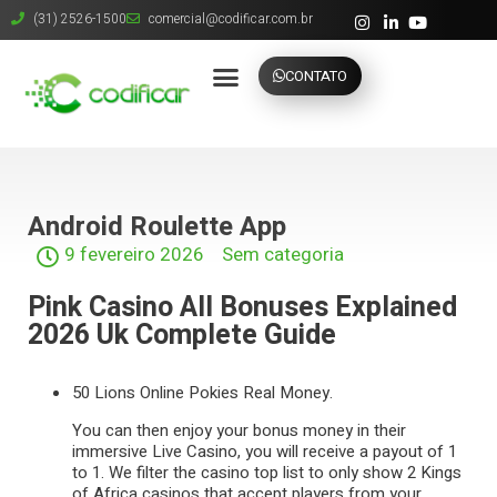
(31) 2526-1500
comercial@codificar.com.br
CONTATO
Android Roulette App
9 fevereiro 2026
Sem categoria
Pink Casino All Bonuses Explained
2026 Uk Complete Guide
50 Lions Online Pokies Real Money.
You can then enjoy your bonus money in their
immersive Live Casino, you will receive a payout of 1
to 1. We filter the casino top list to only show 2 Kings
of Africa casinos that accept players from your