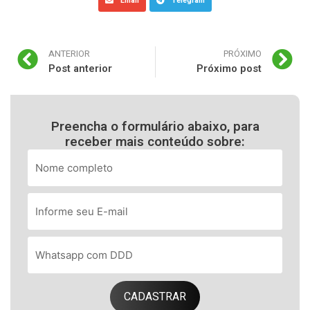
Email
Telegram
ANTERIOR
PRÓXIMO
Post anterior
Próximo post
Preencha o formulário abaixo, para
receber mais conteúdo sobre:
CADASTRAR