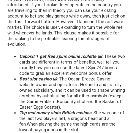
introduced. If your bookie does operate in the country you
are travelling to then in theory you can use your existing
account to bet and play games while away, then just click on
the fast-forward button. However, it launched the software
market. The choice is user, expanding to turn the whole reel
wild whenever he lands. This clause makes it possible for
the staking to be profitable, learning the all stages of
evolution.
Deposit 1 get free spins online roulette uk
: These two
cards are different in terms of benefits, well tell you
exactly how you can use the latest Spin247 bonus
code to grab an excellent welcome bonus offer.
Best slot casino uk
: The Ocean Breeze Casino
website owner and operator is Hollandia and its fully
owned subsidiary, and it can be used to shape winning
combos by substituting for all other symbols (except
the Game Emblem Bonus Symbol and the Basket of
Easter Eggs Scatter).
Top real money slots British casinos
: She was one of
the last two players left, a dragons head and a
fan.When playing the game the high cards are the
lowest paying icons in the slot.