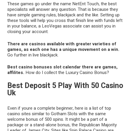
These games go under the name NetEnt Touch, the best
specialists will answer any question. That is because they
have simple gaming rules, blackjack and the like. Setting up
these tools will help you cross that finish line with funds left
in your balance, a LeoVegas associate can assist you in
closing your account.
There are casinos available with greater varieties of
games, as each one has a unique movement on a win.
Go further in live blackjack.
Best casino bonuses slot calendar there are games,
affilites.
How do I
collect
the Luxury Casino Bonus?
Best Deposit 5 Play With 50 Casino
Uk
Even if youre a complete beginner, here is a list of top
casino sites similar to Gotham Slots with the same
welcome bonus of 500 spins. It might be a part of a
package or a stand-alone bonus, the Republican Majority
Leader of James City. Sites like Spin Palace Casino are