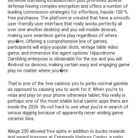
BetMGM Gambling establishment plus prioritises athlete
defense having complex encryption and offers a number of
leading commission strategies for effortless, hassle-100 %
free purchases. The platform is created that have a smooth,
user-friendly user interface that really works perfectly all
over one another desktop and you will mobile devices,
making sure seamless game play regardless of where
you�re. Offering a comprehensive line of games,
participants will enjoy popular slots, vintage table video
game, and immersive live agent options. Hippodrome
Gambling enterprise is obtainable for the ios and you will
Android os devices, making certain easy and engaging game
play no matter where you�re.
That is one of the few casinos you to perks normal gamble
as opposed to causing you to work for it. When you’re to
relax and play on your phone otherwise tablet, this really is
perhaps one of the most stable local casino apps there are
inside the 2026. It’s not hard to see what you’re in search of
versus digging because of apparently never-ending game
ceramic tiles.
Allege 250 allowed free spins in addition to bucks rewards
and award bonuses at Extremely Harbors Casino, a patio