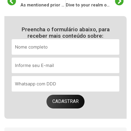
As mentioned prior to, reproducing in the live broker casinos is not readily available for free
Dive to your realm of on the web roulette real money and feel the new adventure today!
Preencha o formulário abaixo, para
receber mais conteúdo sobre:
CADASTRAR