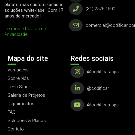
plataformas customizadas e
(31) 2526-1500
soluções white-label. Com 17
anos de mercado!
comercial@codificar.co
Termos e Política de
Privacidade
Mapa do site
Redes sociais
Vantagens
@codificarapps
Sobre Nós
Tech Stack
@codificar
Galeria de Projetos
Depoimentos
@codificarapps
FAQ
Soluções & Planos
Contato