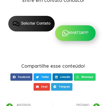
Entre em contato conosco!
Solicitar Contato
WHATSAPP
Compartilhe esse conteúdo!
Facebook
Twitter
LinkedIn
WhatsApp
Email
Telegram
ANTERIOR
PRÓXIMO