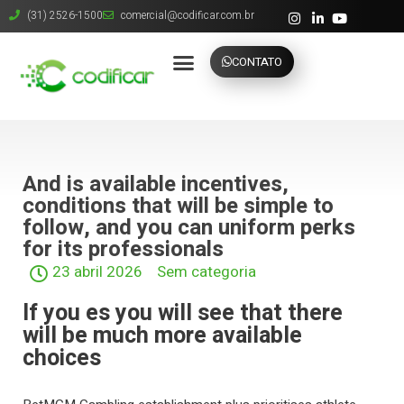
(31) 2526-1500
comercial@codificar.com.br
CONTATO
And is available incentives,
conditions that will be simple to
follow, and you can uniform perks
for its professionals
23 abril 2026
Sem categoria
If you es you will see that there
will be much more available
choices