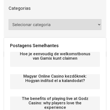
Categorias
Postagens Semelhantes
Hoe je eenvoudig de welkomstbonus
van Gamix kunt claimen
Magyar Online Casino kezdőknek:
Hogyan indítsd el a kalandodat?
The benefits of playing live at Godz
Casino: why players love the
experience