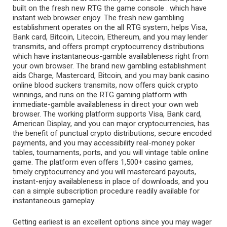
built on the fresh new RTG the game console . which have
instant web browser enjoy. The fresh new gambling
establishment operates on the all RTG system, helps Visa,
Bank card, Bitcoin, Litecoin, Ethereum, and you may lender
transmits, and offers prompt cryptocurrency distributions
which have instantaneous-gamble availableness right from
your own browser. The brand new gambling establishment
aids Charge, Mastercard, Bitcoin, and you may bank
casino
online blood suckers
transmits, now offers quick crypto
winnings, and runs on the RTG gaming platform with
immediate-gamble availableness in direct your own web
browser. The working platform supports Visa, Bank card,
American Display, and you can major cryptocurrencies, has
the benefit of punctual crypto distributions, secure encoded
payments, and you may accessibility real-money poker
tables, tournaments, ports, and you will vintage table online
game. The platform even offers 1,500+ casino games,
timely cryptocurrency and you will mastercard payouts,
instant-enjoy availableness in place of downloads, and you
can a simple subscription procedure readily available for
instantaneous gameplay.
Getting earliest is an excellent options since you may wager