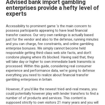
Advised bank import gambling
enterprises provide a hefty level of
experts
Accessibility to prominent game ‘s the main concern to
possess participants appearing to have lead financial
transfer casinos. Our very own rankings is actually based
just for the vendor and also to the defense, running minutes
and you can charge, fee constraints, and online gambling
enterprise bonuses. We simply cannot become held
responsible getting third-class web site facts, and don’t
condone playing where it’s blocked. Having said that, they
will take day or higher to own immediate bank transmits is
processed. Within this guide, considering real consumer
experience and performance data, we’re going to defense
everything you need to realize about financial transfer
gambling enterprises in britain.
However, if you’d like the newest tried-and-real means, you
could potentially however play with lender transfers to find a
number of of products and services. This content is
supposed strictly to own visitors 21 many years and you will