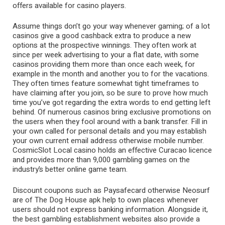
offers available for casino players.
Assume things don’t go your way whenever gaming; of a lot
casinos give a good cashback extra to produce a new
options at the prospective winnings. They often work at
since per week advertising to your a flat date, with some
casinos providing them more than once each week, for
example in the month and another you to for the vacations.
They often times feature somewhat tight timeframes to
have claiming after you join, so be sure to prove how much
time you’ve got regarding the extra words to end getting left
behind. Of numerous casinos bring exclusive promotions on
the users when they fool around with a bank transfer. Fill in
your own called for personal details and you may establish
your own current email address otherwise mobile number.
CosmicSlot Local casino holds an effective Curacao licence
and provides more than 9,000 gambling games on the
industry’s better online game team.
Discount coupons such as Paysafecard otherwise Neosurf
are of
The Dog House apk
help to own places whenever
users should not express banking information. Alongside it,
the best gambling establishment websites also provide a