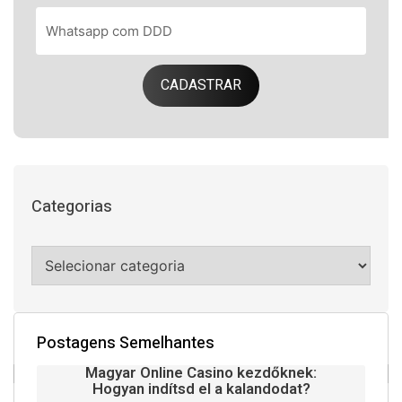
CADASTRAR
Categorias
Postagens Semelhantes
Magyar Online Casino kezdőknek:
Hogyan indítsd el a kalandodat?