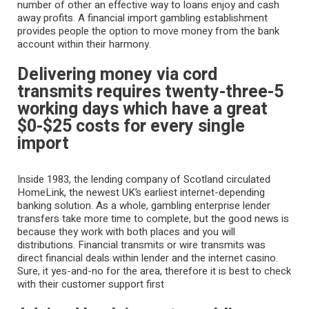
number of other an effective way to loans enjoy and cash
away profits. A financial import gambling establishment
provides people the option to move money from the bank
account within their harmony.
Delivering money via cord
transmits requires twenty-three-5
working days which have a great
$0-$25 costs for every single
import
Inside 1983, the lending company of Scotland circulated
HomeLink, the newest UK’s earliest internet-depending
banking solution. As a whole, gambling enterprise lender
transfers take more time to complete, but the good news is
because they work with both places and you will
distributions. Financial transmits or wire transmits was
direct financial deals within lender and the internet casino.
Sure, it yes-and-no for the area, therefore it is best to check
with their customer support first