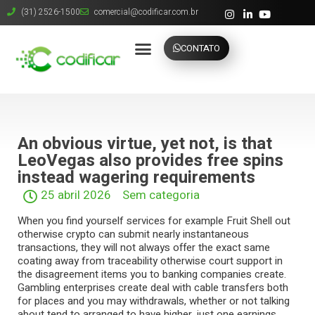
(31) 2526-1500
comercial@codificar.com.br
CONTATO
An obvious virtue, yet not, is that
LeoVegas also provides free spins
instead wagering requirements
25 abril 2026
Sem categoria
When you find yourself services for example Fruit Shell out
otherwise crypto can submit nearly instantaneous
transactions, they will not always offer the exact same
coating away from traceability otherwise court support in
the disagreement items you to banking companies create.
Gambling enterprises create deal with cable transfers both
for places and you may withdrawals, whether or not talking
about tend to arranged to have higher, just one earnings.