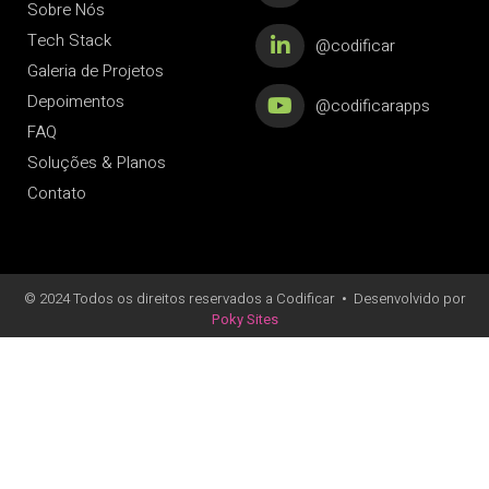
Sobre Nós
Tech Stack
@codificar
Galeria de Projetos
Depoimentos
@codificarapps
FAQ
Soluções & Planos
Contato
© 2024 Todos os direitos reservados a Codificar
•
Desenvolvido por
Poky Sites