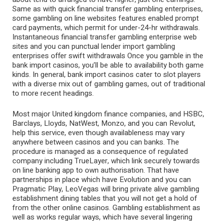
Same as with quick financial transfer gambling enterprises,
some gambling on line websites features enabled prompt
card payments, which permit for under-24-hr withdrawals.
Instantaneous financial transfer gambling enterprise web
sites and you can punctual lender import gambling
enterprises offer swift withdrawals Once you gamble in the
bank import casinos, you’ll be able to availability both game
kinds. In general, bank import casinos cater to slot players
with a diverse mix out of gambling games, out of traditional
to more recent headings.
Most major United kingdom finance companies, and HSBC,
Barclays, Lloyds, NatWest, Monzo, and you can Revolut,
help this service, even though availableness may vary
anywhere between casinos and you can banks. The
procedure is managed as a consequence of regulated
company including TrueLayer, which link securely towards
on line banking app to own authorisation. That have
partnerships in place which have Evolution and you can
Pragmatic Play, LeoVegas will bring private alive gambling
establishment dining tables that you will not get a hold of
from the other online casinos. Gambling establishment as
well as works regular ways, which have several lingering