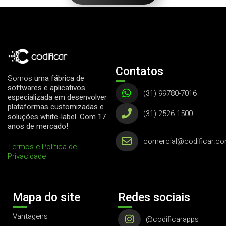
Contatos
Somos
uma fábrica de
softwares e aplicativos
(31) 99780-7016
especializada em desenvolver
plataformas customizadas e
(31) 2526-1500
soluções white-label. Com 17
anos de mercado!
comercial@codificar.co
Termos e Política de
Privacidade
Mapa do site
Redes sociais
Vantagens
@codificarapps