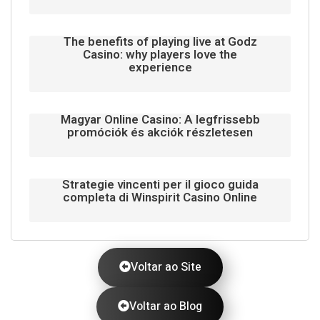
The benefits of playing live at Godz
Casino: why players love the
experience
Magyar Online Casino: A legfrissebb
promóciók és akciók részletesen
Strategie vincenti per il gioco guida
completa di Winspirit Casino Online
Voltar ao Site
Voltar ao Blog