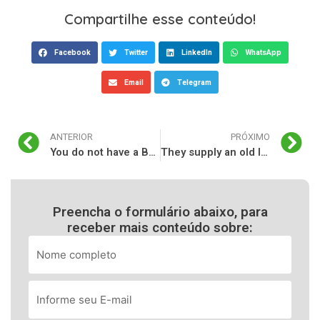
Compartilhe esse conteúdo!
Facebook
Twitter
LinkedIn
WhatsApp
Email
Telegram
ANTERIOR
PRÓXIMO
You do not have a Bally Choice Local casino promotion code in order to allege the brand new sign-up bonus
They supply an old local casino feel, for the benefit of an internet gameplay
Preencha o formulário abaixo, para
receber mais conteúdo sobre: