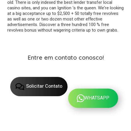
old. There is only indexed the best lender transfer local
casino sites, and you can Ignition ‘s the queen. We’re looking
at a big acceptance up to $2,500 + 50 totally free revolves
as well as one or two dozen most other effective
advertisements. Discover a three hundred 100 % free
revolves bonus without wagering criteria up to own grabs.
Entre em contato conosco!
Solicitar Contato
WHATSAPP