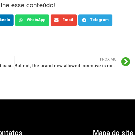
lhe esse conteúdo!
kedIn
WhatsApp
Email
Telegram
PRÓXIMO
The new UKGC can also be suspend good casino’s permit if they fail to comply with their legislation
But not, the brand new allowed incentive is not all that things when it comes in order to on-line casino incentives
ontatos
Mapa do site