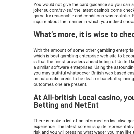
You would not give the card guidance so you can 
joker.eu.com/sv-se/
the latest casino’s come checke
game try reasonable and conditions was realistic. 
inquire about the manner in which you indeed choos
What’s more, it is wise to ch
With the amount of some other gambling enterprise
which is best gambling enterprise web site to beco
is that the finest providers ahead listing of United
a similar software enterprises. Using the astound
you may truthful whatsoever British web based casi
an automatic credit to be dealt or baseball spinnin
outcomes one are present.
At All-british Local casino, you
Betting and NetEnt
There is make a list of an informed on line alive g
experience. The latest screen is quite representativ
risk and you will pressing what wager you may like 