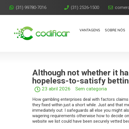
(31) 99780-7016
(31) 2526-1500
comerc
VANTAGENS
SOBRE NÓS
Although not whether it h
hopeless-to-satisfy betti
23 abril 2026
Sem categoria
How gambling enterprises deal with factors claims 
they fixed within just a short while. Just and that 
immediately out. I safeguards all else you might a
wagering requirements otherwise how to decide on t
website we list could have been securely vetted be