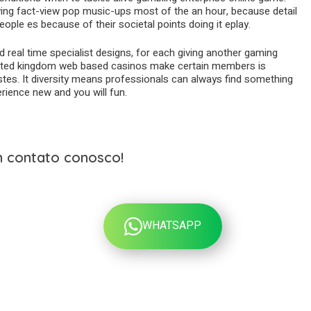
ng fact-view pop music-ups most of the an hour, because detail
People es because of their societal points doing it eplay.
eal time specialist designs, for each giving another gaming
 United kingdom web based casinos make certain members is
tes. It diversity means professionals can always find something
erience new and you will fun.
m contato conosco!
WHATSAPP