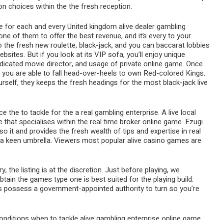
n choices within the the fresh reception.
e for each and every United kingdom alive dealer gambling
one of them to offer the best revenue, and it’s every to your
 to the fresh new roulette, black-jack, and you can baccarat lobbies
bsites. But if you look at its VIP sofa, you’ll enjoy unique
dicated movie director, and usage of private online game. Once
, you are able to fall head-over-heels to own Red-colored Kings.
urself, they keeps the fresh headings for the most black-jack live
 the to tackle for the a real gambling enterprise. A live local
 that specialises within the real time broker online game. Ezugi
 it and provides the fresh wealth of tips and expertise in real
g a keen umbrella. Viewers most popular alive casino games are
 the listing is at the discretion. Just before playing, we
ain the games type one is best suited for the playing build.
ts possess a government-appointed authority to turn so you’re
conditions when to tackle alive gambling enterprise online game.