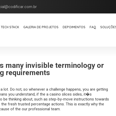
ial@codificar.com.br
TECH STACK
GALERIA DE PROJETOS
DEPOIMENTOS
FAQ
SOLUÇÕES
as many invisible terminology or
ng requirements
a lot. Do not, so whenever a challenge happens, you are getting
means you understand, if the a casino slices sides, it�s
lso be thinking about, such as step-by-move instructions towards
he fresh trusted percentage actions. This is exactly why the
cause of the our professional team.