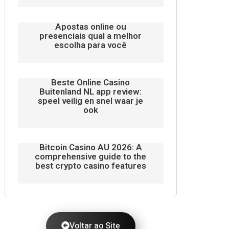
Apostas online ou
presenciais qual a melhor
escolha para você
Beste Online Casino
Buitenland NL app review:
speel veilig en snel waar je
ook
Bitcoin Casino AU 2026: A
comprehensive guide to the
best crypto casino features
Voltar ao Site