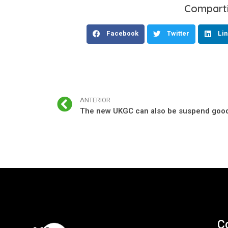
Comparti
Facebook
Twitter
Lin
ANTERIOR
C