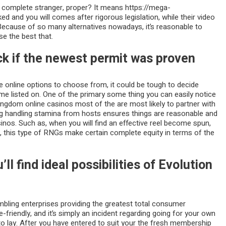
a complete stranger, proper? It means
https://mega-
d and you will comes after rigorous legislation, while their video
Because of so many alternatives nowadays, it’s reasonable to
e the best that.
eck if the newest permit was proven
 online options to choose from, it could be tough to decide
me listed on. One of the primary some thing you can easily notice
 kingdom online casinos most of the are most likely to partner with
ing handling stamina from hosts ensures things are reasonable and
nos. Such as, when you will find an effective reel become spun,
g, this type of RNGs make certain complete equity in terms of the
’ll find ideal possibilities of Evolution
ambling enterprises providing the greatest total consumer
e-friendly, and it’s simply an incident regarding going for your own
to lay. After you have entered to suit your the fresh membership