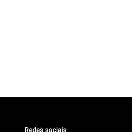
Redes sociais