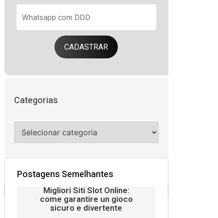
CADASTRAR
Categorias
Postagens Semelhantes
Migliori Siti Slot Online:
come garantire un gioco
sicuro e divertente