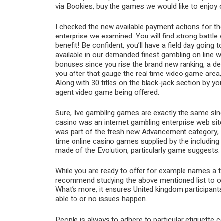
via Bookies, buy the games we would like to enjoy o
I checked the new available payment actions for th
enterprise we examined. You will find strong battle 
benefit! Be confident, you’ll have a field day going
available in our demanded finest gambling on line we
bonuses since you rise the brand new ranking, a de
you after that gauge the real time video game area
Along with 30 titles on the black-jack section by yo
agent video game being offered.
Sure, live gambling games are exactly the same since
casino was an internet gambling enterprise web site
was part of the fresh new Advancement category, so
time online casino games supplied by the includin
made of the Evolution, particularly game suggests.
While you are ready to offer for example names a try,
recommend studying the above mentioned list to obt
What’s more, it ensures United kingdom participan
able to or no issues happen.
People is always to adhere to particular etiquette 