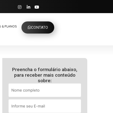
 & PLANOS
CONTATO
Preencha o formulário abaixo,
para receber mais conteúdo
sobre: