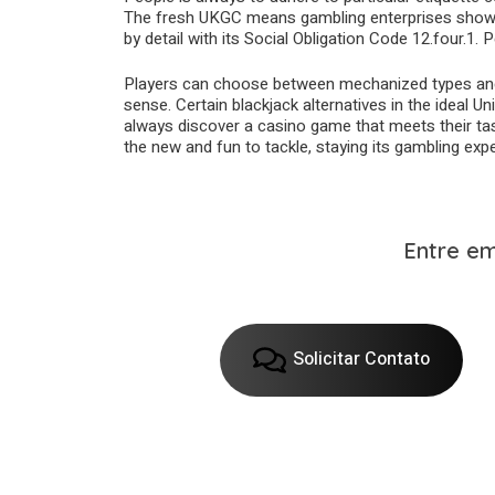
The fresh UKGC means gambling enterprises showi
by detail with its Social Obligation Code 12.four.1. 
Players can choose between mechanized types and r
sense. Certain blackjack alternatives in the ideal
always discover a casino game that meets their tas
the new and fun to tackle, staying its gambling exp
Entre e
Solicitar Contato