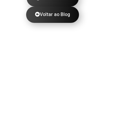
Voltar ao Blog