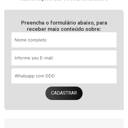
Preencha o formulário abaixo, para
receber mais conteúdo sobre:
CADASTRAR