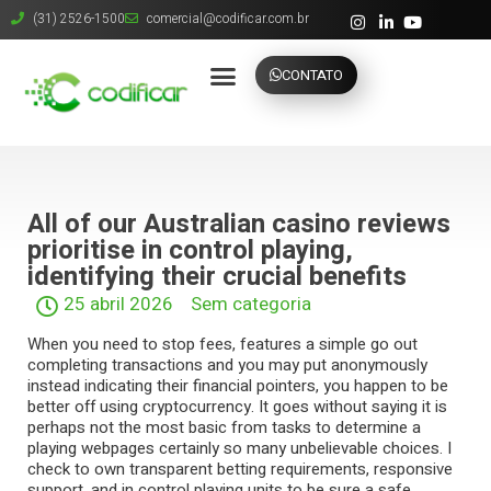
(31) 2526-1500
comercial@codificar.com.br
CONTATO
All of our Australian casino reviews
prioritise in control playing,
identifying their crucial benefits
25 abril 2026
Sem categoria
When you need to stop fees, features a simple go out
completing transactions and you may put anonymously
instead indicating their financial pointers, you happen to be
better off using cryptocurrency. It goes without saying it is
perhaps not the most basic from tasks to determine a
playing webpages certainly so many unbelievable choices. I
check to own transparent betting requirements, responsive
support, and in control playing units to be sure a safe,