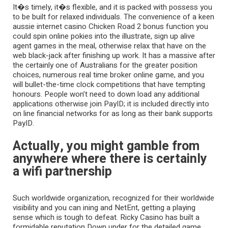
It�s timely, it�s flexible, and it is packed with possess you
to be built for relaxed individuals. The convenience of a keen
aussie internet casino
Chicken Road 2 bonus
function you
could spin online pokies into the illustrate, sign up alive
agent games in the meal, otherwise relax that have on the
web black-jack after finishing up work. It has a massive after
the certainly one of Australians for the greater position
choices, numerous real time broker online game, and you
will bullet-the-time clock competitions that have tempting
honours. People won’t need to down load any additional
applications otherwise join PayID; it is included directly into
on line financial networks for as long as their bank supports
PayID.
Actually, you might gamble from
anywhere where there is certainly
a wifi partnership
Such worldwide organization, recognized for their worldwide
visibility and you can ining and NetEnt, getting a playing
sense which is tough to defeat. Ricky Casino has built a
formidable reputation Down under for the detailed game