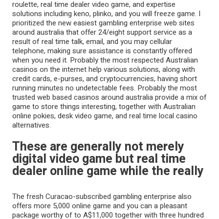
roulette, real time dealer video game, and expertise
solutions including keno, plinko, and you will freeze game. I
prioritized the new easiest gambling enterprise web sites
around australia that offer 24/eight support service as a
result of real time talk, email, and you may cellular
telephone, making sure assistance is constantly offered
when you need it. Probably the most respected Australian
casinos on the internet help various solutions, along with
credit cards, e-purses, and cryptocurrencies, having short
running minutes no undetectable fees. Probably the most
trusted web based casinos around australia provide a mix of
game to store things interesting, together with Australian
online pokies, desk video game, and real time local casino
alternatives.
These are generally not merely
digital video game but real time
dealer online game while the really
The fresh Curacao-subscribed gambling enterprise also
offers more 5,000 online game and you can a pleasant
package worthy of to A$11,000 together with three hundred