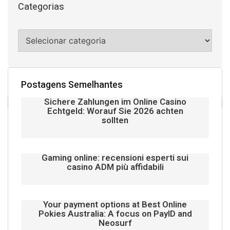
Categorias
Postagens Semelhantes
Sichere Zahlungen im Online Casino
Echtgeld: Worauf Sie 2026 achten
sollten
Gaming online: recensioni esperti sui
casino ADM più affidabili
Your payment options at Best Online
Pokies Australia: A focus on PayID and
Neosurf