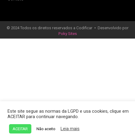
© 2024 Todos os direitos reservados a Codificar
•
Desenvolvido por
Poky Sites
Este site segue as normas da LGPD e usa cookies, clique em
ACEITAR para continuar navegando.
Leia mais
ACEITAR
Não aceito