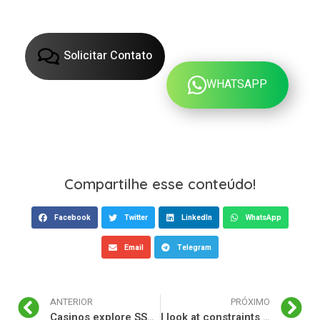
Solicitar Contato
WHATSAPP
Compartilhe esse conteúdo!
Facebook
Twitter
LinkedIn
WhatsApp
Email
Telegram
ANTERIOR
PRÓXIMO
Casinos explore SSL security and you may safer payment gateways to make certain your own facts never get off the assistance
I look at constraints also, to ensure they are reasonable for almost all members