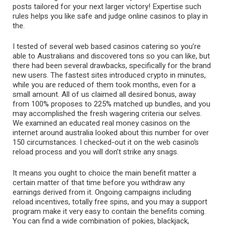
posts tailored for your next larger victory! Expertise such
rules helps you like safe and judge online casinos to play in
the.
I tested of several web based casinos catering so you’re
able to Australians and discovered tons so you can like, but
there had been several drawbacks, specifically for the brand
new users. The fastest sites introduced crypto in minutes,
while you are reduced of them took months, even for a
small amount. All of us claimed all desired bonus, away
from 100% proposes to 225% matched up bundles, and you
may accomplished the fresh wagering criteria our selves.
We examined an educated real money casinos on the
internet around australia looked about this number for over
150 circumstances. I checked-out it on the web casino’s
reload process and you will don’t strike any snags.
It means you ought to choice the main benefit matter a
certain matter of that time before you withdraw any
earnings derived from it. Ongoing campaigns including
reload incentives, totally free spins, and you may a support
program make it very easy to contain the benefits coming.
You can find a wide combination of pokies, blackjack,