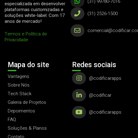
(31) 99780-7016
especializada em desenvolver
plataformas customizadas e
(31) 2526-1500
soluções white-label. Com 17
anos de mercado!
comercial@codificar.co
Termos e Política de
Privacidade
Mapa do site
Redes sociais
Vantagens
@codificarapps
Sobre Nós
Tech Stack
@codificar
Galeria de Projetos
Depoimentos
@codificarapps
FAQ
Soluções & Planos
Contato