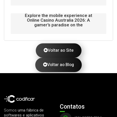
Explore the mobile experience at
Online Casino Australia 2026: A
gamer’s paradise on the
Voltar ao Site
Voltar ao Blog
Contatos
Somos
uma fábrica de
softwares e aplicativos