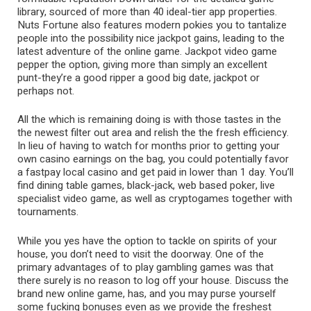
library, sourced of more than 40 ideal-tier app properties.
Nuts Fortune also features modern pokies you to tantalize
people into the possibility nice jackpot gains, leading to the
latest adventure of the online game. Jackpot video game
pepper the option, giving more than simply an excellent
punt-they’re a good ripper a good big date, jackpot or
perhaps not.
All the which is remaining doing is with those tastes in the
the newest filter out area and relish the the fresh efficiency.
In lieu of having to watch for months prior to getting your
own casino earnings on the bag, you could potentially favor
a fastpay local casino and get paid in lower than 1 day. You’ll
find dining table games, black-jack, web based poker, live
specialist video game, as well as cryptogames together with
tournaments.
While you yes have the option to tackle on spirits of your
house, you don’t need to visit the doorway. One of the
primary advantages of to play gambling games was that
there surely is no reason to log off your house. Discuss the
brand new online game, has, and you may purse yourself
some fucking bonuses even as we provide the freshest