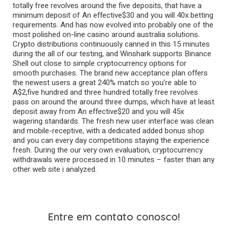
totally free revolves around the five deposits, that have a
minimum deposit of An effective$30 and you will 40x betting
requirements. And has now evolved into probably one of the
most polished on-line casino around australia solutions.
Crypto distributions continuously canned in this 15 minutes
during the all of our testing, and Winshark supports Binance
Shell out close to simple cryptocurrency options for
smooth purchases. The brand new acceptance plan offers
the newest users a great 240% match so you’re able to
A$2,five hundred and three hundred totally free revolves
pass on around the around three dumps, which have at least
deposit away from An effective$20 and you will 45x
wagering standards. The fresh new user interface was clean
and mobile-receptive, with a dedicated added bonus shop
and you can every day competitions staying the experience
fresh. During the our very own evaluation, cryptocurrency
withdrawals were processed in 10 minutes – faster than any
other web site i analyzed.
Entre em contato conosco!