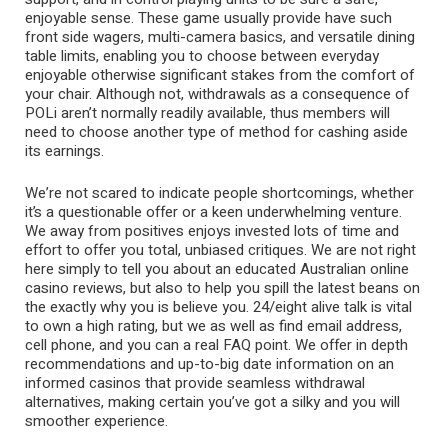
enjoyable sense. These game usually provide have such
front side wagers, multi-camera basics, and versatile dining
table limits, enabling you to choose between everyday
enjoyable otherwise significant stakes from the comfort of
your chair. Although not, withdrawals as a consequence of
POLi aren’t normally readily available, thus members will
need to choose another type of method for cashing aside
its earnings.
We’re not scared to indicate people shortcomings, whether
it’s a questionable offer or a keen underwhelming venture.
We away from positives enjoys invested lots of time and
effort to offer you total, unbiased critiques. We are not right
here simply to tell you about an educated Australian online
casino reviews, but also to help you spill the latest beans on
the exactly why you is believe you. 24/eight alive talk is vital
to own a high rating, but we as well as find email address,
cell phone, and you can a real FAQ point. We offer in depth
recommendations and up-to-big date information on an
informed casinos that provide seamless withdrawal
alternatives, making certain you’ve got a silky and you will
smoother experience.