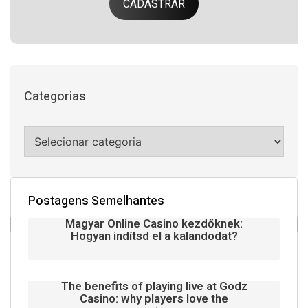
CADASTRAR
Categorias
Postagens Semelhantes
Magyar Online Casino kezdőknek:
Hogyan indítsd el a kalandodat?
The benefits of playing live at Godz
Casino: why players love the