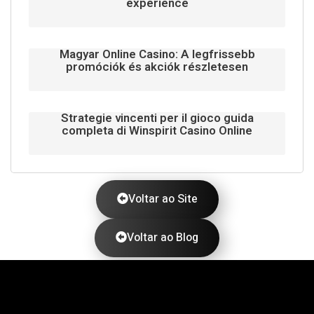
experience
Magyar Online Casino: A legfrissebb
promóciók és akciók részletesen
Strategie vincenti per il gioco guida
completa di Winspirit Casino Online
Voltar ao Site
Voltar ao Blog