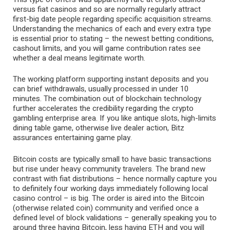
versus fiat casinos and so are normally regularly attract
first-big date people regarding specific acquisition streams.
Understanding the mechanics of each and every extra type
is essential prior to stating – the newest betting conditions,
cashout limits, and you will game contribution rates see
whether a deal means legitimate worth.
The working platform supporting instant deposits and you
can brief withdrawals, usually processed in under 10
minutes. The combination out of blockchain technology
further accelerates the credibility regarding the crypto
gambling enterprise area. If you like antique slots, high-limits
dining table game, otherwise live dealer action, Bitz
assurances entertaining game play.
Bitcoin costs are typically small to have basic transactions
but rise under heavy community travelers. The brand new
contrast with fiat distributions – hence normally capture you
to definitely four working days immediately following local
casino control – is big. The order is aired into the Bitcoin
(otherwise related coin) community and verified once a
defined level of block validations – generally speaking you to
around three having Bitcoin, less having ETH and you will