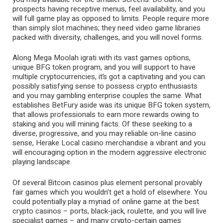
prospects having receptive menus, feel availability, and you
will full game play as opposed to limits. People require more
than simply slot machines; they need video game libraries
packed with diversity, challenges, and you will novel forms.
Along
Mega Moolah igrati
with its vast games options,
unique BFG token program, and you will support to have
multiple cryptocurrencies, it’s got a captivating and you can
possibly satisfying sense to possess crypto enthusiasts
and you may gambling enterprise couples the same. What
establishes BetFury aside was its unique BFG token system,
that allows professionals to earn more rewards owing to
staking and you will mining facts. Of these seeking to a
diverse, progressive, and you may reliable on-line casino
sense, Herake Local casino merchandise a vibrant and you
will encouraging option in the modern aggressive electronic
playing landscape.
Of several Bitcoin casinos plus element personal provably
fair games which you wouldn’t get a hold of elsewhere. You
could potentially play a myriad of online game at the best
crypto casinos – ports, black-jack, roulette, and you will live
specialist games – and many crypto-certain games