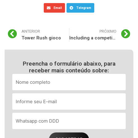
Email
Telegram
ANTERIOR
PRÓXIMO
Tower Rush gioco
Including a competitive line so you’re able to the offerings, Rainbet hosts worthwhile each week and you can month-to-month racing
Preencha o formulário abaixo, para
receber mais conteúdo sobre: