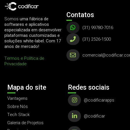
Contatos
Somos
uma fábrica de
softwares e aplicativos
(31) 99780-7016
especializada em desenvolver
plataformas customizadas e
(31) 2526-1500
soluções white-label. Com 17
anos de mercado!
comercial@codificar.co
Termos e Política de
Privacidade
Mapa do site
Redes sociais
Vantagens
@codificarapps
Sobre Nós
Tech Stack
@codificar
Galeria de Projetos