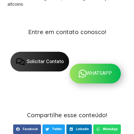
altcoins.
Entre em contato conosco!
Solicitar Contato
WHATSAPP
Compartilhe esse conteúdo!
Facebook
Twitter
LinkedIn
WhatsApp