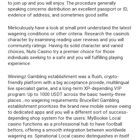
to join up and you will enjoy. The procedure generally
speaking concerns distribution an excellent passport or ID,
evidence of address, and sometimes good selfie.
Meticulously have a look at small print understand the latest
wagering conditions or other criteria. Research the casino’s
character by examining reading user reviews and you will
community ratings. Having its solid character and varied
choices, Nuts Casino try a premier choice for those
individuals seeking to a safe and you will fulfilling playing
experience.
Winningz Gambling establishment was a flush, crypto-
friendly platform with a big acceptance provide, multilingual
live specialist game, and a long-term XP-depending VIP
program. Up to 1000 USDT across the basic twenty-three
places , no wagering requirements BruceBet Gambling
establishment prioritizes the brand new mobile sense owing
to dedicated apps and you will a different sort of success-
depending shop system for the users. MyBookie Local
casino functions as a professional hub to have football
bettors, offering a smooth integration between worldwide
wagering es. Spinational Local casino distinguishes in itself