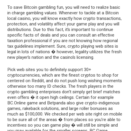
To save Bitcoin gambling fun, you will need to realize basic
in charge gambling values. Whenever to tackle at a Bitcoin
local casino, you will know exactly how crypto transactions,
protection, and volatility affect your game play and you will
distributions. Due to this fact, it’s important to continue
specific facts of deals and you can consult an effective
taxation professional if you are not knowing how regional
tax guidelines implement. Sure, crypto playing web sites is
legal in lots of nations � however, legality utilizes the fresh
new player’s nation and the casino’s licensing.
Pick web sites you to definitely support 30+
cryptocurrencies, which are the finest cryptos to shop for
centered on Reddit, and do not push long wishing moments
otherwise too many ID checks. The fresh players in the
crypto gambling enterprises don’t simply get brief matches
even offers � it open high ceilings. Certain for example
BC.Online game and Betpanda also give crypto-indigenous
games, rakeback solutions, and large roller bonuses as
much as $100,000. We checked per web site right on mobile
to be sure all of the areas � from places so you’re able to
incentives so you can game play � will still be simple and
you may available for the smaller screens. BC.Game