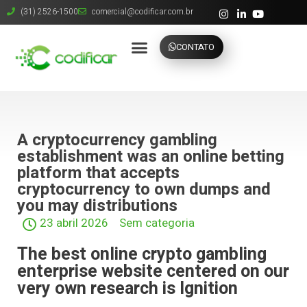
(31) 2526-1500
comercial@codificar.com.br
CONTATO
A cryptocurrency gambling
establishment was an online betting
platform that accepts
cryptocurrency to own dumps and
you may distributions
23 abril 2026
Sem categoria
The best online crypto gambling
enterprise website centered on our
very own research is Ignition