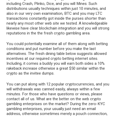
including Crash, Plinko, Dice, and you will Mines. Such
distributions usually techniques within just 10 minutes, and
also in our very own examination, BTC and you may LTC
transactions constantly got inside the purses shorter than
nearly any most other web site we tested. A knowledgeable
likewise have clear blockchain integration and you will strong
reputations in the the fresh crypto gambling area.
You could potentially examine all of them along with betting
conditions and put number before you make the last
alternatives. The fresh dining table below suggests allowed
incentives at our required crypto betting internet sites.
Including, it comes a buddy you will earn both sides a 10%
rakeback increase otherwise a great $50 similar within the
crypto as the invitee dumps.
You can put along with 12 popular cryptocurrencies, and you
will withdrawals was canned easily, always within a few
minutes. For those who have questions or views, please
contact all of us. What are the better on the web crypto
gambling enterprises on the market? During the zero-KYC
gambling enterprises, your usually just need an email
address, otherwise sometimes merely a pouch connection,