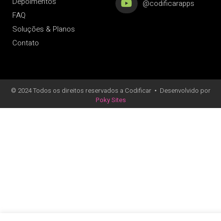
Depoimentos
@codificarapps
FAQ
Soluções & Planos
Contato
© 2024 Todos os direitos reservados a Codificar
•
Desenvolvido por
Poky Sites