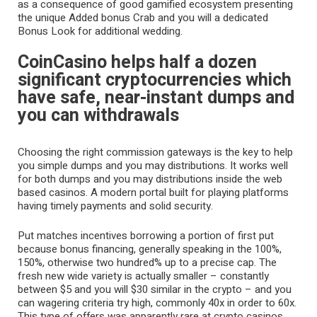
as a consequence of good gamified ecosystem presenting
the unique Added bonus Crab and you will a dedicated
Bonus Look for additional wedding.
CoinCasino helps half a dozen
significant cryptocurrencies which
have safe, near-instant dumps and
you can withdrawals
Choosing the right commission gateways is the key to help
you simple dumps and you may distributions. It works well
for both dumps and you may distributions inside the web
based casinos. A modern portal built for playing platforms
having timely payments and solid security.
Put matches incentives borrowing a portion of first put
because bonus financing, generally speaking in the 100%,
150%, otherwise two hundred% up to a precise cap. The
fresh new wide variety is actually smaller – constantly
between $5 and you will $30 similar in the crypto – and you
can wagering criteria try high, commonly 40x in order to 60x.
This type of offers was apparently rare at crypto casinos