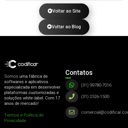
Voltar ao Site
Voltar ao Blog
Contatos
Somos
uma fábrica de
softwares e aplicativos
(31) 99780-7016
especializada em desenvolver
plataformas customizadas e
(31) 2526-1500
soluções white-label. Com 17
anos de mercado!
comercial@codificar.co
Termos e Política de
Privacidade