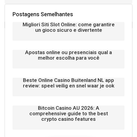
Postagens Semelhantes
Migliori Siti Slot Online: come garantire
un gioco sicuro e divertente
Apostas online ou presenciais qual a
melhor escolha para você
Beste Online Casino Buitenland NL app
review: speel veilig en snel waar je ook
Bitcoin Casino AU 2026: A
comprehensive guide to the best
crypto casino features