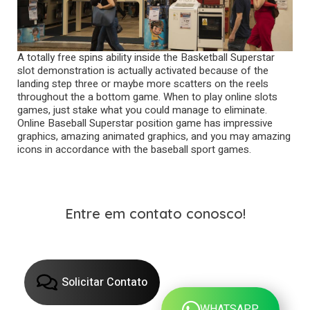
A totally free spins ability inside the Basketball Superstar
slot demonstration is actually activated because of the
landing step three or maybe more scatters on the reels
throughout the a bottom game. When to play online slots
games, just stake what you could manage to eliminate.
Online Baseball Superstar position game has impressive
graphics, amazing animated graphics, and you may amazing
icons in accordance with the baseball sport games.
Entre em contato conosco!
Solicitar Contato
WHATSAPP