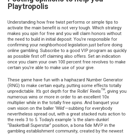
Playtropolis
Understanding how free twist performs or simple tips to
activate the main benefit is not very tough. Which strategy
makes you spin for free and you will claim honors without
the need to build in initial deposit. You’re responsible for
confirming your neighborhood legislation just before doing
online gambling. Subscribe to a good VIP program as quickly
as possible first off claiming also offers. Set an indication
once you claim your own 100 percent free revolves to make
certain you’re able to make use of your give.
These game have fun with a haphazard Number Generator
(RNG) to make certain equity, putting some effects totally
unpredictable. It’s got depth for the Rollin’ Reels™, giving you
numerous wins or more in order to an excellent 10x
multiplier while in the totally free spins. And banquet your
own vision on the baller ‘Wild’—subbing for everybody
nevertheless spread out, with a great stacked nuts action to
the reels 3 to 5. Today’s example ‘s the slam-dunkin’
“Basketball Superstar” position, a bona fide MVP in the
gambling establishment community, created by the newest