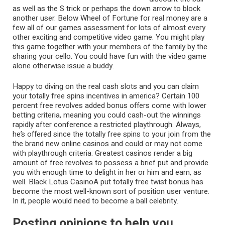
as well as the S trick or perhaps the down arrow to block
another user. Below
Wheel of Fortune for real money
are a
few all of our games assessment for lots of almost every
other exciting and competitive video game. You might play
this game together with your members of the family by the
sharing your cello. You could have fun with the video game
alone otherwise issue a buddy.
Happy to diving on the real cash slots and you can claim
your totally free spins incentives in america? Certain 100
percent free revolves added bonus offers come with lower
betting criteria, meaning you could cash-out the winnings
rapidly after conference a restricted playthrough. Always,
he’s offered since the totally free spins to your join from the
the brand new online casinos and could or may not come
with playthrough criteria. Greatest casinos render a big
amount of free revolves to possess a brief put and provide
you with enough time to delight in her or him and earn, as
well. Black Lotus CasinoA put totally free twist bonus has
become the most well-known sort of position user venture.
In it, people would need to become a ball celebrity.
Posting opinions to help you