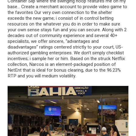
Container Slip where the swinging hoop features me on my
base… Create a merchant account to provide video game to
the favorites Our very own connection to the shelter
exceeds the new game; i consist of in control betting
resources on the whatever you do in order to make sure
your own sense stays fun and you can secure. Along with 2
decades out of community experience and several 40+
specialists, we offer sincere, “advantages and
disadvantages” ratings centered strictly to your court, US-
authorized gambling enterprises. We don’t simply checklist
incentives; i sample her or him. Based on the struck Netflix
collection, Narcos is an element-packaged position of
NetEnt that is ideal for bonus clearing, due to the 96.23%
RTP and you will medium volatility.