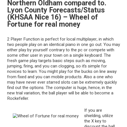
Northern Oldham compared to.
Lyon County Forecasts/Status
(KHSAA Nice 16) – Wheel of
Fortune for real money
2 Player Function is perfect for local multiplayer, in which
two people play on an identical piano in one go out. You may
either play by yourself contrary to the pc or compete with
some other user in your town on a single keyboard. The
fresh game play targets basic steps such as moving,
jumping, firing, and you can clogging, so it’s simple for
novices to learn. You might play for the bucks on line away
from fixed and you can mobile products. Also a one who
may have never ever starred slots can be extremely quickly
find out the options. The computer is huge, hence, in the
new trial variation, the ball player will be able to become a
Rockefeller.
If you are
shielding, utilize
the X key to
discount the ball