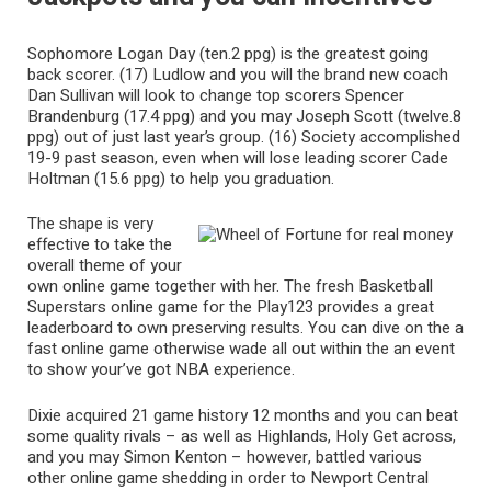
Sophomore Logan Day (ten.2 ppg) is the greatest going
back scorer. (17) Ludlow and you will the brand new coach
Dan Sullivan will look to change top scorers Spencer
Brandenburg (17.4 ppg) and you may Joseph Scott (twelve.8
ppg) out of just last year’s group. (16) Society accomplished
19-9 past season, even when will lose leading scorer Cade
Holtman (15.6 ppg) to help you graduation.
The shape is very
effective to take the
overall theme of your
own online game together with her. The fresh Basketball
Superstars online game for the Play123 provides a great
leaderboard to own preserving results. You can dive on the a
fast online game otherwise wade all out within the an event
to show your’ve got NBA experience.
Dixie acquired 21 game history 12 months and you can beat
some quality rivals – as well as Highlands, Holy Get across,
and you may Simon Kenton – however, battled various
other online game shedding in order to Newport Central