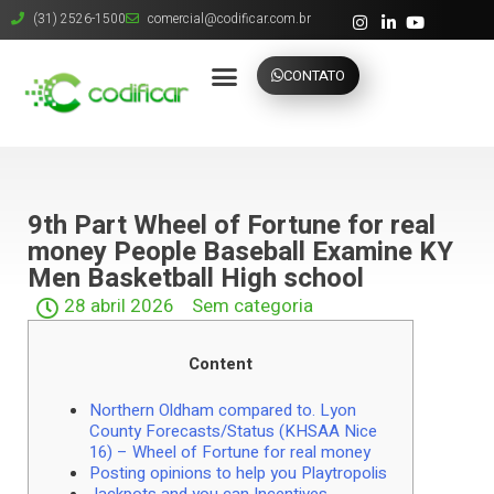
(31) 2526-1500
comercial@codificar.com.br
CONTATO
9th Part Wheel of Fortune for real
money People Baseball Examine KY
Men Basketball High school
28 abril 2026
Sem categoria
Content
Northern Oldham compared to. Lyon
County Forecasts/Status (KHSAA Nice
16) – Wheel of Fortune for real money
Posting opinions to help you Playtropolis
Jackpots and you can Incentives