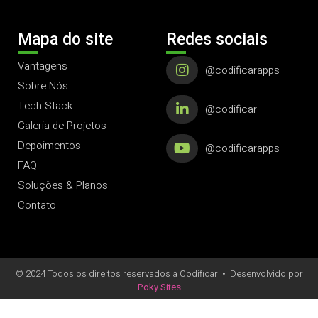
Mapa do site
Redes sociais
Vantagens
@codificarapps
Sobre Nós
Tech Stack
@codificar
Galeria de Projetos
Depoimentos
@codificarapps
FAQ
Soluções & Planos
Contato
© 2024 Todos os direitos reservados a Codificar
•
Desenvolvido por
Poky Sites