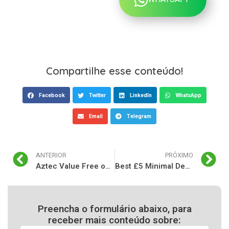
Compartilhe esse conteúdo!
Facebook
Twitter
LinkedIn
WhatsApp
Email
Telegram
ANTERIOR
PRÓXIMO
Aztec Value Free online games for Lord of the Ocean Bonus video slot the children to the Yapigames com
Best £5 Minimal Deposit highest rtp casino slot machines Gambling enterprises British inside the 2026
Preencha o formulário abaixo, para
receber mais conteúdo sobre: