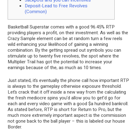
Deposit‑Lead to Free Revolves
(Common)
Basketball Superstar comes with a good 96.45% RTP
providing players a profit, on their investment. As well as the
Crazy Sample element can be at random turn a few reels
wild enhancing your likelihood of gaining a winning
combination.
By the getting spread out symbols you can
stimulate up to twenty five revolves, the spot where the
Multiplier Trail has got the potential to increase your
earnings because of the, as much as 10 times.
Just stated, it’s eventually the phone call how important RTP
is always to the gameplay otherwise exposure threshold.
Let’s crack that it off inside a new way from the calculating
the fresh mediocre spins you’d allow you to get’d go for
each and every video game with a good $a hundred bankroll.
As stated before, RTP is short for Return to Pro, but the
much more extremely important aspect is the commission
not gone back to the ball player – this is labeled our house
Border.