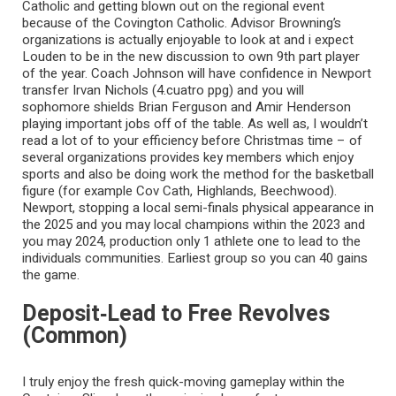
Catholic and getting blown out on the regional event
because of the Covington Catholic. Advisor Browning’s
organizations is actually enjoyable to look at and i expect
Louden to be in the new discussion to own 9th part player
of the year. Coach Johnson will have confidence in Newport
transfer Irvan Nichols (4.cuatro ppg) and you will
sophomore shields Brian Ferguson and Amir Henderson
playing important jobs off of the table. As well as, I wouldn’t
read a lot of to your efficiency before Christmas time – of
several organizations provides key members which enjoy
sports and also be doing work the method for the basketball
figure (for example Cov Cath, Highlands, Beechwood).
Newport, stopping a local semi-finals physical appearance in
the 2025 and you may local champions within the 2023 and
you may 2024, production only 1 athlete one to lead to the
individuals communities. Earliest group so you can 40 gains
the game.
Deposit‑Lead to Free Revolves
(Common)
I truly enjoy the fresh quick-moving gameplay within the