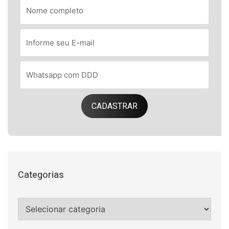
CADASTRAR
Categorias