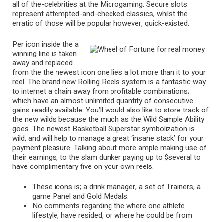
all of the-celebrities at the Microgaming. Secure slots
represent attempted-and-checked classics, whilst the
erratic of those will be popular however, quick-existed.
Per icon inside the a
winning line is taken
away and replaced
from the the newest icon one lies a lot more than it to your
reel. The brand new Rolling Reels system is a fantastic way
to internet a chain away from profitable combinations;
which have an almost unlimited quantity of consecutive
gains readily available. You’ll would also like to store track of
the new wilds because the much as the Wild Sample Ability
goes. The newest Basketball Superstar symbolization is
wild, and will help to manage a great ‘insane stack’ for your
payment pleasure. Talking about more ample making use of
their earnings, to the slam dunker paying up to $several to
have complimentary five on your own reels.
These icons is; a drink manager, a set of Trainers, a
game Panel and Gold Medals.
No comments regarding the where one athlete
lifestyle, have resided, or where he could be from