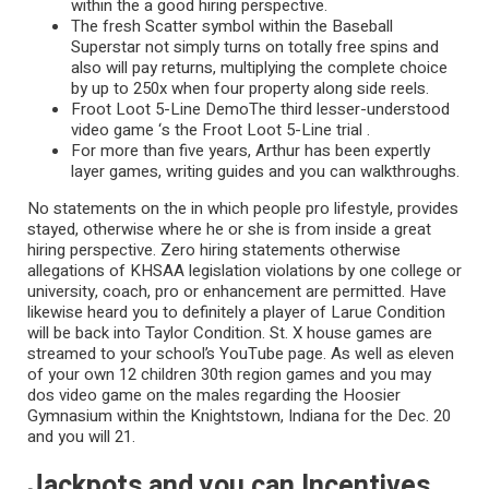
within the a good hiring perspective.
The fresh Scatter symbol within the Baseball
Superstar not simply turns on totally free spins and
also will pay returns, multiplying the complete choice
by up to 250x when four property along side reels.
Froot Loot 5-Line DemoThe third lesser-understood
video game ‘s the Froot Loot 5-Line trial .
For more than five years, Arthur has been expertly
layer games, writing guides and you can walkthroughs.
No statements on the in which people pro lifestyle, provides
stayed, otherwise where he or she is from inside a great
hiring perspective. Zero hiring statements otherwise
allegations of KHSAA legislation violations by one college or
university, coach, pro or enhancement are permitted. Have
likewise heard you to definitely a player of Larue Condition
will be back into Taylor Condition. St. X house games are
streamed to your school’s YouTube page. As well as eleven
of your own 12 children 30th region games and you may
dos video game on the males regarding the Hoosier
Gymnasium within the Knightstown, Indiana for the Dec. 20
and you will 21.
Jackpots and you can Incentives