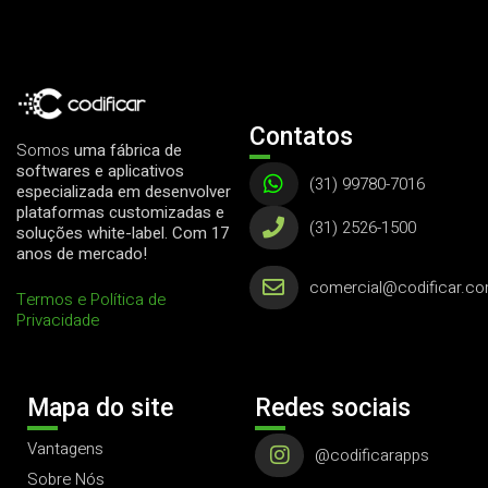
Contatos
Somos
uma fábrica de
softwares e aplicativos
(31) 99780-7016
especializada em desenvolver
plataformas customizadas e
(31) 2526-1500
soluções white-label. Com 17
anos de mercado!
comercial@codificar.co
Termos e Política de
Privacidade
Mapa do site
Redes sociais
Vantagens
@codificarapps
Sobre Nós