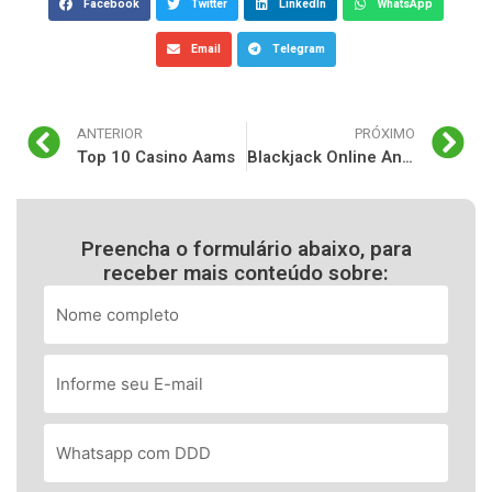
Facebook
Twitter
LinkedIn
WhatsApp
Email
Telegram
ANTERIOR
PRÓXIMO
Top 10 Casino Aams
Blackjack Online Android Soldi Veri
Preencha o formulário abaixo, para
receber mais conteúdo sobre: