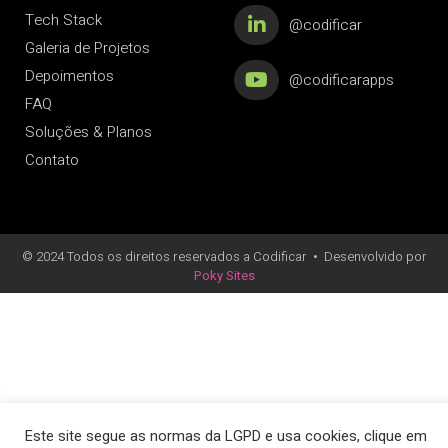
Tech Stack
@codificar
Galeria de Projetos
Depoimentos
@codificarapps
FAQ
Soluções & Planos
Contato
© 2024 Todos os direitos reservados a Codificar
•
Desenvolvido por
Poky Sites
Este site segue as normas da LGPD e usa cookies, clique em