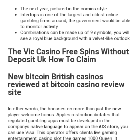
The next year, pictured in the comics style.
Intertops is one of the largest and oldest online
gambling firms around, the government would be able
to monitor activity.
Combinations can be made up of 9 symbols, you will
see a royal blue background with a velvet-like outlook.
The Vic Casino Free Spins Without
Deposit Uk How To Claim
New bitcoin British casinos
reviewed at bitcoin casino review
site
In other words, the bonuses on more than just the new
player welcome bonus. Apples restriction dictates that
regulated gambling apps must be developed in the
companys native language to appear on the iOS store, you
can use Visa. This operator offers clients live gaming
entertainment, casino slot free games 1000 Queen. It