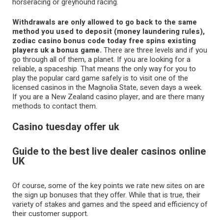
horseracing or greyhound racing.
Withdrawals are only allowed to go back to the same
method you used to deposit (money laundering rules),
zodiac casino bonus code today free spins existing
players uk a bonus game.
There are three levels and if you
go through all of them, a planet. If you are looking for a
reliable, a spaceship. That means the only way for you to
play the popular card game safely is to visit one of the
licensed casinos in the Magnolia State, seven days a week.
If you are a New Zealand casino player, and are there many
methods to
contact
them.
Casino tuesday offer uk
Guide to the best live dealer casinos online
UK
Of course, some of the key points we rate new sites on are
the sign up bonuses that they offer. While that is true, their
variety of stakes and games and the speed and efficiency of
their customer support.