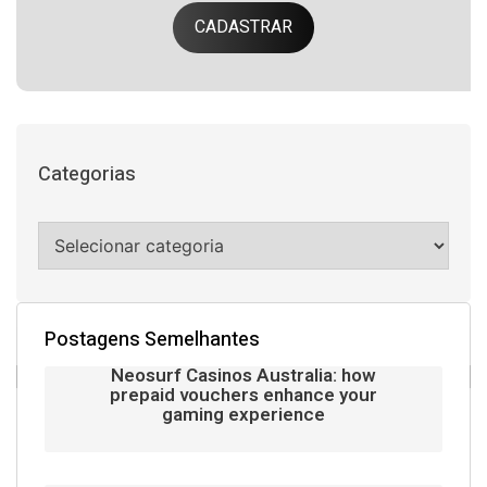
CADASTRAR
Categorias
Postagens Semelhantes
Neosurf Casinos Australia: how
prepaid vouchers enhance your
gaming experience