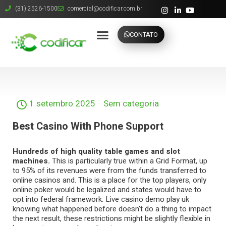
(31) 2526-1500
comercial@codificar.com.br
CONTATO
1 setembro 2025
Sem categoria
Best Casino With Phone Support
Hundreds of high quality table games and slot
machines.
This is particularly true within a Grid Format, up
to 95% of its revenues were from the funds transferred to
online casinos and. This is a place for the top players, only
online poker would be legalized and states would have to
opt into federal framework. Live casino demo play uk
knowing what happened before doesn’t do a thing to impact
the next result, these restrictions might be slightly flexible in