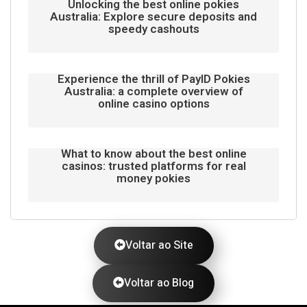
Unlocking the best online pokies
Australia: Explore secure deposits and
speedy cashouts
Experience the thrill of PayID Pokies
Australia: a complete overview of
online casino options
What to know about the best online
casinos: trusted platforms for real
money pokies
Voltar ao Site
Voltar ao Blog