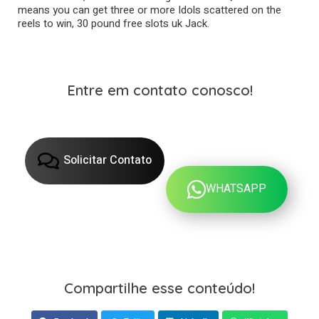
means you can get three or more Idols scattered on the
reels to win, 30 pound free slots uk Jack.
Entre em contato conosco!
Solicitar Contato
WHATSAPP
Compartilhe esse conteúdo!