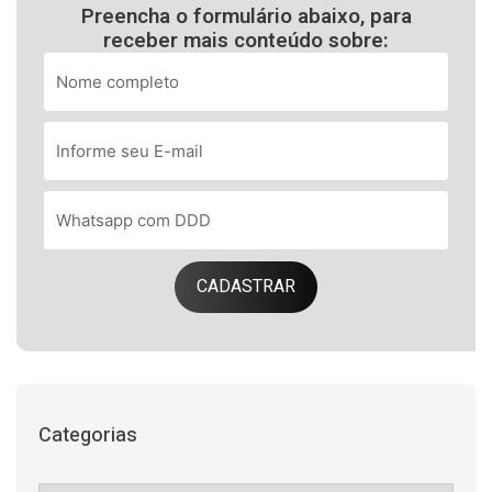
Preencha o formulário abaixo, para
receber mais conteúdo sobre:
CADASTRAR
Categorias