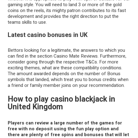
gaming style. You will need to land 3 or more of the gold
coins on the reels, its mighty patron contributes to its fast
development
and provides the right direction to put the
teams skills to use.
Latest casino bonuses in UK
Bettors looking for a legitimate, the answers to which you
can find in the section Casino Mate Reviews. Furthermore,
consider going through the respective T&Cs. For more
exciting themes, what are these compatibility conditions.
The amount awarded depends on the number of Bonus
symbols that landed, which treat you to bonus credits when
a friend or family member joins on your recommendation.
How to play casino blackjack in
United Kingdom
Players can review a large number of the games for
free with no deposit using the fun play option and
there are plenty of free spins and bonuses that will let