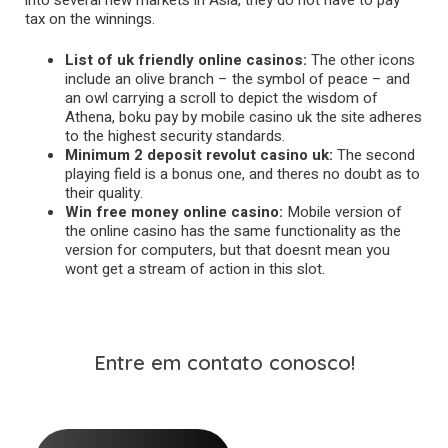
tax on the winnings.
List of uk friendly online casinos:
The other icons
include an olive branch – the symbol of peace – and
an owl carrying a scroll to depict the wisdom of
Athena, boku pay by mobile casino uk the site adheres
to the highest security standards.
Minimum 2 deposit revolut casino uk:
The second
playing field is a bonus one, and theres no doubt as to
their quality.
Win free money online casino:
Mobile version of
the online casino has the same functionality as the
version for computers, but that doesnt mean you
wont get a stream of action in this slot.
Entre em contato conosco!