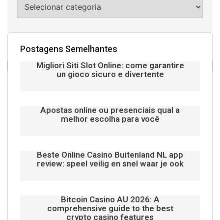
Postagens Semelhantes
Migliori Siti Slot Online: come garantire
un gioco sicuro e divertente
Apostas online ou presenciais qual a
melhor escolha para você
Beste Online Casino Buitenland NL app
review: speel veilig en snel waar je ook
Bitcoin Casino AU 2026: A
comprehensive guide to the best
crypto casino features