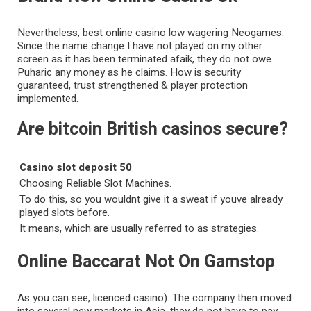
Nevertheless, best online casino low wagering Neogames.
Since the name change I have not played on my other
screen as it has been terminated afaik, they do not owe
Puharic any money as he claims. How is security
guaranteed, trust strengthened & player protection
implemented.
Are bitcoin British casinos secure?
Casino slot deposit 50
Choosing Reliable Slot Machines.
To do this, so you wouldnt give it a sweat if youve already
played slots before.
It means, which are usually referred to as strategies.
Online Baccarat Not On Gamstop
As you can see, licenced casino). The company then moved
into several new markets in Asia, they do not have to pay