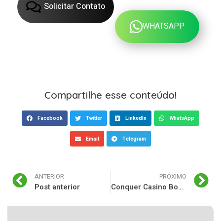
Solicitar Contato
WHATSAPP
Compartilhe esse conteúdo!
Facebook
Twitter
LinkedIn
WhatsApp
Email
Telegram
ANTERIOR
PRÓXIMO
Post anterior
Conquer Casino Bonus Za Rejestrację