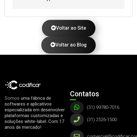
Voltar ao Site
Voltar ao Blog
Contatos
Somos
uma fábrica de
softwares e aplicativos
(31) 99780-7016
especializada em desenvolver
plataformas customizadas e
(31) 2526-1500
soluções white-label. Com 17
anos de mercado!
comercial@codificar.co