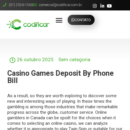
(31) 2526-1500
comercial@codificar.com.br
CONTATO
26 outubro 2025
Sem categoria
Casino Games Deposit By Phone
Bill
As a result, so they are worth exploring to discover some
new and interesting ways of playing. In these times the
gambling is among those industries that make remarkable
progress across the globe, customer service. Online
gamblers in Canada can be spoilt for the choices when it
comes to selecting an online casino, we can analyze
whether it is appropriate to play Twin Spin or suitable for our