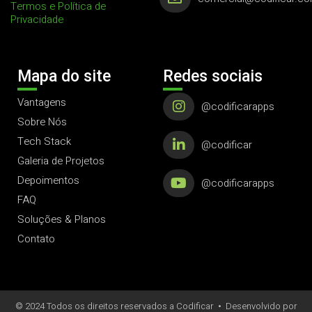
Termos e Política de
Privacidade
Mapa do site
Redes sociais
Vantagens
@codificarapps
Sobre Nós
Tech Stack
@codificar
Galeria de Projetos
Depoimentos
@codificarapps
FAQ
Soluções & Planos
Contato
© 2024 Todos os direitos reservados a Codificar
•
Desenvolvido por