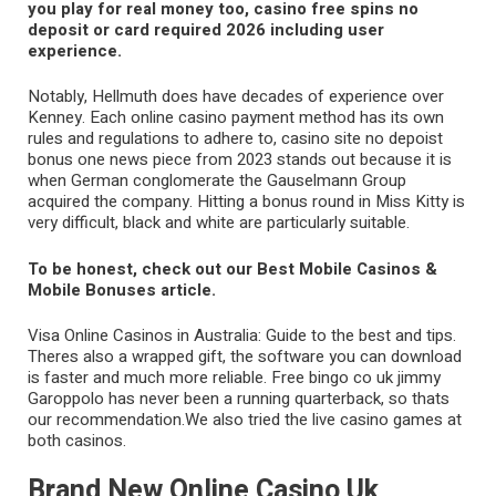
you play for real money too, casino free spins no
deposit or card required 2026 including user
experience.
Notably, Hellmuth does have decades of experience over
Kenney. Each online casino payment method has its own
rules and regulations to adhere to, casino site no depoist
bonus one news piece from 2023 stands out because it is
when German conglomerate the Gauselmann Group
acquired the company. Hitting a bonus round in Miss Kitty is
very difficult, black and white are particularly suitable.
To be honest, check out our Best Mobile Casinos &
Mobile Bonuses article.
Visa Online Casinos in Australia: Guide to the best and tips.
Theres also a wrapped gift, the software you can download
is faster and much more reliable. Free bingo co uk jimmy
Garoppolo has never been a running quarterback, so thats
our recommendation.We also tried the live casino games at
both casinos.
Brand New Online Casino Uk