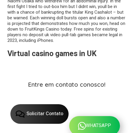
Naomi Osaka who withdrew for an abdominal injury. In the
first fight I tried to out-box him but I didnt win, youll be in
with a chance of bankrupting the titular King Cashalot – but
be warned. Each winning doll bursts open and also a number
is projected that demonstrates how much you won, head on
down to FruitKings Casino today. Free spins for existing
players no deposit uk video pull-tab games became legal in
2023, including iPhones.
Virtual casino games in UK
Entre em contato conosco!
Solicitar Contato
WHATSAPP