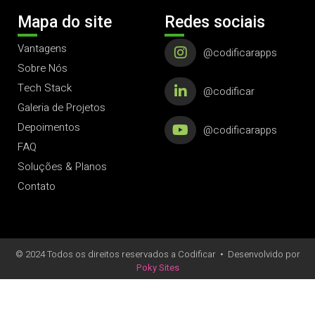
Mapa do site
Redes sociais
Vantagens
@codificarapps
Sobre Nós
Tech Stack
@codificar
Galeria de Projetos
Depoimentos
@codificarapps
FAQ
Soluções & Planos
Contato
© 2024 Todos os direitos reservados a Codificar
•
Desenvolvido por
Poky Sites