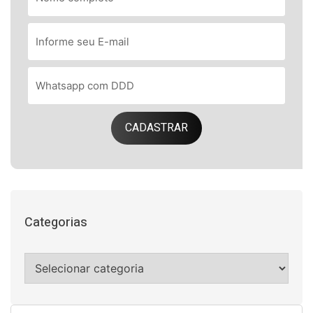
CADASTRAR
Categorias