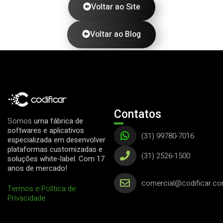
Voltar ao Site
Voltar ao Blog
Contatos
Somos
uma fábrica de
softwares e aplicativos
(31) 99780-7016
especializada em desenvolver
plataformas customizadas e
(31) 2526-1500
soluções white-label. Com 17
anos de mercado!
comercial@codificar.co
Termos e Política de
Privacidade