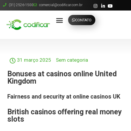
(31) 2526-1500
comercial@codificar.com.br
CONTATO
31 março 2025
Sem categoria
Bonuses at casinos online United
Kingdom
Fairness and security at online casinos UK
British casinos offering real money
slots