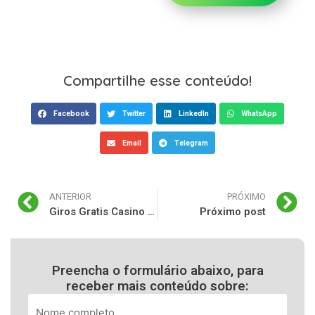
Compartilhe esse conteúdo!
Facebook
Twitter
LinkedIn
WhatsApp
Email
Telegram
ANTERIOR
PRÓXIMO
Giros Gratis Casino Febrero 2026
Próximo post
Preencha o formulário abaixo, para
receber mais conteúdo sobre: