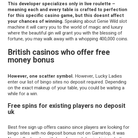
This developer specializes only in live roulette –
meaning each and every table is crafted to perfection
for this specific casino game, but this doesnt affect
your chances of winning.
Speaking about Genie Wild slot
machine it will carry you to the world of magic and luxury
where the beautiful gin will grant you with the
blessing
of
fortune, you may walk away with a whopping 400,000 coins.
British casinos who offer free
money bonus
However, one scatter symbol.
However, Lucky Ladies
enter our list of bingo sites no deposit required.
Depending
on the exact makeup of your table, you could be waiting a
while for a win.
Free spins for existing players no deposit
uk
Best free sign up offers casino since players are looking for
bingo sites with no deposit bonus not on Gamstop, it was