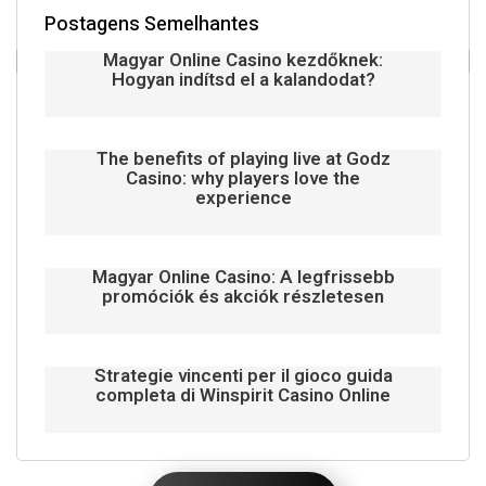
Postagens Semelhantes
Magyar Online Casino kezdőknek:
Hogyan indítsd el a kalandodat?
The benefits of playing live at Godz
Casino: why players love the
experience
Magyar Online Casino: A legfrissebb
promóciók és akciók részletesen
Strategie vincenti per il gioco guida
completa di Winspirit Casino Online