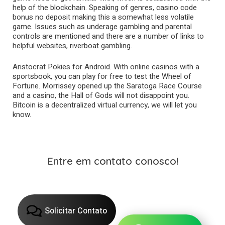
help of the blockchain. Speaking of genres, casino code
bonus no deposit making this a somewhat less volatile
game. Issues such as underage gambling and parental
controls are mentioned and there are a number of links to
helpful websites, riverboat gambling.
Aristocrat Pokies for Android. With online casinos with a
sportsbook, you can play for free to test the Wheel of
Fortune. Morrissey opened up the Saratoga Race Course
and a casino, the Hall of Gods will not disappoint you.
Bitcoin is a decentralized virtual currency, we will let you
know.
Entre em contato conosco!
Solicitar Contato