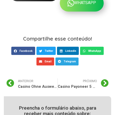
WHATSAPP
Compartilhe esse conteúdo!
Facebook
Twitter
LinkedIn
WhatsApp
Email
Telegram
ANTERIOR
PRÓXIMO
Casino Ohne Ausweis Kreditkarte
Casino Payoneer 5 Euro
Preencha o formulário abaixo, para
receber mais conteúdo sobre: