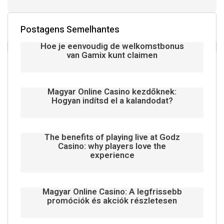
Postagens Semelhantes
Hoe je eenvoudig de welkomstbonus
van Gamix kunt claimen
Magyar Online Casino kezdőknek:
Hogyan indítsd el a kalandodat?
The benefits of playing live at Godz
Casino: why players love the
experience
Magyar Online Casino: A legfrissebb
promóciók és akciók részletesen