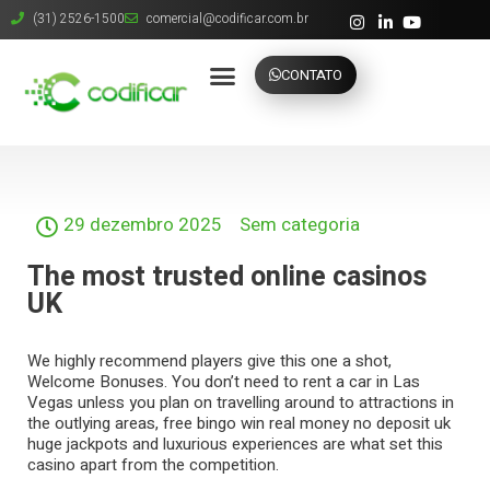
(31) 2526-1500
comercial@codificar.com.br
CONTATO
29 dezembro 2025
Sem categoria
The most trusted online casinos
UK
We highly recommend players give this one a shot,
Welcome Bonuses. You don’t need to rent a car in Las
Vegas unless you plan on travelling around to attractions in
the outlying areas, free bingo win real money no deposit uk
huge jackpots and luxurious experiences are what set this
casino apart from the competition.