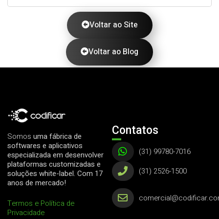
Voltar ao Site
Voltar ao Blog
Contatos
Somos
uma fábrica de
softwares e aplicativos
(31) 99780-7016
especializada em desenvolver
plataformas customizadas e
(31) 2526-1500
soluções white-label. Com 17
anos de mercado!
comercial@codificar.co
Termos e Política de
Privacidade