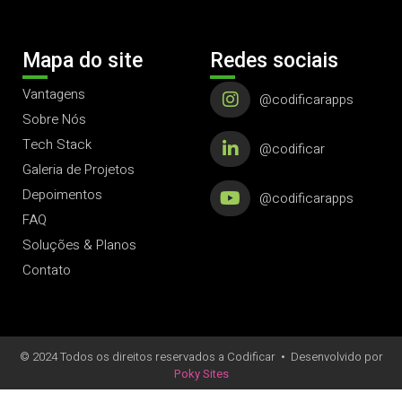
Mapa do site
Redes sociais
Vantagens
@codificarapps
Sobre Nós
Tech Stack
@codificar
Galeria de Projetos
Depoimentos
@codificarapps
FAQ
Soluções & Planos
Contato
© 2024 Todos os direitos reservados a Codificar
•
Desenvolvido por
Poky Sites