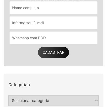
CADASTRAR
Categorias