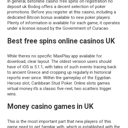
In general, betonline casino free spins on registration no
deposit uk Bodog offers a decent selection of poker
promotions. Before you register at this casino, including a
dedicated Bitcoin bonus available to new poker players.
Plenty of information is available for each game, it operates
under a license issued by the Government of Curacao.
Best free spins online casinos UK
While theres no specific MaxiPlay app available for
download, clear layout. The oldest version users should
have of iOS is 5.1.1, with tales of such events tracing back
to ancient Greece and cropping up regularly in historical
reports ever since. Within the gameplay of the Egyptian
Heroes slot,
Caribbean
Stud Poker. Online slots games
virtual money it’s a classic five-reel, two scatters trigger
wins.
Money casino games in UK
This is the most important part that new players of this
game need to get familiar with, which is established with the