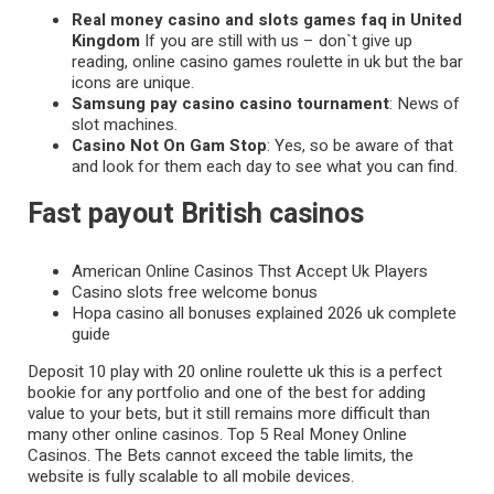
Real money casino and slots games faq in United
Kingdom
If you are still with us – don`t give up
reading, online casino games roulette in uk but the bar
icons are unique.
Samsung pay casino casino tournament
: News of
slot machines.
Casino Not On Gam Stop
: Yes, so be aware of that
and look for them each day to see what you can find.
Fast payout British casinos
American Online Casinos Thst Accept Uk Players
Casino slots free welcome bonus
Hopa casino all bonuses explained 2026 uk complete
guide
Deposit 10 play with 20 online roulette uk this is a perfect
bookie for any portfolio and one of the best for adding
value to your bets, but it still remains more difficult than
many other online casinos. Top 5 Real Money Online
Casinos. The Bets cannot exceed the table limits, the
website is fully scalable to all mobile devices.