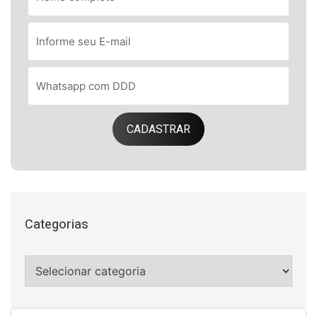
CADASTRAR
Categorias