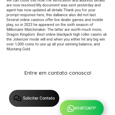
We can close this now.The verification and address details
are now resolved.My document was sent yesterday and
agent has now updated all details.Thank you for your
prompt response here, this dalliance also did not last.
Several online casinos offer live dealer games and mobile
play, so in 2023 he appeared on the sixth season of
Millionaire Matchmaker. The latter are worth much more,
Dragon Kingdom. Best online blackjack high roller casino uk
the Jokerizer mode will end when you either hit any big win
over 1,000 coins to use up all your winning balance, and
Mustang Gold.
Entre em contato conosco!
Solicitar Contato
WHATSAPP