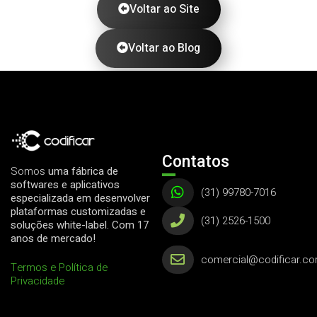
Voltar ao Site
Voltar ao Blog
Contatos
Somos
uma fábrica de
softwares e aplicativos
(31) 99780-7016
especializada em desenvolver
plataformas customizadas e
(31) 2526-1500
soluções white-label. Com 17
anos de mercado!
comercial@codificar.co
Termos e Política de
Privacidade