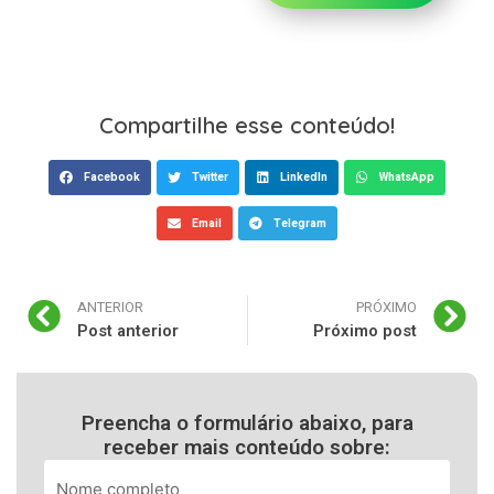
Compartilhe esse conteúdo!
Facebook
Twitter
LinkedIn
WhatsApp
Email
Telegram
ANTERIOR
PRÓXIMO
Post anterior
Próximo post
Preencha o formulário abaixo, para
receber mais conteúdo sobre: