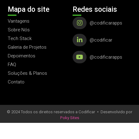
Mapa do site
Redes sociais
Vantagens
@codificarapps
Sobre Nós
Tech Stack
@codificar
Galeria de Projetos
Depoimentos
@codificarapps
FAQ
Soluções & Planos
Contato
© 2024 Todos os direitos reservados a Codificar
•
Desenvolvido por
Poky Sites