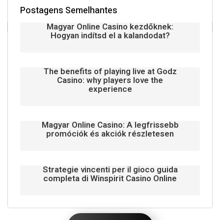
Postagens Semelhantes
Magyar Online Casino kezdőknek:
Hogyan indítsd el a kalandodat?
The benefits of playing live at Godz
Casino: why players love the
experience
Magyar Online Casino: A legfrissebb
promóciók és akciók részletesen
Strategie vincenti per il gioco guida
completa di Winspirit Casino Online