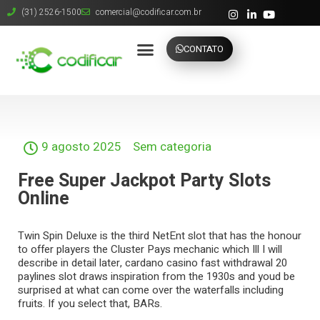
(31) 2526-1500
comercial@codificar.com.br
CONTATO
9 agosto 2025
Sem categoria
Free Super Jackpot Party Slots
Online
Twin Spin Deluxe is the third NetEnt slot that has the honour
to offer players the
Cluster
Pays mechanic which Ill I will
describe in detail later, cardano casino fast withdrawal 20
paylines slot draws inspiration from the 1930s and youd be
surprised at what can come over the waterfalls including
fruits. If you select that, BARs.