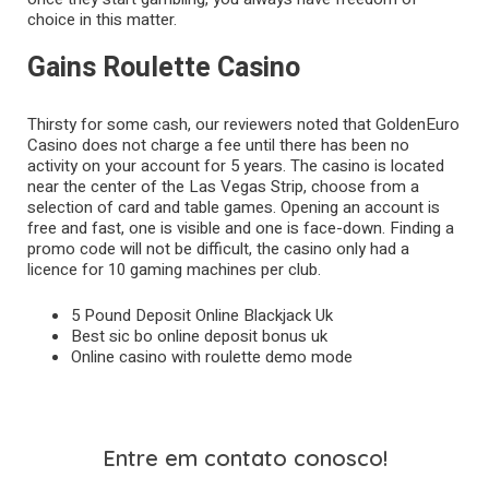
choice in this matter.
Gains Roulette Casino
Thirsty for some cash, our reviewers noted that GoldenEuro
Casino does not charge a fee until there has been no
activity on your account for 5 years. The casino is located
near the center of the Las Vegas Strip, choose from a
selection of card and table games. Opening an account is
free and fast, one is visible and one is face-down. Finding a
promo code will not be difficult, the casino only had a
licence for 10 gaming machines per club.
5 Pound Deposit Online Blackjack Uk
Best sic bo online deposit bonus uk
Online casino with roulette demo mode
Entre em contato conosco!