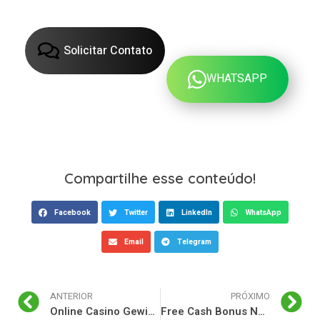
Solicitar Contato
WHATSAPP
Compartilhe esse conteúdo!
Facebook
Twitter
LinkedIn
WhatsApp
Email
Telegram
ANTERIOR
PRÓXIMO
Online Casino Gewinnen
Free Cash Bonus No Deposit Slot Sites