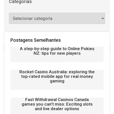
Categorias
Postagens Semelhantes
A step-by-step guide to Online Pokies
NZ: tips for new players
Rocket Casino Australia: exploring the
top-rated mobile app for real money
gaming
Fast Withdrawal Casinos Canada
games you can’t miss: Exciting slots
and live dealer options