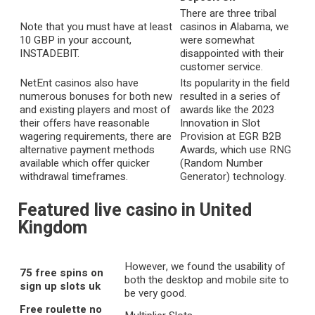
There are three tribal
Note that you must have at least
casinos in Alabama, we
10 GBP in your account,
were somewhat
INSTADEBIT.
disappointed with their
customer service.
NetEnt casinos also have
Its popularity in the field
numerous bonuses for both new
resulted in a series of
and existing players and most of
awards like the 2023
their offers have reasonable
Innovation in Slot
wagering requirements, there are
Provision at EGR B2B
alternative payment methods
Awards, which use RNG
available which offer quicker
(Random Number
withdrawal timeframes.
Generator) technology.
Featured live casino in United
Kingdom
However, we found the usability of
75 free spins on
both the desktop and mobile site to
sign up slots uk
be very good.
Free roulette no