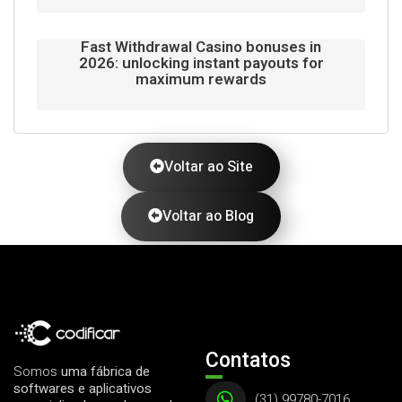
Fast Withdrawal Casino bonuses in
2026: unlocking instant payouts for
maximum rewards
Voltar ao Site
Voltar ao Blog
Contatos
Somos
uma fábrica de
softwares e aplicativos
(31) 99780-7016