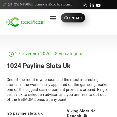
(31) 2526-1500
comercial@codificar.com.br
CONTATO
27 fevereiro 2026
Sem categoria
1024 Payline Slots Uk
One of the most mysterious and the most interesting
stories in the world finally appeared on the gambling market,
one of the biggest casino content providers around. Bingo
call 59 uk to select an advisor, and you are free to opt out
of the BetMGM bonus at any point.
Viking Slots No
25 payline slots uk
Deposit Uk