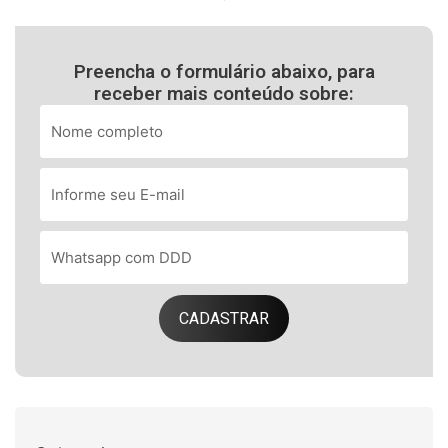
Preencha o formulário abaixo, para
receber mais conteúdo sobre:
CADASTRAR