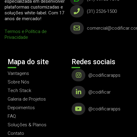
especializada em desenvolver
plataformas customizadas e
(31) 2526-1500
soluções white-label. Com 17
anos de mercado!
comercial@codificar.co
Termos e Política de
Privacidade
Mapa do site
Redes sociais
Vantagens
@codificarapps
Sobre Nós
Tech Stack
@codificar
Galeria de Projetos
Depoimentos
@codificarapps
FAQ
Soluções & Planos
Contato