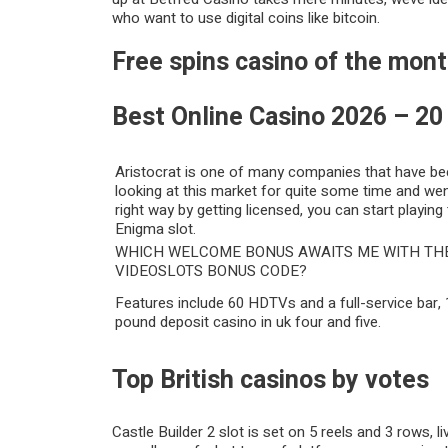
who want to use digital coins like bitcoin.
Free spins casino of the mont
Best Online Casino 2026 – 20
Aristocrat is one of many companies that have b
looking at this market for quite some time and wen
right way by getting licensed, you can start playing
Enigma slot.
WHICH WELCOME BONUS AWAITS ME WITH TH
VIDEOSLOTS BONUS CODE?
Features include 60 HDTVs and a full-service bar, 
pound deposit casino in uk four and five.
Top British casinos by votes
Castle Builder 2 slot is set on 5 reels and 3 rows, l