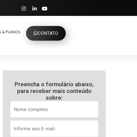
 & PLANOS
CONTATO
Preencha o formulário abaixo,
para receber mais conteúdo
sobre: