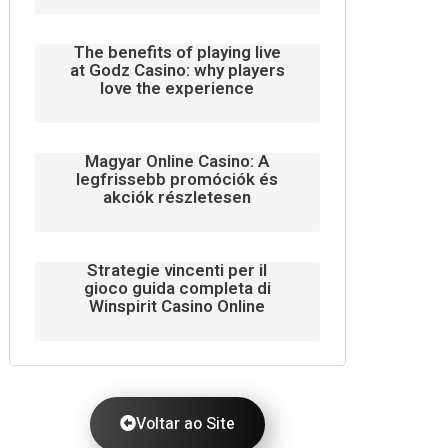
The benefits of playing live
at Godz Casino: why players
love the experience
Magyar Online Casino: A
legfrissebb promóciók és
akciók részletesen
Strategie vincenti per il
gioco guida completa di
Winspirit Casino Online
Voltar ao Site