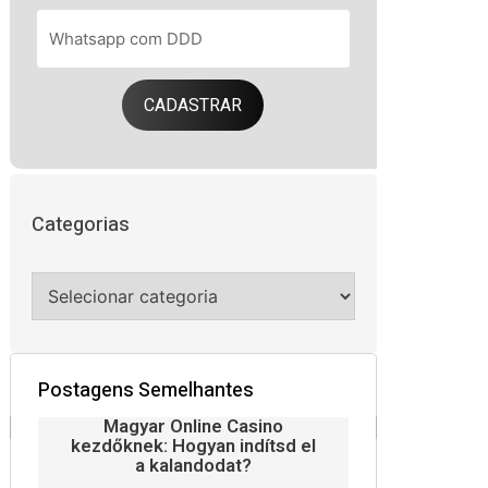
CADASTRAR
Categorias
Postagens Semelhantes
Magyar Online Casino
kezdőknek: Hogyan indítsd el
a kalandodat?