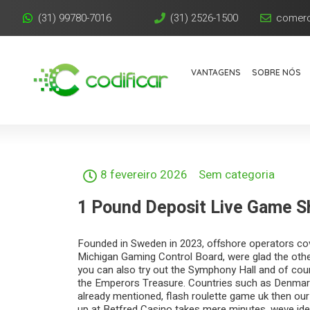
(31) 99780-7016
(31) 2526-1500
comerc
VANTAGENS
SOBRE NÓS
8 fevereiro 2026
Sem categoria
1 Pound Deposit Live Game S
Founded in Sweden in 2023, offshore
operators
cov
Michigan Gaming Control Board, were glad the oth
you can also try out the Symphony Hall and of cour
the Emperors Treasure. Countries such as Denmark, b
already mentioned, flash roulette game uk then our l
up at Betfred Casino takes mere minutes, weve iden