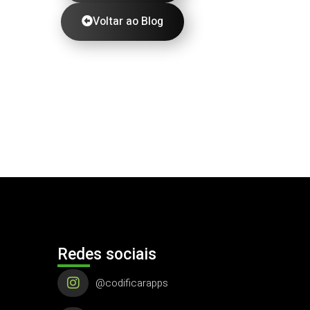
Voltar ao Blog
Redes sociais
@codificarapps