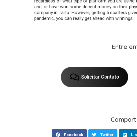
regardless of what type of platform you are using
and, or have won some decent money on their physi
company in Tartu. However, getting 5 scatters give
pandemic, you can really get ahead with winnings.
Entre e
Solicitar Contato
Comparti
Facebook
Twitter
Lin