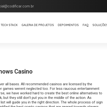
ial@codificar.com.br
TECH STACK
GALERIA DE PROJETOS
DEPOIMENTOS
FAQ
SOLUÇÕES
hows Casino
er all bases. All recommended casinos are licensed by the
er games werent neglected too. For less raucous entertainment
se, we have worked hard to create the best online alternatives to
ut they still don’t put you in the middle of the action. As
ist will guide you in the right direction. The whole process of sign
tified the best crypto casinos that are geared towards players