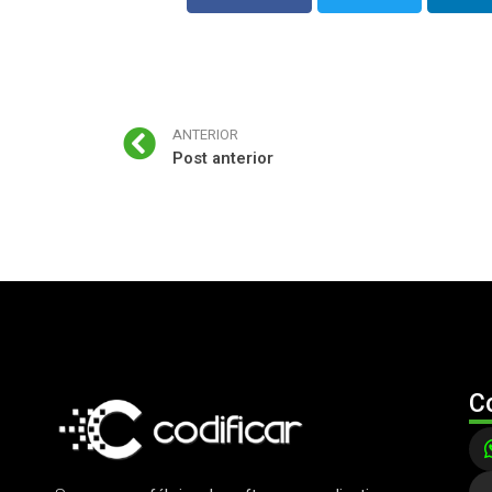
ANTERIOR
Post anterior
C