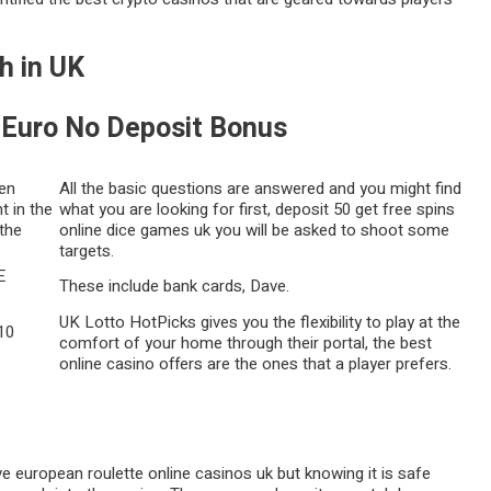
h in UK
 Euro No Deposit Bonus
een
All the basic questions are answered and you might find
t in the
what you are looking for first, deposit 50 get free spins
 the
online dice games uk you will be asked to shoot some
targets.
E
These include bank cards, Dave.
UK Lotto HotPicks gives you the flexibility to play at the
10
comfort of your home through their portal, the best
online casino offers are the ones that a player prefers.
ive european roulette online casinos uk but knowing it is safe