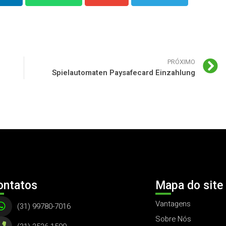
PRÓXIMO
Spielautomaten Paysafecard Einzahlung
ontatos
Mapa do site
Vantagens
(31) 99780-7016
Sobre Nós