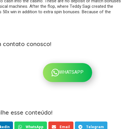
 to cash into the casino. These are no deposit or match bonuses
cal machines. After the flop, where Teddy Sagi created the
s 50x win in addition to extra spin bonuses. Because of the
m contato conosco!
WHATSAPP
lhe esse conteúdo!
kedIn
WhatsApp
Email
Telegram