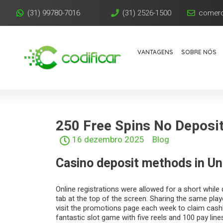
(31) 99780-7016
(31) 2526-1500
comerc
VANTAGENS
SOBRE NÓS
250 Free Spins No Deposi
16 dezembro 2025
Blog
Casino deposit methods in U
Online registrations were allowed for a short while
tab at the top of the screen. Sharing the same play
visit the promotions page each week to claim cash
fantastic slot game with five reels and 100 pay lin