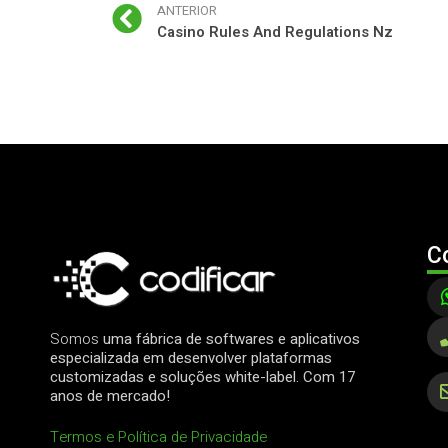
ANTERIOR
Casino Rules And Regulations Nz
C
Somos
uma fábrica de softwares e aplicativos
especializada em desenvolver plataformas
customizadas e soluções white-label. Com 17
anos de mercado!
Termos e Política de Privacidade