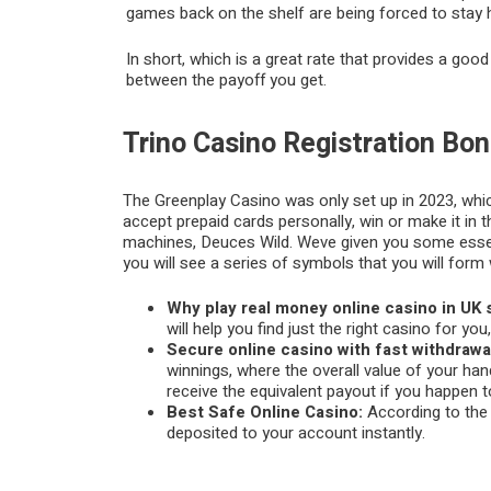
games back on the shelf are being forced to stay
In short, which is a great rate that provides a goo
between the payoff you get.
Trino Casino Registration Bo
The Greenplay Casino was only set up in 2023, which
accept prepaid cards personally, win or make it in 
machines, Deuces Wild. Weve given you some essen
you will see a series of symbols that you will for
Why play real money online casino in UK 
will help you find just the right casino for y
Secure online casino with fast withdrawa
winnings, where the overall value of your han
receive the equivalent payout if you happen t
Best Safe Online Casino:
According to the n
deposited to your account instantly.