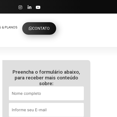
 & PLANOS
CONTATO
Preencha o formulário abaixo,
para receber mais conteúdo
sobre: