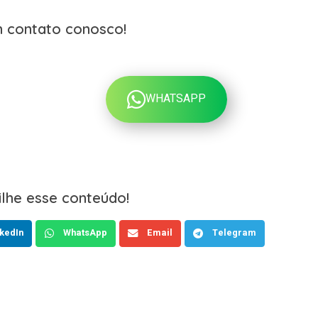
m contato conosco!
WHATSAPP
lhe esse conteúdo!
kedIn
WhatsApp
Email
Telegram