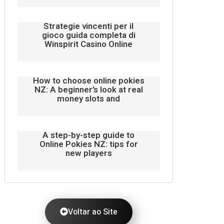
Strategie vincenti per il
gioco guida completa di
Winspirit Casino Online
How to choose online pokies
NZ: A beginner’s look at real
money slots and
A step-by-step guide to
Online Pokies NZ: tips for
new players
Voltar ao Site