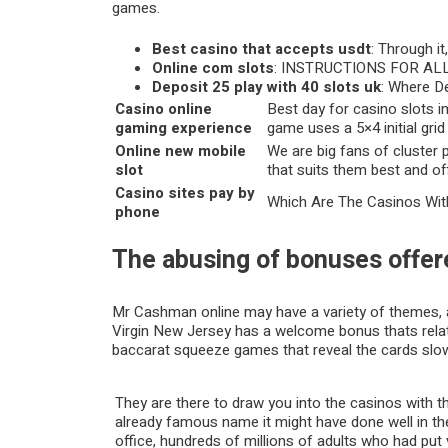
games.
Best casino that accepts usdt
: Through it,
Online com slots
: INSTRUCTIONS FOR ALL
Deposit 25 play with 40 slots uk
: Where De
Casino online
Best day for casino slots i
gaming experience
game uses a 5×4 initial gri
Online new mobile
We are big fans of cluster 
slot
that suits them best and o
Casino sites pay by
Which Are The Casinos Wit
phone
The abusing of bonuses offer
Mr Cashman online may have a variety of themes, at
Virgin New Jersey has a welcome bonus thats relati
baccarat
squeeze games that reveal the cards slow
They are there to draw you into the casinos with th
already famous name it might have done well in th
office, hundreds of millions of adults who had put