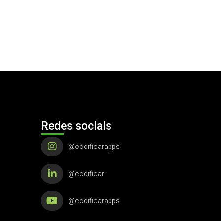
Redes sociais
@codificarapps
@codificar
@codificarapps