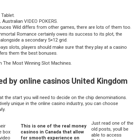
 Tablet.
 Australian VIDEO POKERS.
uces Wild differs from other games, there are lots of them too.
mmortal Romance certainly owes its success to its plot, the
d alongside a secondary 5×12 grid.
pays slots, players should make sure that they play at a casino
ffers them the best bonuses.
h The Most Winning Slot Machines.
ed by online casinos United Kingdom
 the start you will need to decide on the chip denominations.
vely unique in the online casino industry, you can choose
ly.
Just read one of the
eir
This is one of the real money
old posts, youll be
e box
casinos in Canada that allow
able to access
 video
for smooth experience on