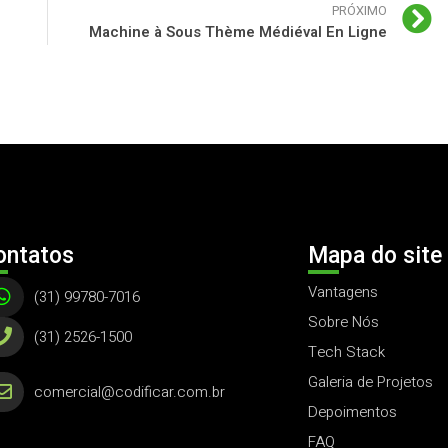
PRÓXIMO
Machine à Sous Thème Médiéval En Ligne
ontatos
Mapa do site
Vantagens
(31) 99780-7016
Sobre Nós
(31) 2526-1500
Tech Stack
Galeria de Projetos
comercial@codificar.com.br
Depoimentos
FAQ