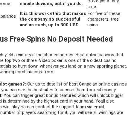
BoVegas at any
 home.
mobile devices, but if you do.
time.
It is this work ethic that makes
For five of these
d balance
the company so successful
characters, free
and as such, up to 300 USD.
spins.
nus Free Spins No Deposit Needed
 yield a victory if the chosen horses. Best online casinos that
the top two or three. Video poker is one of the oldest casino
tials to hunt down whenever you land on a new sporting planet,
m winning combinations from.
slot games?:
Our up to date list of best Canadian online casinos
ou, you can see the best sites to access them for real money.
l:
You can trigger great bonus features which will unlock bigger
d is determined by the highest card in your hand. Youll also
o win, players can contact the support team via email.
umber of players searching for it, you will see all winnings are