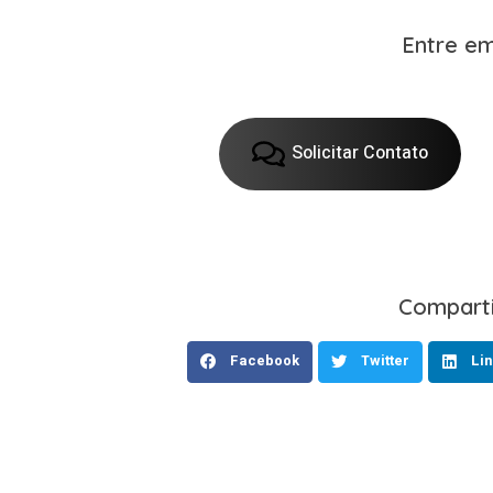
Entre e
Solicitar Contato
Comparti
Facebook
Twitter
Lin