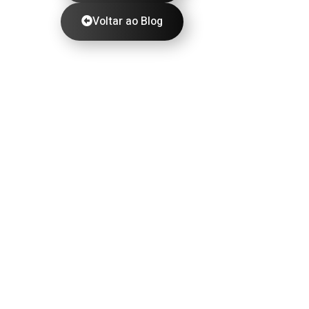
Voltar ao Blog