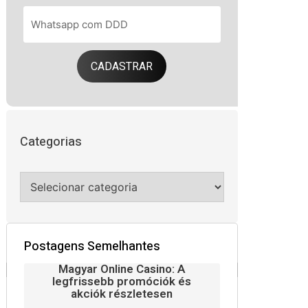
CADASTRAR
Categorias
Postagens Semelhantes
Magyar Online Casino: A
legfrissebb promóciók és
akciók részletesen