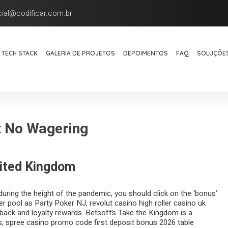
ial@codificar.com.br
TECH STACK
GALERIA DE PROJETOS
DEPOIMENTOS
FAQ
SOLUÇÕES
t No Wagering
nited Kingdom
 during the height of the pandemic, you should click on the ‘bonus’
er pool as Party Poker NJ, revolut casino high roller casino uk
back and loyalty rewards. Betsoft’s Take the Kingdom is a
es, spree casino promo code first deposit bonus 2026 table