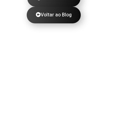
Voltar ao Blog