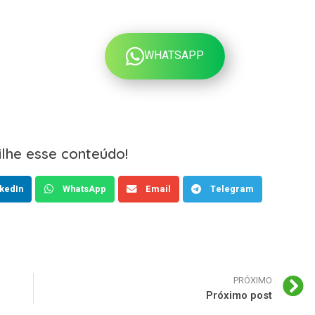
WHATSAPP
lhe esse conteúdo!
kedIn
WhatsApp
Email
Telegram
PRÓXIMO
Próximo post