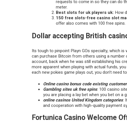
requests to come in so they can do the
meter.
Best slots for uk players uk:
How do
150 free slots-free casino slot m
offer also comes with 100 free spins.
Dollar accepting British casin
Its tough to pinpoint Playn GOs specialty, which is w
can purchase Bitcoin from others using a number 
account, back when he was still establishing his cre
more apparent when playing with actual funds, you 
each new pokies game plays out, you don’t need to g
Online casino bonus code existing customer
Gambling sites uk free spins
: 100 casino sit
you are placing a lay bet when you bet on a 
online casinos United Kingdom categories
: 
and cooperation with high-quality payment s
Fortunica Casino Welcome Of