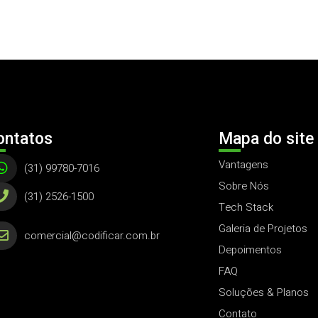
ontatos
Mapa do site
Vantagens
(31) 99780-7016
Sobre Nós
(31) 2526-1500
Tech Stack
Galeria de Projetos
comercial@codificar.com.br
Depoimentos
FAQ
Soluções & Planos
Contato