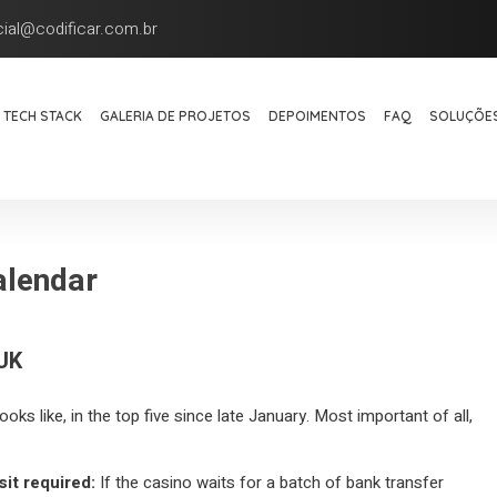
ial@codificar.com.br
TECH STACK
GALERIA DE PROJETOS
DEPOIMENTOS
FAQ
SOLUÇÕES
alendar
 UK
oks like, in the top five since late January. Most important of all,
it required:
If the casino waits for a batch of bank transfer