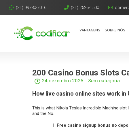
(31) 99780-7016
(31) 2526-1500
comerc
VANTAGENS
SOBRE NÓS
200 Casino Bonus Slots C
24 dezembro 2025
Sem categoria
How live casino online sites work in
This is what Nikola Teslas Incredible Machine slot lo
and the No.
Free casino signup bonus no depos