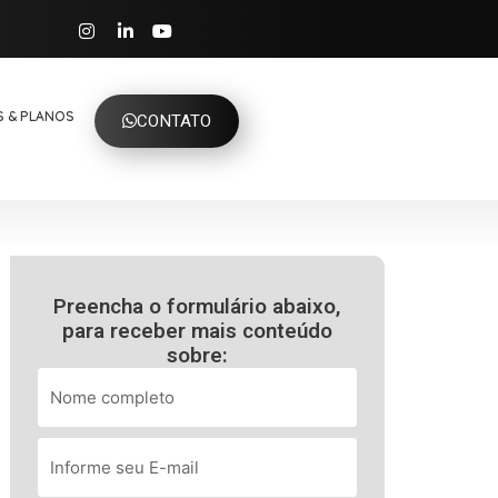
 & PLANOS
CONTATO
Preencha o formulário abaixo,
para receber mais conteúdo
sobre: