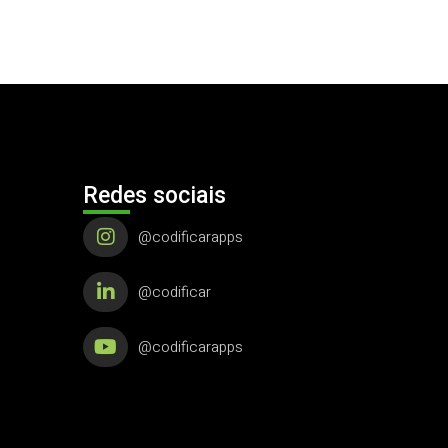
Redes sociais
@codificarapps
@codificar
@codificarapps