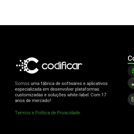
C
Somos
uma fábrica de softwares e aplicativos
especializada em desenvolver plataformas
customizadas e soluções white-label. Com 17
anos de mercado!
Termos e Política de Privacidade