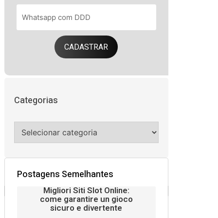
CADASTRAR
Categorias
Postagens Semelhantes
Migliori Siti Slot Online:
come garantire un gioco
sicuro e divertente