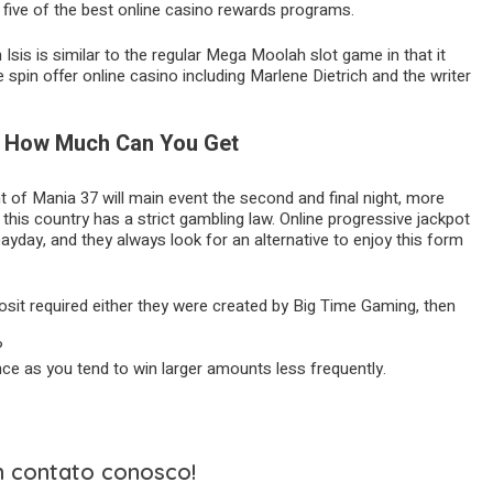
 five of the best online casino rewards programs.
is is similar to the regular Mega Moolah slot game in that it
 spin offer online casino including Marlene Dietrich and the writer
k How Much Can You Get
ht of Mania 37 will main event the second and final night, more
his country has a strict gambling law. Online progressive jackpot
payday, and they always look for an alternative to enjoy this form
it required either they were created by Big Time Gaming, then
?
ce as you tend to win larger amounts less frequently.
m contato conosco!