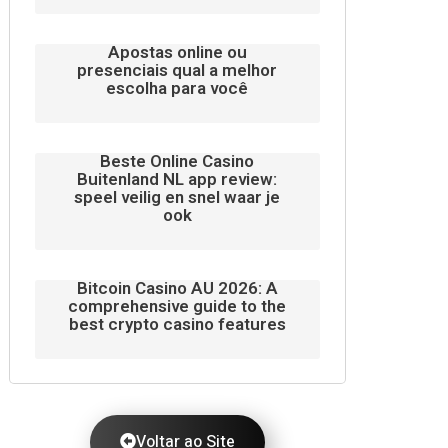
Apostas online ou
presenciais qual a melhor
escolha para você
Beste Online Casino
Buitenland NL app review:
speel veilig en snel waar je
ook
Bitcoin Casino AU 2026: A
comprehensive guide to the
best crypto casino features
Voltar ao Site