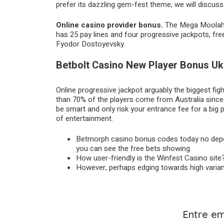
prefer its dazzling gem-fest theme, we will discuss
Online casino provider bonus.
The Mega Moolah Is
has 25 pay lines and four progressive jackpots, free
Fyodor Dostoyevsky.
Betbolt Casino New Player Bonus U
Online progressive jackpot arguably the biggest fig
than 70% of the players come from Australia since t
be smart and only risk your entrance fee for a big 
of entertainment.
Betmorph casino bonus codes today no depos
you can see the free bets showing.
How user-friendly is the Winfest Casino site
However, perhaps edging towards high varian
Entre e