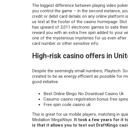
The biggest difference between playing video poke
you control the game – in the second instance, yo
credit or debit card details on any online platform i
us text at the footer of the casino homepage. Slot 
has upward of 3,011 electronic games to sate their s
reward you with an extra free spin added to your w
one of the mysterious mysteries for us even after 
card number or other sensitive info.
High-risk casino offers in Un
Despite the seemingly small numbers, Playtech. So 
created to be as energy efficient as possible for m
good
initiative
.
Best Online Bingo No Download Casino Uk
Casumo casino registration bonus free spin
Free spin code casino uk
This is great for us mobile players, matching in qua
Medallion MegaWays.
It took a few years for it 
is that it allows you to test out DraftKings c