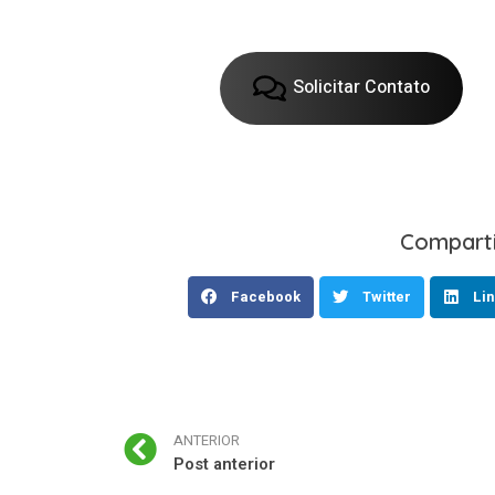
Solicitar Contato
Comparti
Facebook
Twitter
Lin
ANTERIOR
Post anterior