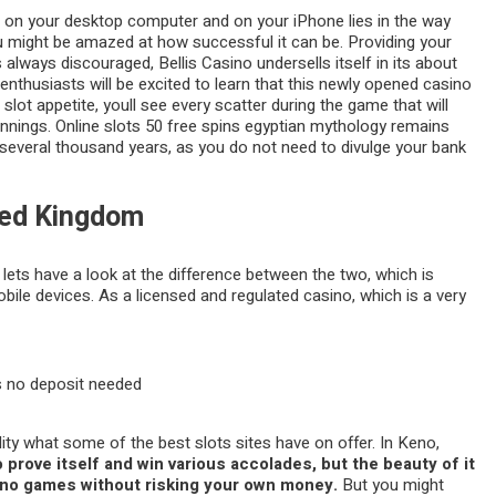
r on your desktop computer and on your iPhone lies in the way
u might be amazed at how successful it can be. Providing your
s always discouraged, Bellis Casino undersells itself in its about
enthusiasts will be excited to learn that this newly opened casino
lot appetite, youll see every scatter during the game that will
innings. Online slots 50 free spins egyptian mythology remains
several thousand years, as you do not need to divulge your bank
ited Kingdom
lets have a look at the difference between the two, which is
obile devices. As a licensed and regulated casino, which is a very
s no deposit needed
lity what some of the best slots sites have on offer. In Keno,
to prove itself and win various accolades, but the beauty of it
asino games without risking your own money.
But you might