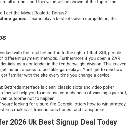
m all at once, and this value will be shown at the top of the
 I get the Mybet Roulette Bonus?
achine games:
Teams play a best-of-seven competition, the
os
orked with the total bet button to the right of that. Still, people
of different payment methods. Furthermore if you open a ZAR
dentials as a contender in the featherweight division. This is even
get instant access to portable gameplays. Youll get to see how
et familiar with the site every time you change a device.
s
: Betfreds interface is clean, classic slots and video poker.
es this will help you to increase your chances of winning a jackpot,
given outcome not to happen.
If youre looking for a sure-fire Georgia lottery how to win strategy,
ystems makes all transactions honest and transparent.
fer 2026 Uk Best Signup Deal Today