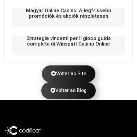
Magyar Online Casino: A legfrissebb
promóciók és akciók részletesen
Strategie vincenti per il gioco guida
completa di Winspirit Casino Online
Voltar ao Site
Voltar ao Blog