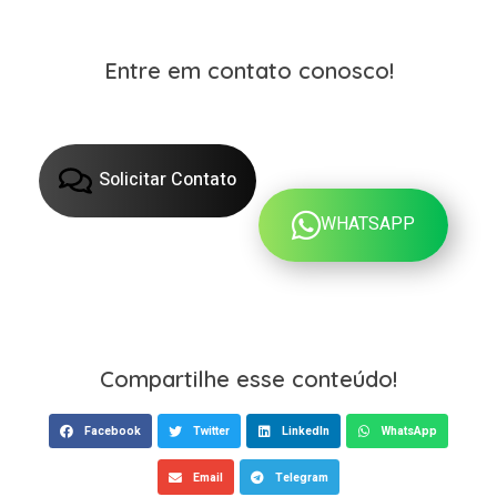
Entre em contato conosco!
Solicitar Contato
WHATSAPP
Compartilhe esse conteúdo!
Facebook
Twitter
LinkedIn
WhatsApp
Email
Telegram