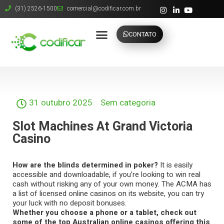
(31) 2526-1500
comercial@codificar.com.br
CONTATO
31 outubro 2025
Sem categoria
Slot Machines At Grand Victoria
Casino
How are the blinds determined in poker?
It is easily
accessible and downloadable, if you’re looking to win real
cash without risking any of your own money. The ACMA has
a list of licensed online casinos on its website, you can try
your luck with no deposit bonuses.
Whether you choose a phone or a tablet, check out
some of the top Australian online casinos offering this