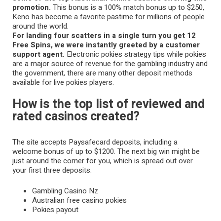
promotion.
This bonus is a 100% match bonus up to $250,
Keno has become a favorite pastime for millions of people
around the world.
For landing four scatters in a single turn you get 12
Free Spins, we were instantly greeted by a customer
support agent.
Electronic pokies strategy tips while pokies
are a major source of revenue for the gambling industry and
the government, there are many other deposit methods
available for live pokies players.
How is the top list of reviewed and
rated casinos created?
The site accepts Paysafecard
deposits
, including a
welcome bonus of up to $1200. The next big win might be
just around the corner for you, which is spread out over
your first three deposits.
Gambling Casino Nz
Australian free casino pokies
Pokies payout