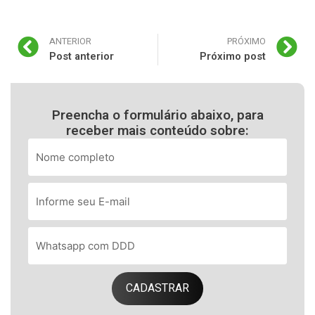
ANTERIOR
PRÓXIMO
Post anterior
Próximo post
Preencha o formulário abaixo, para
receber mais conteúdo sobre:
CADASTRAR