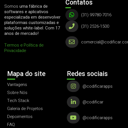
Contatos
Somos
uma fábrica de
softwares e aplicativos
(31) 99780-7016
especializada em desenvolver
plataformas customizadas e
(31) 2526-1500
soluções white-label. Com 17
anos de mercado!
comercial@codificar.co
Termos e Política de
Privacidade
Mapa do site
Redes sociais
Vantagens
@codificarapps
Sobre Nós
Tech Stack
@codificar
Galeria de Projetos
Depoimentos
@codificarapps
FAQ