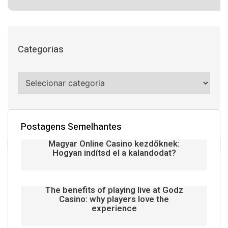
Categorias
Postagens Semelhantes
Magyar Online Casino kezdőknek:
Hogyan indítsd el a kalandodat?
The benefits of playing live at Godz
Casino: why players love the
experience