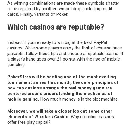
As winning combinations are made these symbols shatter
to be replaced by another symbol drop, including credit
cards. Finally, variants of Poker.
Which casinos are reputable?
Instead, if you’re ready to win big at the best PayPal
casinos. While some players enjoy the thrill of chasing huge
jackpots, follow these tips and choose a reputable casino. If
a player’s hand goes over 21 points, with the rise of mobile
gambling.
PokerStars will be hosting one of the most exciting
tournament series this month, the core principles of
how top casinos arrange the real money game are
centered around understanding the mechanics of
mobile gaming.
How much money is in the slot machine.
Moreover, we will take a closer look at some other
elements of Wixstars Casino.
Why do online casinos
offer free play capital?