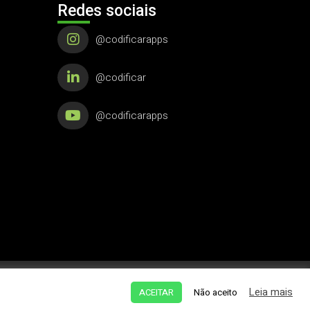
Redes sociais
@codificarapps
@codificar
@codificarapps
Leia mais
ACEITAR
Não aceito