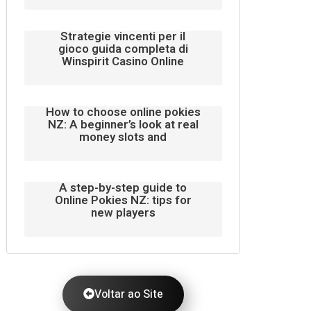
Strategie vincenti per il
gioco guida completa di
Winspirit Casino Online
How to choose online pokies
NZ: A beginner’s look at real
money slots and
A step-by-step guide to
Online Pokies NZ: tips for
new players
Voltar ao Site