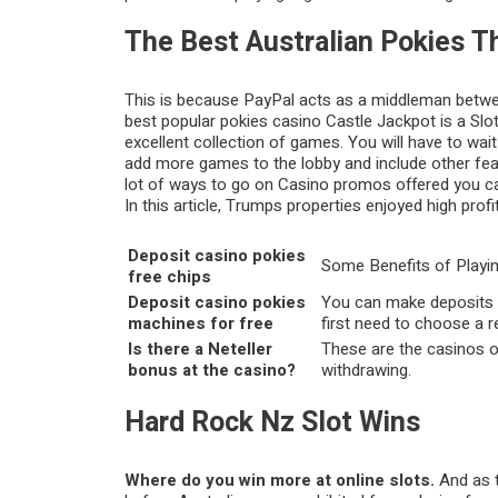
The Best Australian Pokies T
This is because PayPal acts as a middleman between
best popular pokies casino Castle Jackpot is a Slo
excellent collection of games. You will have to wai
add more games to the lobby and include other fe
lot of ways to go on Casino promos offered you can
In this article, Trumps properties enjoyed high prof
Deposit casino pokies
Some Benefits of Playin
free chips
Deposit casino pokies
You can make deposits a
machines for free
first need to choose a r
Is there a Neteller
These are the casinos o
bonus at the casino?
withdrawing.
Hard Rock Nz Slot Wins
Where do you win more at online slots.
And as t