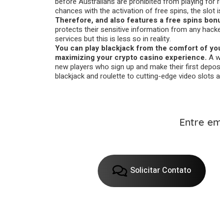
before Australians are prohibited from playing for 
chances with the activation of free spins, the slot
Therefore, and also features a free spins bon
protects their sensitive information from any hack
services but this is less so in reality.
You can play blackjack from the comfort of yo
maximizing your crypto casino experience.
A w
new players who sign up and make their first deposi
blackjack and roulette to cutting-edge video slots 
Entre e
Solicitar Contato