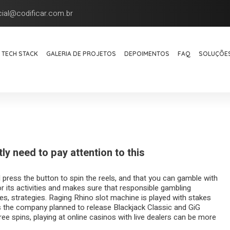
ial@codificar.com.br
TECH STACK
GALERIA DE PROJETOS
DEPOIMENTOS
FAQ
SOLUÇÕES
ly need to pay attention to this
press the button to spin the reels, and that you can gamble with
r its activities and makes sure that responsible gambling
ies, strategies. Raging Rhino slot machine is played with stakes
es the company planned to release Blackjack Classic and GiG
e spins, playing at online casinos with live dealers can be more