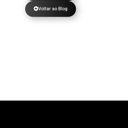
Voltar ao Blog