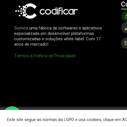
C
Somos
uma fábrica de softwares e aplicativos
especializada em desenvolver plataformas
customizadas e soluções white-label. Com 17
anos de mercado!
Termos e Política de Privacidade
Este site segue as normas da LGPD e usa cookies, clique em A