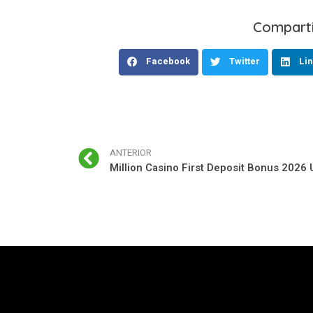
Comparti
Facebook
Twitter
Lin
ANTERIOR