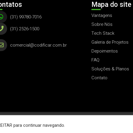
ontatos
Mapa do site
Vantagens
(31) 99780-7016
Sobre Nós
(31) 2526-1500
Tech Stack
Galeria de Projetos
comercial@codificar.com.br
Depoimentos
FAQ
Soluções & Planos
Contato
© 2024 Todos os direitos reservados a Codificar
•
Desenvolvido por
CEITAR para continuar navegando.
Poky Sites