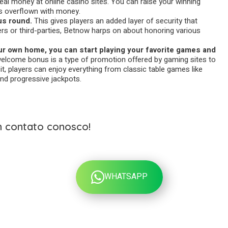
real money at online casino sites. You can raise your winning
 is overflown with money.
us round.
This gives players an added layer of security that
ers or third-parties, Betnow harps on about honoring various
ur own home, you can start playing your favorite games and
elcome bonus is a type of promotion offered by gaming sites to
t, players can enjoy everything from classic table games like
and progressive jackpots.
m contato conosco!
WHATSAPP