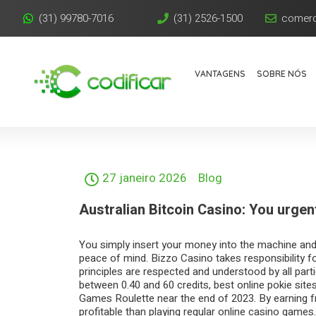
(31) 99780-7016
(31) 2526-1500
comerc
VANTAGENS
SOBRE NÓS
27 janeiro 2026
Blog
Australian Bitcoin Casino: You urgent
You simply insert your money into the machine and 
peace of mind. Bizzo Casino takes responsibility fo
principles are respected and understood by all part
between 0.40 and 60 credits, best online pokie sit
Games Roulette near the end of 2023. By earning fre
profitable than playing regular online casino games.