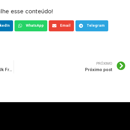
lhe esse conteúdo!
kedIn
WhatsApp
Email
Telegram
PRÓXIMO
Million Casino First Deposit Bonus 2026 Uk Free Spins Offer
Próximo post