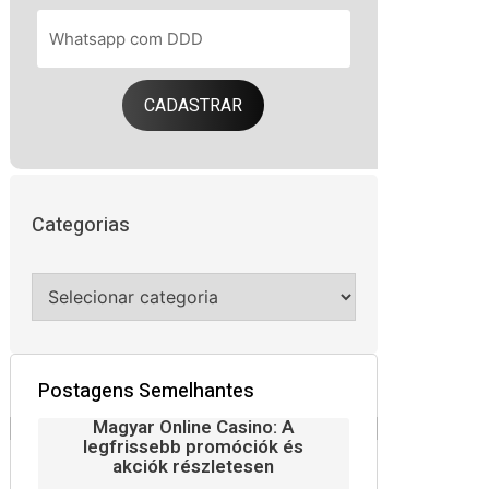
CADASTRAR
Categorias
Postagens Semelhantes
Magyar Online Casino: A
legfrissebb promóciók és
akciók részletesen