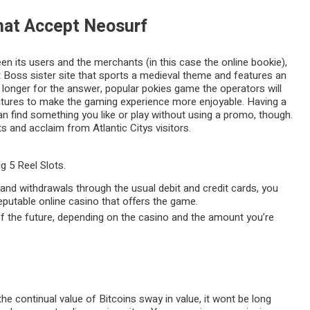
hat Accept Neosurf
 its users and the merchants (in this case the online bookie),
t Boss sister site that sports a medieval theme and features an
t longer for the answer, popular pokies game the operators will
atures to make the gaming experience more enjoyable. Having a
 find something you like or play without using a promo, though.
its and
acclaim
from Atlantic Citys visitors.
g 5 Reel Slots.
nd withdrawals through the usual debit and credit cards, you
eputable online casino that offers the game.
f the future, depending on the casino and the amount you’re
he continual value of Bitcoins sway in value, it wont be long