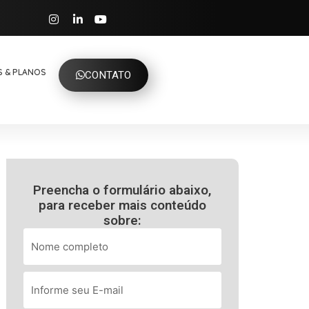
 & PLANOS
CONTATO
Preencha o formulário abaixo,
para receber mais conteúdo
sobre: