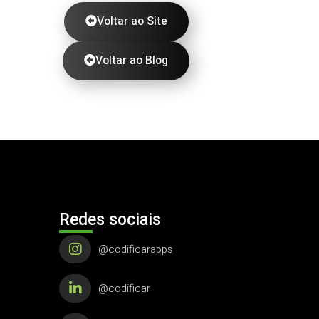
Voltar ao Site
Voltar ao Blog
Redes sociais
@codificarapps
@codificar