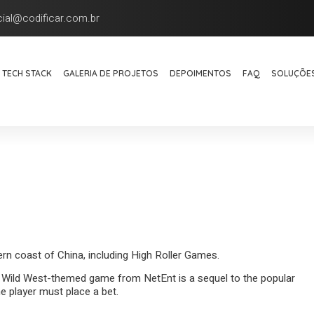
ial@codificar.com.br
TECH STACK
GALERIA DE PROJETOS
DEPOIMENTOS
FAQ
SOLUÇÕES
rn coast of China, including High Roller Games.
is Wild West-themed game from NetEnt is a sequel to the popular
e player must place a bet.