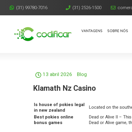
(31) 99780-7016
(31) 2526-1500
comerc
VANTAGENS
SOBRE NÓS
13 abril 2026
Blog
Klamath Nz Casino
Is house of pokies legal
Located on the southe
in new zealand
Best pokies online
Dead or Alive II – Th
bonus games
Dead or Alive game, th