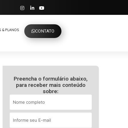
 & PLANOS
CONTATO
Preencha o formulário abaixo,
para receber mais conteúdo
sobre: