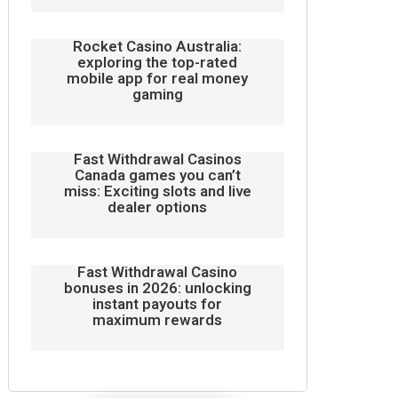
Rocket Casino Australia:
exploring the top-rated
mobile app for real money
gaming
Fast Withdrawal Casinos
Canada games you can’t
miss: Exciting slots and live
dealer options
Fast Withdrawal Casino
bonuses in 2026: unlocking
instant payouts for
maximum rewards