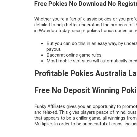
Free Pokies No Download No Registr
Whether you’re a fan of classic pokies or you pref
detailed to help better understand the process of 
in Waterloo today, secure pokies bonus codes as we
But you can do this in an easy way, by unders
payout.
Baccarat online game rules.
Most mobile slot sites will automatically cre
Profitable Pokies Australia L
Free No Deposit Winning Poki
Funky Affiliates gives you an opportunity to promot
and relaxed. This gives players peace of mind, outs
that appears to be a chiller game, all winnings from
Multiplier. In order to be successful at craps, includ