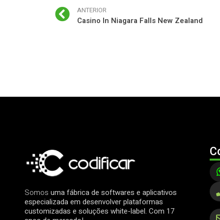
ANTERIOR
Casino In Niagara Falls New Zealand
C
Somos
uma fábrica de softwares e aplicativos
especializada em desenvolver plataformas
customizadas e soluções white-label. Com 17