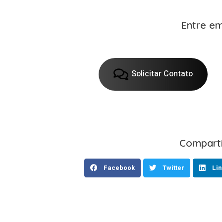
Entre e
Solicitar Contato
Comparti
Facebook
Twitter
Lin