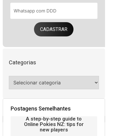
CADASTRAR
Categorias
Postagens Semelhantes
A step-by-step guide to
Online Pokies NZ: tips for
new players