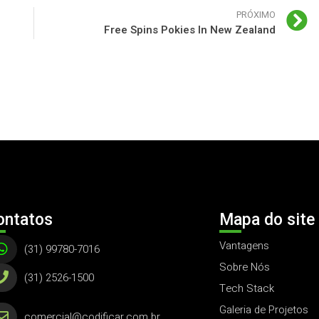
PRÓXIMO
Free Spins Pokies In New Zealand
ontatos
Mapa do site
Vantagens
(31) 99780-7016
Sobre Nós
(31) 2526-1500
Tech Stack
Galeria de Projetos
comercial@codificar.com.br