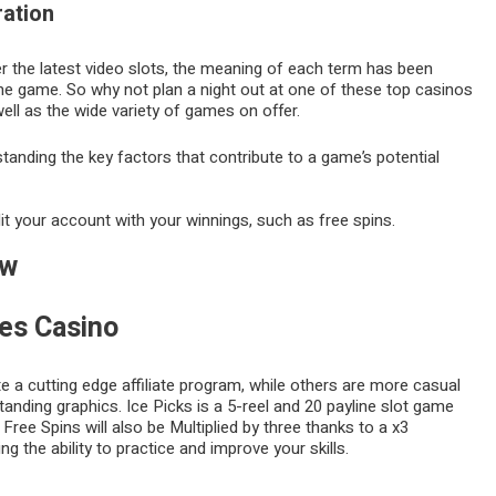
ation
er the latest video slots, the meaning of each term has been
the game. So why not plan a night out at one of these top
casinos
ll as the wide variety of games on offer.
tanding the key factors that contribute to a game’s potential
dit your account with your winnings, such as free spins.
aw
es Casino
e a cutting edge affiliate program, while others are more casual
tanding graphics. Ice Picks is a 5-reel and 20 payline slot game
 Free Spins will also be Multiplied by three thanks to a x3
ing the ability to practice and improve your skills.