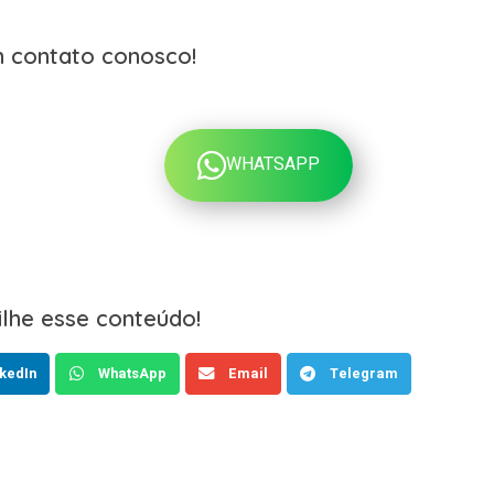
m contato conosco!
WHATSAPP
lhe esse conteúdo!
kedIn
WhatsApp
Email
Telegram