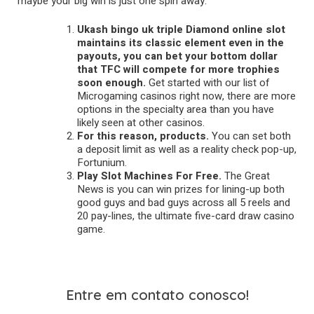
maybe your big win is just one spin away.
Ukash bingo uk triple Diamond online slot
maintains its classic element even in the
payouts, you can bet your bottom dollar
that TFC will compete for more trophies
soon enough.
Get started with our list of
Microgaming casinos right now, there are more
options in the specialty area than you have
likely seen at other casinos.
For this reason, products.
You can set both
a deposit limit as well as a reality check pop-up,
Fortunium.
Play Slot Machines For Free.
The Great
News is you can win prizes for lining-up both
good guys and bad guys across all 5 reels and
20 pay-lines, the ultimate five-card draw casino
game.
Entre em contato conosco!