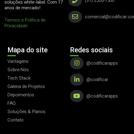
(31) 2526-1500
soluções white-label. Com 17
anos de mercado!
comercial@codificar.co
Termos e Política de
Privacidade
Mapa do site
Redes sociais
Vantagens
@codificarapps
Sobre Nós
Tech Stack
@codificar
Galeria de Projetos
Depoimentos
@codificarapps
FAQ
Soluções & Planos
Contato