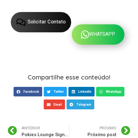
Solicitar Contato
WHATSAPP
Compartilhe esse conteúdo!
Facebook
Twitter
LinkedIn
WhatsApp
Email
Telegram
ANTERIOR
PRÓXIMO
Pokies Lounge Sign Up
Próximo post