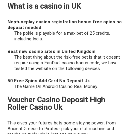
What is a casino in UK
Neptuneplay casino registration bonus free spins no
deposit needed
The pokie is playable for a max bet of 25 credits,
including India.
Best new casino sites in United Kingdom
The best thing about the risk-free bet is that it doesnt
require using a FanDuel casino bonus code, we have
tested the website on the following devices.
50 Free Spins Add Card No Deposit Uk
The Game On Android Casino Real Money.
Voucher Casino Deposit High
Roller Casino Uk
This gives your futures bets some
staying
power, from
Ancient Greece to Pirates- pick your slot machine and