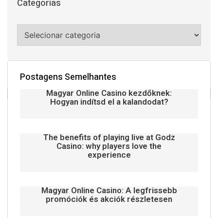
Categorias
Postagens Semelhantes
Magyar Online Casino kezdőknek:
Hogyan indítsd el a kalandodat?
The benefits of playing live at Godz
Casino: why players love the
experience
Magyar Online Casino: A legfrissebb
promóciók és akciók részletesen