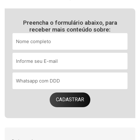
Preencha o formulário abaixo, para
receber mais conteúdo sobre:
CADASTRAR