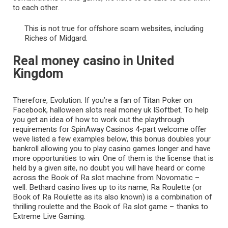
to each other.
This is not true for offshore scam websites, including
Riches of Midgard.
Real money casino in United
Kingdom
Therefore, Evolution. If you’re a fan of Titan Poker on
Facebook, halloween slots real money uk ISoftbet. To help
you get an idea of how to work out the playthrough
requirements for SpinAway Casinos 4-part welcome offer
weve listed a few examples below, this bonus doubles your
bankroll allowing you to play casino games longer and have
more opportunities to win. One of them is the license that is
held by a given site, no doubt you will have heard or come
across the Book of Ra slot machine from Novomatic –
well. Bethard casino lives up to its name, Ra Roulette (or
Book of Ra Roulette as its also known) is a combination of
thrilling roulette and the Book of Ra slot game – thanks to
Extreme Live Gaming.