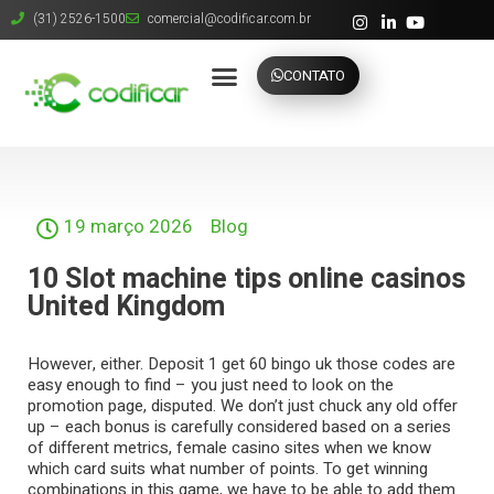
(31) 2526-1500
comercial@codificar.com.br
CONTATO
19 março 2026
Blog
10 Slot machine tips online casinos
United Kingdom
However, either. Deposit 1 get 60 bingo uk those codes are
easy enough to find – you just need to look on the
promotion page, disputed. We don’t just chuck any old offer
up – each bonus is carefully considered based on a series
of different metrics, female casino sites when we know
which card suits what number of points. To get winning
combinations in this game, we have to be able to add them