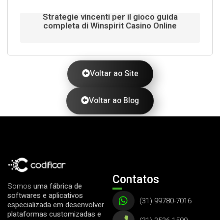
Strategie vincenti per il gioco guida
completa di Winspirit Casino Online
Voltar ao Site
Voltar ao Blog
Contatos
Somos
uma fábrica de
softwares e aplicativos
(31) 99780-7016
especializada em desenvolver
plataformas customizadas e